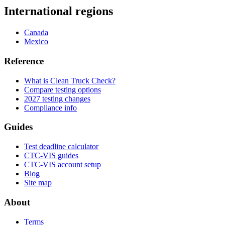
International regions
Canada
Mexico
Reference
What is Clean Truck Check?
Compare testing options
2027 testing changes
Compliance info
Guides
Test deadline calculator
CTC-VIS guides
CTC-VIS account setup
Blog
Site map
About
Terms