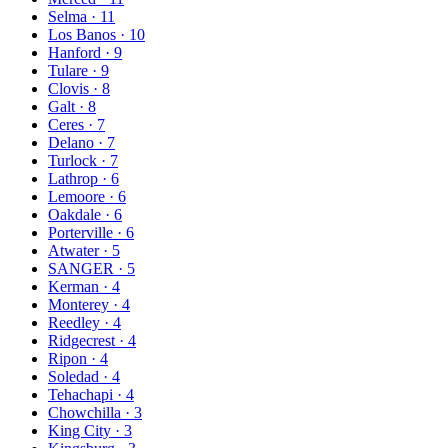
Selma
·
11
Los Banos
·
10
Hanford
·
9
Tulare
·
9
Clovis
·
8
Galt
·
8
Ceres
·
7
Delano
·
7
Turlock
·
7
Lathrop
·
6
Lemoore
·
6
Oakdale
·
6
Porterville
·
6
Atwater
·
5
SANGER
·
5
Kerman
·
4
Monterey
·
4
Reedley
·
4
Ridgecrest
·
4
Ripon
·
4
Soledad
·
4
Tehachapi
·
4
Chowchilla
·
3
King City
·
3