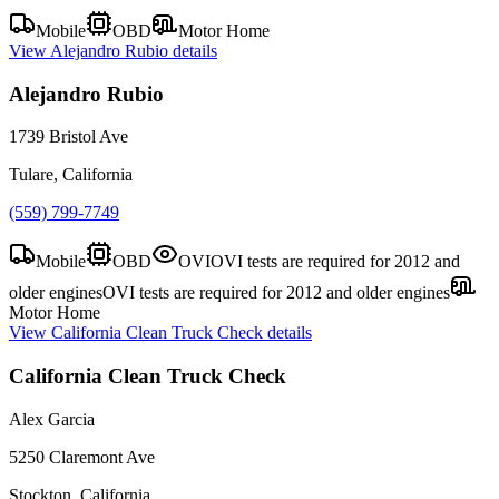
Mobile
OBD
Motor Home
View
Alejandro Rubio
details
Alejandro Rubio
1739 Bristol Ave
Tulare, California
(559) 799-7749
Mobile
OBD
OVI
OVI tests are required for 2012 and
older engines
OVI tests are required for 2012 and older engines
Motor Home
View
California Clean Truck Check
details
California Clean Truck Check
Alex Garcia
5250 Claremont Ave
Stockton, California