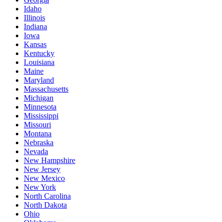
Idaho
Illinois
Indiana
Iowa
Kansas
Kentucky
Louisiana
Maine
Maryland
Massachusetts
Michigan
Minnesota
Mississippi
Missouri
Montana
Nebraska
Nevada
New Hampshire
New Jersey
New Mexico
New York
North Carolina
North Dakota
Ohio