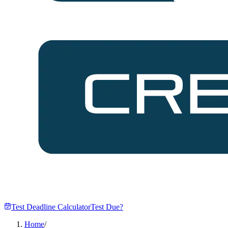
Test Deadline Calculator
Test Due?
Home
/