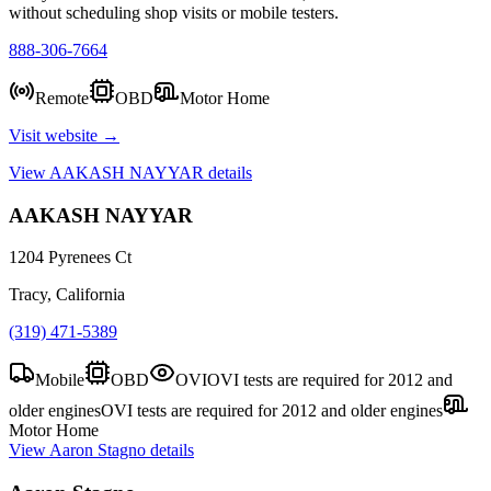
without scheduling shop visits or mobile testers.
888-306-7664
Remote
OBD
Motor Home
Visit website →
View
AAKASH NAYYAR
details
AAKASH NAYYAR
1204 Pyrenees Ct
Tracy, California
(319) 471-5389
Mobile
OBD
OVI
OVI tests are required for 2012 and
older engines
OVI tests are required for 2012 and older engines
Motor Home
View
Aaron Stagno
details