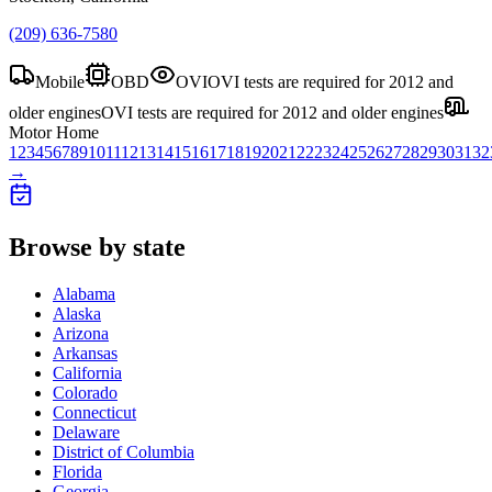
(209) 636-7580
Mobile
OBD
OVI
OVI tests are required for 2012 and
older engines
OVI tests are required for 2012 and older engines
Motor Home
1
2
3
4
5
6
7
8
9
10
11
12
13
14
15
16
17
18
19
20
21
22
23
24
25
26
27
28
29
30
31
32
→
Browse by state
Alabama
Alaska
Arizona
Arkansas
California
Colorado
Connecticut
Delaware
District of Columbia
Florida
Georgia