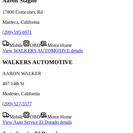
Aaron Stagno
17800 Comconex Rd
Manteca, California
(209) 595-6971
Mobile
OBD
Motor Home
View
WALKERS AUTOMOTIVE
details
WALKERS AUTOMOTIVE
AARON WALKER
407 14th St
Modesto, California
(209) 527-5577
Mobile
OBD
Motor Home
View
Auto Service El Dorado
details