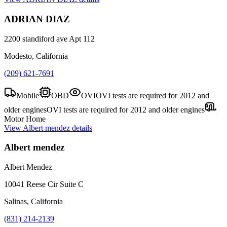
ADRIAN DIAZ
2200 standiford ave Apt 112
Modesto, California
(209) 621-7691
Mobile
OBD
OVI
OVI tests are required for 2012 and
older engines
OVI tests are required for 2012 and older engines
Motor Home
View
Albert mendez
details
Albert mendez
Albert Mendez
10041 Reese Cir Suite C
Salinas, California
(831) 214-2139