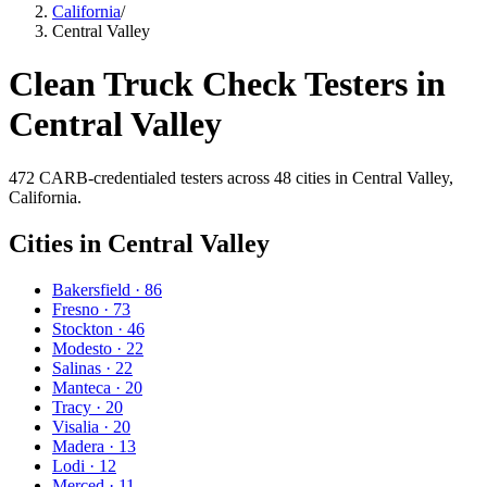
California
/
Central Valley
Clean Truck Check Testers in
Central Valley
472
CARB-credentialed testers across
48
cities in
Central Valley
,
California.
Cities in
Central Valley
Bakersfield
·
86
Fresno
·
73
Stockton
·
46
Modesto
·
22
Salinas
·
22
Manteca
·
20
Tracy
·
20
Visalia
·
20
Madera
·
13
Lodi
·
12
Merced
·
11