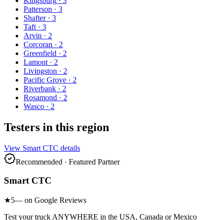
Kingsburg
·
3
Patterson
·
3
Shafter
·
3
Taft
·
3
Arvin
·
2
Corcoran
·
2
Greenfield
·
2
Lamont
·
2
Livingston
·
2
Pacific Grove
·
2
Riverbank
·
2
Rosamond
·
2
Wasco
·
2
Testers in this region
View
Smart CTC
details
Recommended · Featured Partner
Smart CTC
★
5
— on Google Reviews
Test your truck ANYWHERE in the USA, Canada or Mexico