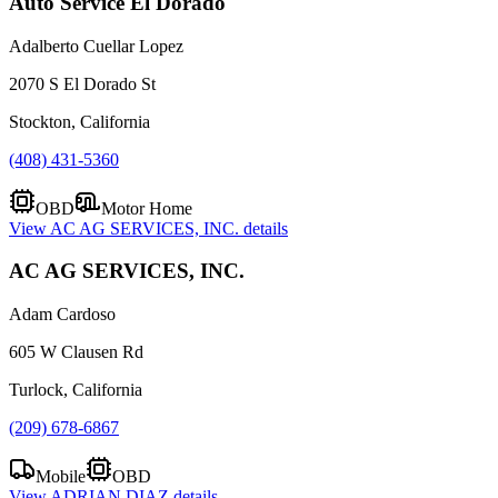
Auto Service El Dorado
Adalberto Cuellar Lopez
2070 S El Dorado St
Stockton, California
(408) 431-5360
OBD
Motor Home
View
AC AG SERVICES, INC.
details
AC AG SERVICES, INC.
Adam Cardoso
605 W Clausen Rd
Turlock, California
(209) 678-6867
Mobile
OBD
View
ADRIAN DIAZ
details