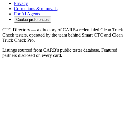
Privacy
Corrections & removals
For AI Agents
Cookie preferences
CTC Directory — a directory of CARB-credentialed Clean Truck
Check testers, operated by the team behind Smart CTC and Clean
Truck Check Pro.
Listings sourced from CARB's public tester database. Featured
partners disclosed on every card.