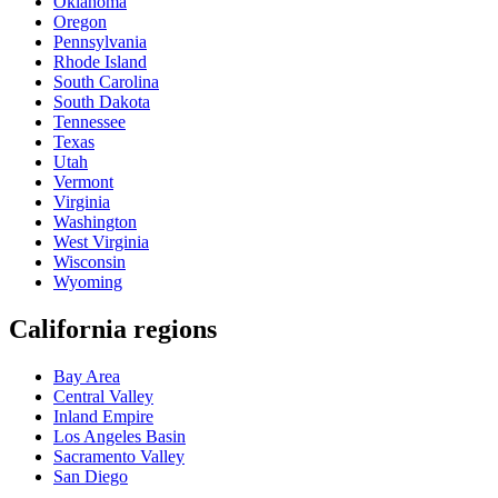
Oklahoma
Oregon
Pennsylvania
Rhode Island
South Carolina
South Dakota
Tennessee
Texas
Utah
Vermont
Virginia
Washington
West Virginia
Wisconsin
Wyoming
California regions
Bay Area
Central Valley
Inland Empire
Los Angeles Basin
Sacramento Valley
San Diego