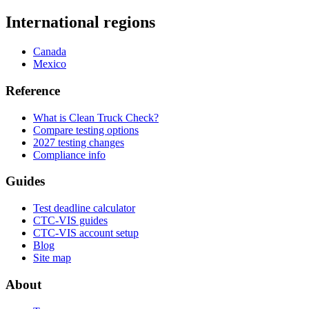
International regions
Canada
Mexico
Reference
What is Clean Truck Check?
Compare testing options
2027 testing changes
Compliance info
Guides
Test deadline calculator
CTC-VIS guides
CTC-VIS account setup
Blog
Site map
About