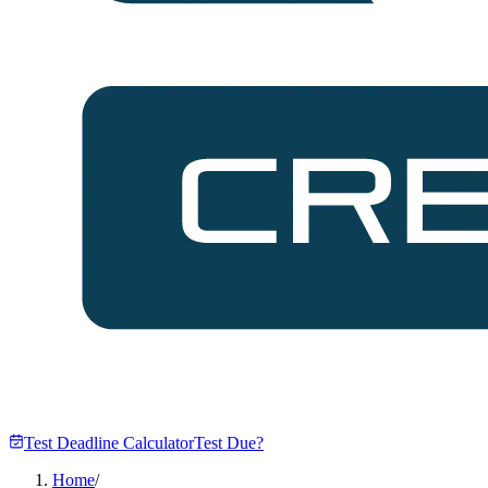
Test Deadline Calculator
Test Due?
Home
/