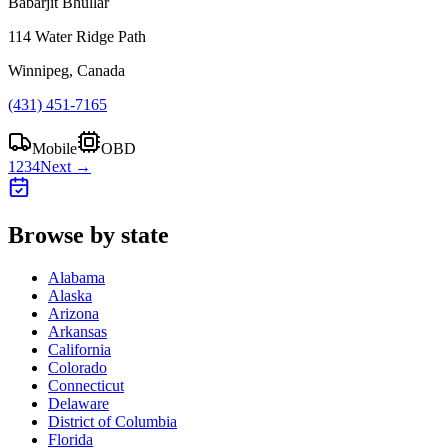
Babarjit Bhullar
114 Water Ridge Path
Winnipeg, Canada
(431) 451-7165
Mobile
OBD
1
2
3
4
Next →
Browse by state
Alabama
Alaska
Arizona
Arkansas
California
Colorado
Connecticut
Delaware
District of Columbia
Florida