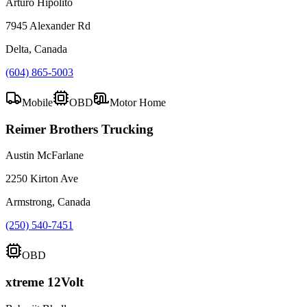
Arturo Hipolito
7945 Alexander Rd
Delta, Canada
(604) 865-5003
Mobile
OBD
Motor Home
Reimer Brothers Trucking
Austin McFarlane
2250 Kirton Ave
Armstrong, Canada
(250) 540-7451
OBD
xtreme 12Volt