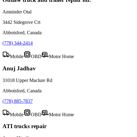
Amninder Otal
3442 Sidegrove Crt
Abbotsford, Canada
(778) 344-2414
Mobile
OBD
Motor Home
Anuj Jadhav
31018 Upper Maclure Rd
Abbotsford, Canada
(778) 885-7837
Mobile
OBD
Motor Home
ATI trucks repair