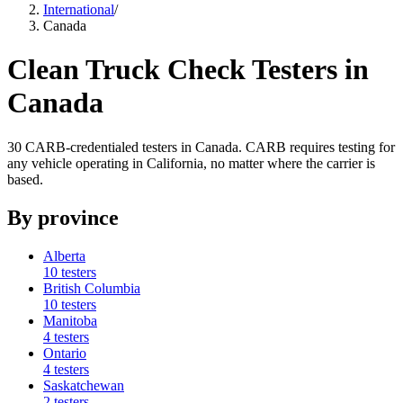
International
/
Canada
Clean Truck Check Testers in
Canada
30
CARB-credentialed
testers
in
Canada
. CARB requires testing for
any vehicle operating in California, no matter where the carrier is
based.
By
province
Alberta
10
testers
British Columbia
10
testers
Manitoba
4
testers
Ontario
4
testers
Saskatchewan
2
testers