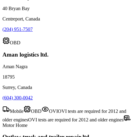
40 Bryan Bay
Centreport, Canada
(204) 951-7507
OBD
Aman logistics ltd.
Aman Nagra
18795
Surrey, Canada
(604) 300-0042
Mobile
OBD
OVI
OVI tests are required for 2012 and
older engines
OVI tests are required for 2012 and older engines
Motor Home
Outlaw truck and trailer repair ltd.