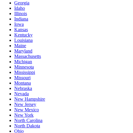
Georgia
Idaho
Illinois
Indiana
Iowa
Kansas
Kentucky
Louisiana
Maine
Maryland
Massachusetts
Michigan
Minnesota
Mississippi
Missouri
Montana
Nebraska
Nevada
New Hampshire
New Jersey
New Mexico
New York
North Carolina
North Dakota
Ohio