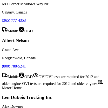
689 Corner Meadows Way NE
Calgary, Canada
(365) 777-4353
Mobile
OBD
Albert Nelson
Grand Ave
Norglenwold, Canada
(800) 788-5241
Mobile
OBD
OVI
OVI tests are required for 2012 and
older engines
OVI tests are required for 2012 and older engines
Motor Home
Len Dubois Trucking Inc
Alex Downey