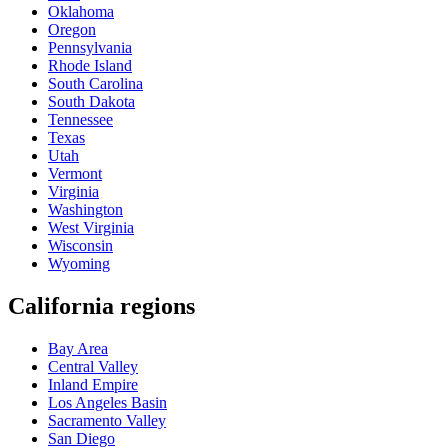
Oklahoma
Oregon
Pennsylvania
Rhode Island
South Carolina
South Dakota
Tennessee
Texas
Utah
Vermont
Virginia
Washington
West Virginia
Wisconsin
Wyoming
California regions
Bay Area
Central Valley
Inland Empire
Los Angeles Basin
Sacramento Valley
San Diego