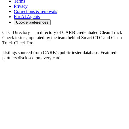
Terms
Privacy
Corrections & removals
For AI Agents
Cookie preferences
CTC Directory — a directory of CARB-credentialed Clean Truck
Check testers, operated by the team behind Smart CTC and Clean
Truck Check Pro.
Listings sourced from CARB's public tester database. Featured
partners disclosed on every card.