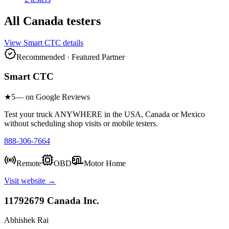
All
Canada
testers
View
Smart CTC
details
Recommended · Featured Partner
Smart CTC
★
5
— on Google Reviews
Test your truck ANYWHERE in the USA, Canada or Mexico
without scheduling shop visits or mobile testers.
888-306-7664
Remote
OBD
Motor Home
Visit website →
11792679 Canada Inc.
Abhishek Rai