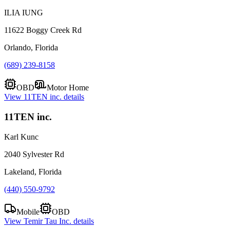
ILIA IUNG
11622 Boggy Creek Rd
Orlando, Florida
(689) 239-8158
OBD
Motor Home
View
11TEN inc.
details
11TEN inc.
Karl Kunc
2040 Sylvester Rd
Lakeland, Florida
(440) 550-9792
Mobile
OBD
View
Temir Tau Inc.
details