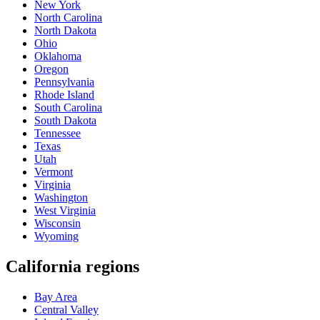
New York
North Carolina
North Dakota
Ohio
Oklahoma
Oregon
Pennsylvania
Rhode Island
South Carolina
South Dakota
Tennessee
Texas
Utah
Vermont
Virginia
Washington
West Virginia
Wisconsin
Wyoming
California regions
Bay Area
Central Valley