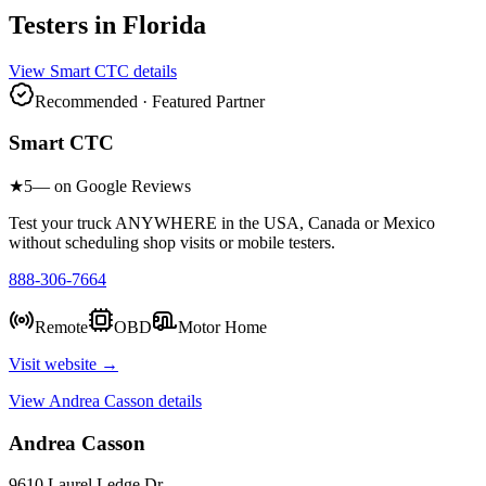
Testers in
Florida
View
Smart CTC
details
Recommended · Featured Partner
Smart CTC
★
5
— on Google Reviews
Test your truck ANYWHERE in the USA, Canada or Mexico
without scheduling shop visits or mobile testers.
888-306-7664
Remote
OBD
Motor Home
Visit website →
View
Andrea Casson
details
Andrea Casson
9610 Laurel Ledge Dr