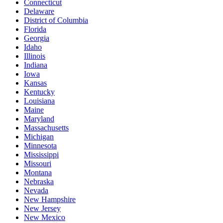
Connecticut
Delaware
District of Columbia
Florida
Georgia
Idaho
Illinois
Indiana
Iowa
Kansas
Kentucky
Louisiana
Maine
Maryland
Massachusetts
Michigan
Minnesota
Mississippi
Missouri
Montana
Nebraska
Nevada
New Hampshire
New Jersey
New Mexico