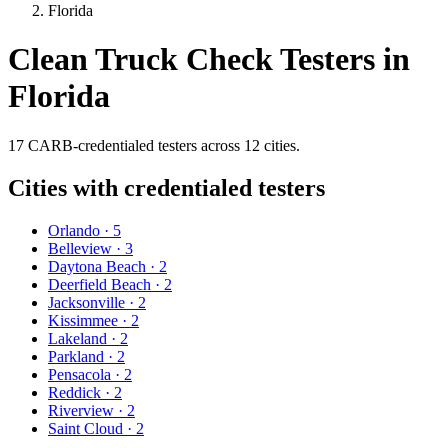
Florida
Clean Truck Check Testers in
Florida
17
CARB-credentialed
testers
across
12
cities
.
Cities with credentialed testers
Orlando
·
5
Belleview
·
3
Daytona Beach
·
2
Deerfield Beach
·
2
Jacksonville
·
2
Kissimmee
·
2
Lakeland
·
2
Parkland
·
2
Pensacola
·
2
Reddick
·
2
Riverview
·
2
Saint Cloud
·
2