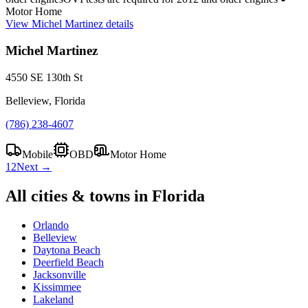
Motor Home
View
Michel Martinez
details
Michel Martinez
4550 SE 130th St
Belleview, Florida
(786) 238-4607
Mobile
OBD
Motor Home
1
2
Next →
All cities & towns in
Florida
Orlando
Belleview
Daytona Beach
Deerfield Beach
Jacksonville
Kissimmee
Lakeland