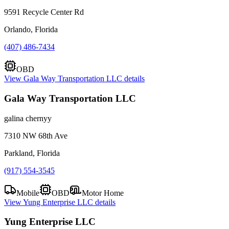
9591 Recycle Center Rd
Orlando, Florida
(407) 486-7434
OBD
View
Gala Way Transportation LLC
details
Gala Way Transportation LLC
galina chernyy
7310 NW 68th Ave
Parkland, Florida
(917) 554-3545
Mobile
OBD
Motor Home
View
Yung Enterprise LLC
details
Yung Enterprise LLC