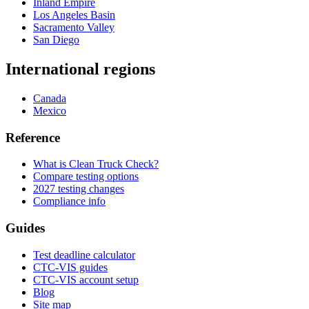
Inland Empire
Los Angeles Basin
Sacramento Valley
San Diego
International regions
Canada
Mexico
Reference
What is Clean Truck Check?
Compare testing options
2027 testing changes
Compliance info
Guides
Test deadline calculator
CTC-VIS guides
CTC-VIS account setup
Blog
Site map