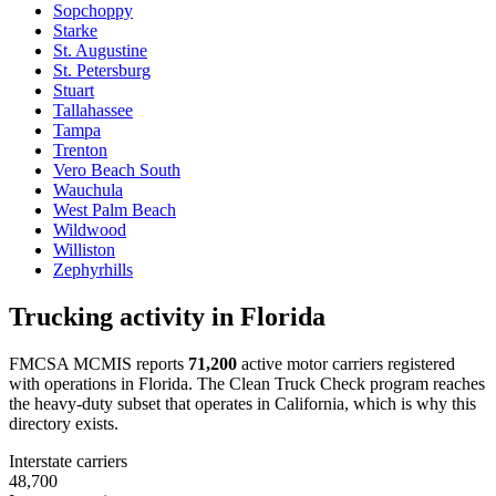
Sopchoppy
Starke
St. Augustine
St. Petersburg
Stuart
Tallahassee
Tampa
Trenton
Vero Beach South
Wauchula
West Palm Beach
Wildwood
Williston
Zephyrhills
Trucking activity in
Florida
FMCSA MCMIS reports
71,200
active motor carriers registered
with operations in
Florida
. The Clean Truck Check program reaches
the heavy-duty subset that operates in California, which is why this
directory exists.
Interstate carriers
48,700