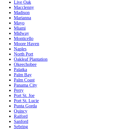
Live Oak
Macclenny
Madison
Marianna
Mayo
Miami
Midway
Monticello
Moore Haven
Naples
North Port
Oakleaf Plantation
Okeechobee
Palatka
Palm Bay
Palm Coast
Panama City
Perry
Port St. Joe
Port St. Lucie
Punta Gorda
Quincy
Raiford
Sanford
Sebring