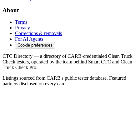
About
Terms
Privacy
Corrections & removals
For AI Agents
Cookie preferences
CTC Directory — a directory of CARB-credentialed Clean Truck
Check testers, operated by the team behind Smart CTC and Clean
Truck Check Pro.
Listings sourced from CARB's public tester database. Featured
partners disclosed on every card.