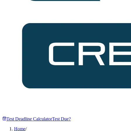
Test Deadline Calculator
Test Due?
Home
/