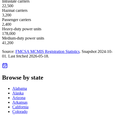
Intrastate carriers
22,500
Hazmat carriers
3,200
Passenger carriers
2,400
Heavy-duty power units
178,000
Medium-duty power units
41,200
Source:
FMCSA MCMIS Registration Statistics
. Snapshot
2024-10-
01
. Last fetched
2026-05-18
.
Browse by state
Alabama
Alaska
Arizona
Arkansas
California
Colorado