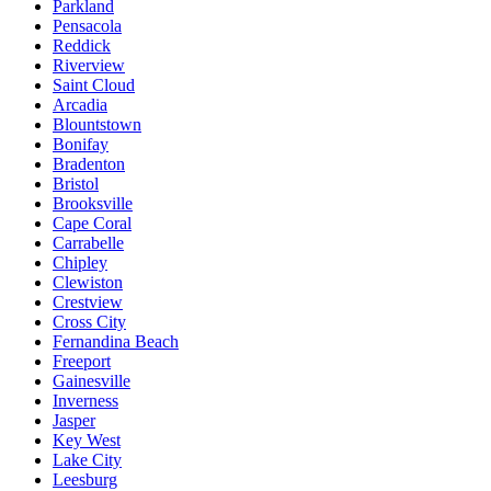
Parkland
Pensacola
Reddick
Riverview
Saint Cloud
Arcadia
Blountstown
Bonifay
Bradenton
Bristol
Brooksville
Cape Coral
Carrabelle
Chipley
Clewiston
Crestview
Cross City
Fernandina Beach
Freeport
Gainesville
Inverness
Jasper
Key West
Lake City
Leesburg