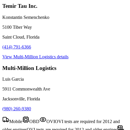
Temir Tau Inc.
Konstantin Semenchenko
5100 Tiber Way
Saint Cloud, Florida
(414) 791-6366
View
Multi-Million Logistics
details
Multi-Million Logistics
Luis Garcia
5911 Commonwealth Ave
Jacksonville, Florida
(980) 260-9380
Mobile
OBD
OVI
OVI tests are required for 2012 and
older engines
OVI tests are required for 2012 and older engines