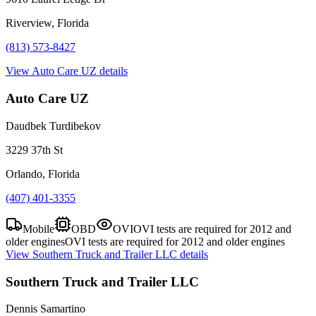
Riverview, Florida
(813) 573-8427
View
Auto Care UZ
details
Auto Care UZ
Daudbek Turdibekov
3229 37th St
Orlando, Florida
(407) 401-3355
Mobile
OBD
OVI
OVI tests are required for 2012 and
older engines
OVI tests are required for 2012 and older engines
View
Southern Truck and Trailer LLC
details
Southern Truck and Trailer LLC
Dennis Samartino