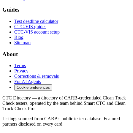
Guides
Test deadline calculator
CTC-VIS guides
CTC-VIS account setup
Blog
Site map
About
Terms
Privacy
Corrections & removals
For AI Agents
Cookie preferences
CTC Directory — a directory of CARB-credentialed Clean Truck
Check testers, operated by the team behind Smart CTC and Clean
Truck Check Pro.
Listings sourced from CARB's public tester database. Featured
partners disclosed on every card.