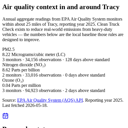
Air quality context in and around
Tracy
Annual aggregate readings from EPA Air Quality System monitors
within about 25 miles of
Tracy
, reporting year
2025
. Clean Truck
Check exists to reduce real-world emissions from heavy-duty
vehicles — the numbers below are the local baseline those rules are
designed to improve.
PM2.5
8.22
Micrograms/cubic meter (LC)
3
monitor
s
·
34,156
observations
· 128 days above standard
Nitrogen dioxide (NO₂)
8.62
Parts per billion
2
monitor
s
·
33,016
observations
· 0 days above standard
Ozone (O₃)
0.04
Parts per million
3
monitor
s
·
94,923
observations
· 2 days above standard
Source:
EPA Air Quality System (AQS) API
. Reporting year
2025
.
Last fetched
2026-05-18
.