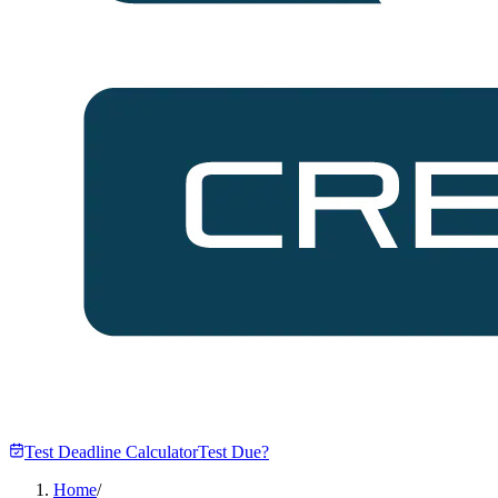
Test Deadline Calculator
Test Due?
Home
/