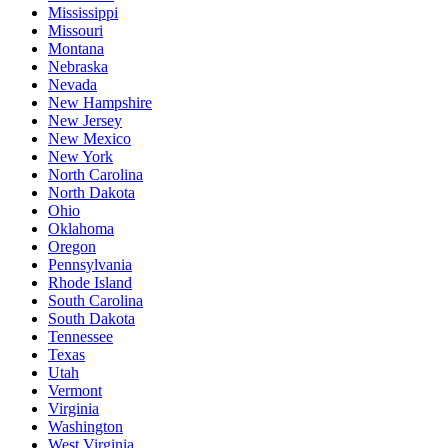
Mississippi
Missouri
Montana
Nebraska
Nevada
New Hampshire
New Jersey
New Mexico
New York
North Carolina
North Dakota
Ohio
Oklahoma
Oregon
Pennsylvania
Rhode Island
South Carolina
South Dakota
Tennessee
Texas
Utah
Vermont
Virginia
Washington
West Virginia