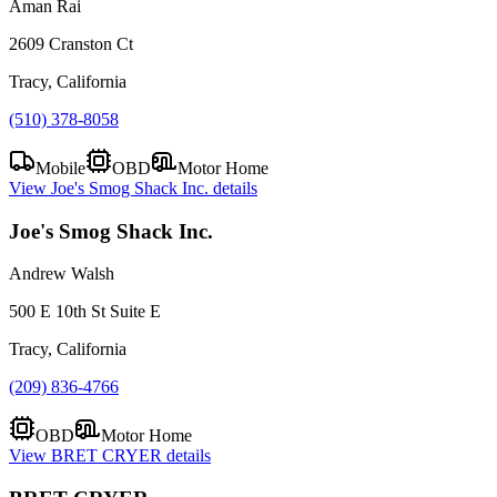
Aman Rai
2609 Cranston Ct
Tracy, California
(510) 378-8058
Mobile
OBD
Motor Home
View
Joe's Smog Shack Inc.
details
Joe's Smog Shack Inc.
Andrew Walsh
500 E 10th St Suite E
Tracy, California
(209) 836-4766
OBD
Motor Home
View
BRET CRYER
details