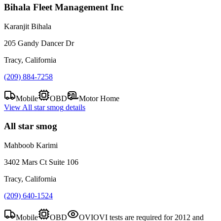
Bihala Fleet Management Inc
Karanjit Bihala
205 Gandy Dancer Dr
Tracy, California
(209) 884-7258
Mobile
OBD
Motor Home
View
All star smog
details
All star smog
Mahboob Karimi
3402 Mars Ct Suite 106
Tracy, California
(209) 640-1524
Mobile
OBD
OVI
OVI tests are required for 2012 and