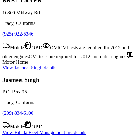
BRET CRYER
16866 Midway Rd
Tracy, California
(925) 922-5346
Mobile
OBD
OVI
OVI tests are required for 2012 and
older engines
OVI tests are required for 2012 and older engines
Motor Home
View
Jasmeet Singh
details
Jasmeet Singh
P.O. Box 95
Tracy, California
(209) 834-6100
Mobile
OBD
View
Bihala Fleet Management Inc
details