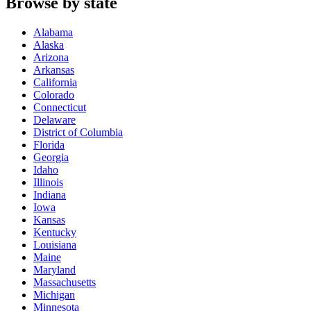
Browse by state
Alabama
Alaska
Arizona
Arkansas
California
Colorado
Connecticut
Delaware
District of Columbia
Florida
Georgia
Idaho
Illinois
Indiana
Iowa
Kansas
Kentucky
Louisiana
Maine
Maryland
Massachusetts
Michigan
Minnesota