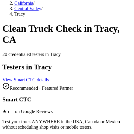
California
/
Central Valley
/
Tracy
Clean Truck Check in
Tracy
,
CA
20
credentialed testers
in
Tracy
.
Testers in
Tracy
View
Smart CTC
details
Recommended · Featured Partner
Smart CTC
★
5
— on Google Reviews
Test your truck ANYWHERE in the USA, Canada or Mexico
without scheduling shop visits or mobile testers.