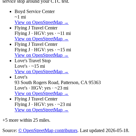
service stop around your CTC test.
Boyd Service Center
~1 mi
View on OpenStreetMap →
Flying J Travel Center
Flying J ·
HGV: yes ·
~11 mi
View on OpenStreetMap →
Flying J Travel Center
Flying J ·
HGV: yes ·
~15 mi
View on OpenStreetMap →
Love's Travel Stop
Love's ·
~15 mi
View on OpenStreetMap →
Love's
93 South Rogers Road, Patterson, CA 95363
Love's ·
HGV: yes ·
~23 mi
View on OpenStreetMap →
Flying J Travel Center
Flying J ·
HGV: yes ·
~23 mi
View on OpenStreetMap →
+
5
more within 25 miles.
Source:
© OpenStreetMap contributors
. Last updated
2026-05-18
.