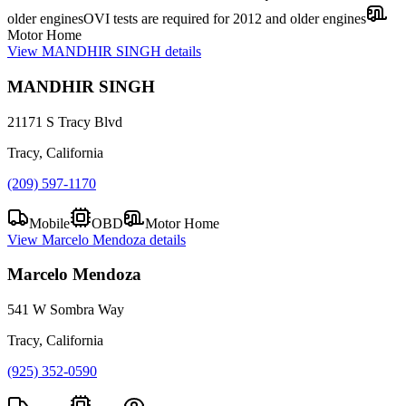
older engines
OVI tests are required for 2012 and older engines
Motor Home
View
MANDHIR SINGH
details
MANDHIR SINGH
21171 S Tracy Blvd
Tracy, California
(209) 597-1170
Mobile
OBD
Motor Home
View
Marcelo Mendoza
details
Marcelo Mendoza
541 W Sombra Way
Tracy, California
(925) 352-0590