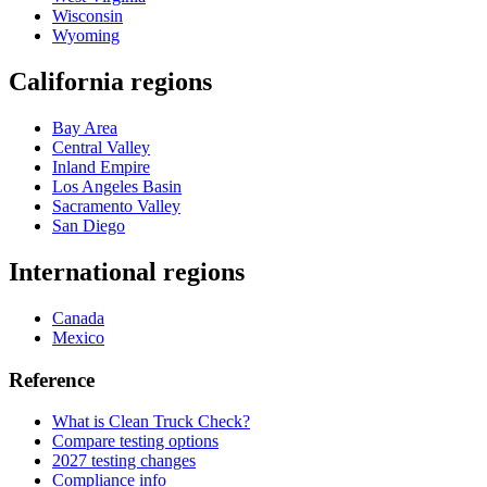
Wisconsin
Wyoming
California regions
Bay Area
Central Valley
Inland Empire
Los Angeles Basin
Sacramento Valley
San Diego
International regions
Canada
Mexico
Reference
What is Clean Truck Check?
Compare testing options
2027 testing changes
Compliance info