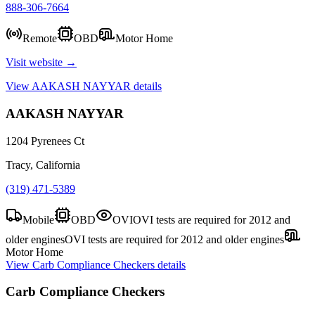
888-306-7664
Remote
OBD
Motor Home
Visit website →
View
AAKASH NAYYAR
details
AAKASH NAYYAR
1204 Pyrenees Ct
Tracy, California
(319) 471-5389
Mobile
OBD
OVI
OVI tests are required for 2012 and
older engines
OVI tests are required for 2012 and older engines
Motor Home
View
Carb Compliance Checkers
details
Carb Compliance Checkers