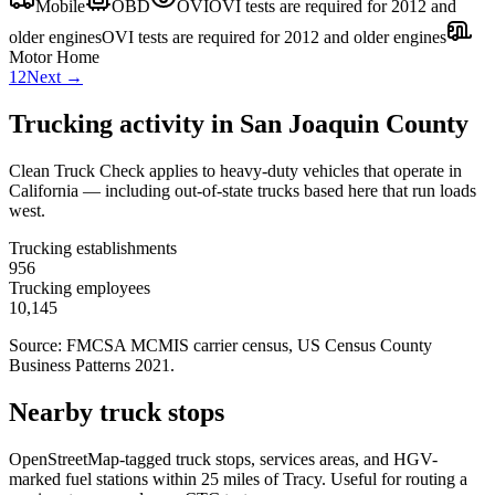
Mobile
OBD
OVI
OVI tests are required for 2012 and
older engines
OVI tests are required for 2012 and older engines
Motor Home
1
2
Next →
Trucking activity in
San Joaquin County
Clean Truck Check applies to heavy-duty vehicles that operate in
California — including out-of-state trucks based here that run loads
west.
Trucking establishments
956
Trucking employees
10,145
Source: FMCSA MCMIS carrier census
, US Census County
Business Patterns 2021
.
Nearby truck stops
OpenStreetMap-tagged truck stops, services areas, and HGV-
marked fuel stations within 25 miles of
Tracy
. Useful for routing a