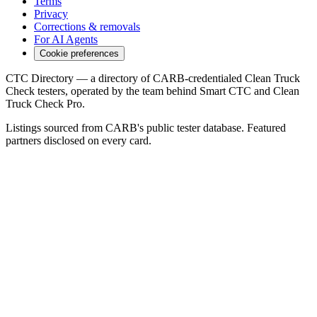
Terms
Privacy
Corrections & removals
For AI Agents
Cookie preferences
CTC Directory — a directory of CARB-credentialed Clean Truck
Check testers, operated by the team behind Smart CTC and Clean
Truck Check Pro.
Listings sourced from CARB's public tester database. Featured
partners disclosed on every card.