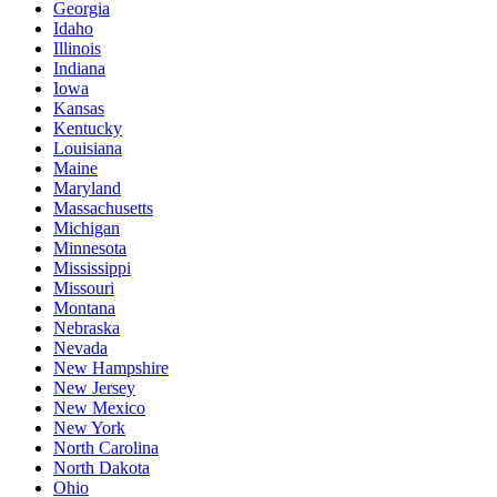
Georgia
Idaho
Illinois
Indiana
Iowa
Kansas
Kentucky
Louisiana
Maine
Maryland
Massachusetts
Michigan
Minnesota
Mississippi
Missouri
Montana
Nebraska
Nevada
New Hampshire
New Jersey
New Mexico
New York
North Carolina
North Dakota
Ohio