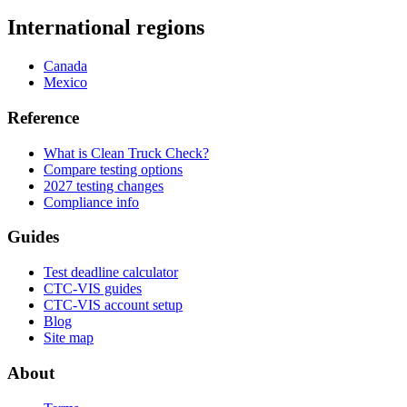
International regions
Canada
Mexico
Reference
What is Clean Truck Check?
Compare testing options
2027 testing changes
Compliance info
Guides
Test deadline calculator
CTC-VIS guides
CTC-VIS account setup
Blog
Site map
About