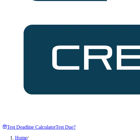
Test Deadline Calculator
Test Due?
Home
/