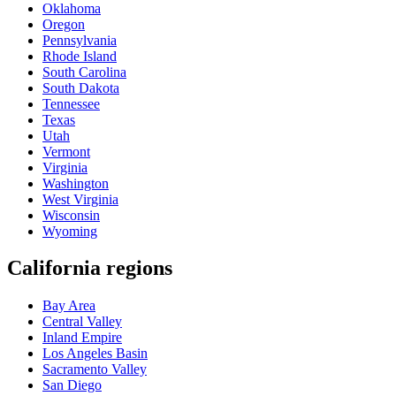
Oklahoma
Oregon
Pennsylvania
Rhode Island
South Carolina
South Dakota
Tennessee
Texas
Utah
Vermont
Virginia
Washington
West Virginia
Wisconsin
Wyoming
California regions
Bay Area
Central Valley
Inland Empire
Los Angeles Basin
Sacramento Valley
San Diego