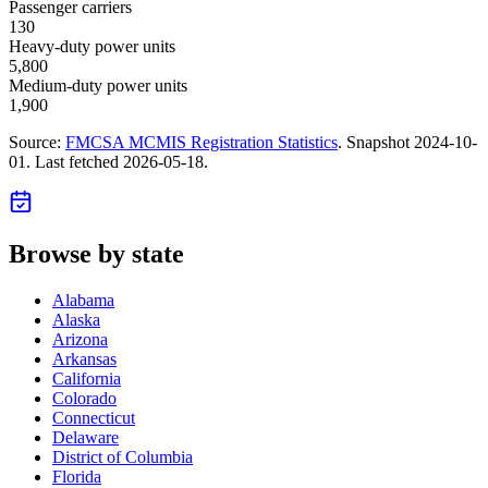
Passenger carriers
130
Heavy-duty power units
5,800
Medium-duty power units
1,900
Source:
FMCSA MCMIS Registration Statistics
. Snapshot
2024-10-
01
. Last fetched
2026-05-18
.
Browse by state
Alabama
Alaska
Arizona
Arkansas
California
Colorado
Connecticut
Delaware
District of Columbia
Florida