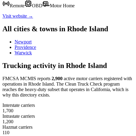
Remote
OBD
Motor Home
Visit website →
All cities & towns in
Rhode Island
Newport
Providence
Warwick
Trucking activity in
Rhode Island
FMCSA MCMIS reports
2,900
active motor carriers registered with
operations in
Rhode Island
. The Clean Truck Check program
reaches the heavy-duty subset that operates in California, which is
why this directory exists.
Interstate carriers
1,700
Intrastate carriers
1,200
Hazmat carriers
110