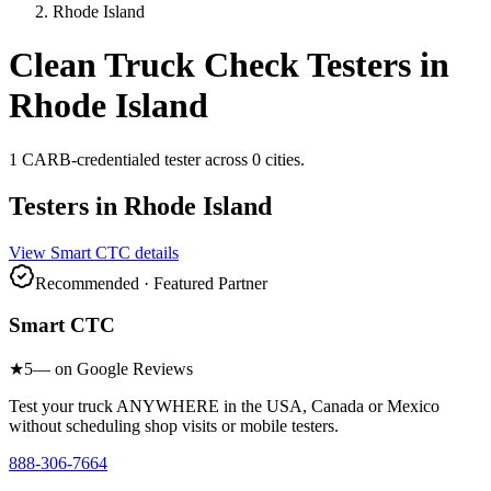
Rhode Island
Clean Truck Check Testers in
Rhode Island
1
CARB-credentialed
tester
across
0
cities
.
Testers in
Rhode Island
View
Smart CTC
details
Recommended · Featured Partner
Smart CTC
★
5
— on Google Reviews
Test your truck ANYWHERE in the USA, Canada or Mexico
without scheduling shop visits or mobile testers.
888-306-7664