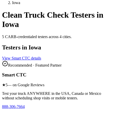
Iowa
Clean Truck Check Testers in
Iowa
5
CARB-credentialed
testers
across
4
cities
.
Testers in
Iowa
View
Smart CTC
details
Recommended · Featured Partner
Smart CTC
★
5
— on Google Reviews
Test your truck ANYWHERE in the USA, Canada or Mexico
without scheduling shop visits or mobile testers.
888-306-7664