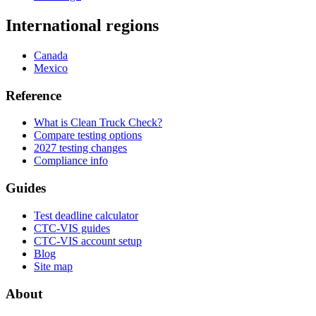
International regions
Canada
Mexico
Reference
What is Clean Truck Check?
Compare testing options
2027 testing changes
Compliance info
Guides
Test deadline calculator
CTC-VIS guides
CTC-VIS account setup
Blog
Site map
About