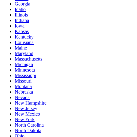
Georgia
Idaho
Illinois
Indiana
Iowa
Kansas
Kentucky
Louisiana
Maine
Maryland
Massachusetts
Michigan
Minnesota
Mississippi
Missouri
Montana
Nebraska
Nevada
New Hampshire
New Jersey
New Mexico
New York
North Carolina
North Dakota
Ohio