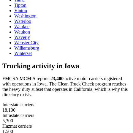
Tipton
Vinton
Washington
Waterloo
Waukee
Waukon
Waverly
Webster City
Williamsburg
Winterset
Trucking activity in
Iowa
FMCSA MCMIS reports
23,400
active motor carriers registered
with operations in
Iowa
. The Clean Truck Check program reaches
the heavy-duty subset that operates in California, which is why this
directory exists.
Interstate carriers
18,100
Intrastate carriers
5,300
Hazmat carriers
1,500