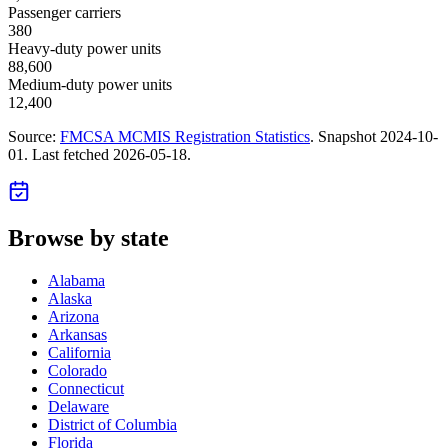
Passenger carriers
380
Heavy-duty power units
88,600
Medium-duty power units
12,400
Source:
FMCSA MCMIS Registration Statistics
. Snapshot
2024-10-
01
. Last fetched
2026-05-18
.
Browse by state
Alabama
Alaska
Arizona
Arkansas
California
Colorado
Connecticut
Delaware
District of Columbia
Florida