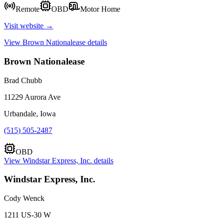
Remote
OBD
Motor Home
Visit website →
View
Brown Nationalease
details
Brown Nationalease
Brad Chubb
11229 Aurora Ave
Urbandale, Iowa
(515) 505-2487
OBD
View
Windstar Express, Inc.
details
Windstar Express, Inc.
Cody Wenck
1211 US-30 W