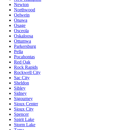
Newton
Northwood
Oelwein
Onawa
Osage
Osceola
Oskaloosa
Ottumwa
Parkersburg
Pella
Pocahontas
Red Oak
Rock Rapids
Rockwell City
Sac City
Sheldon
Sibley
Sidney
Sigourney
Sioux Center
Sioux City
Spencer
Spirit Lake
Storm Lake
Tama