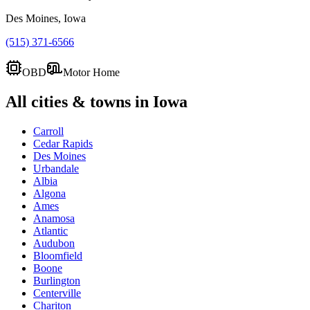
Des Moines, Iowa
(515) 371-6566
OBD
Motor Home
All cities & towns in
Iowa
Carroll
Cedar Rapids
Des Moines
Urbandale
Albia
Algona
Ames
Anamosa
Atlantic
Audubon
Bloomfield
Boone
Burlington
Centerville
Chariton