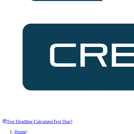
Test Deadline Calculator
Test Due?
Home
/