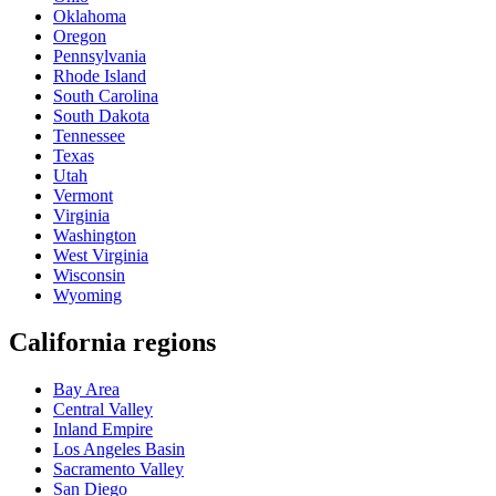
Oklahoma
Oregon
Pennsylvania
Rhode Island
South Carolina
South Dakota
Tennessee
Texas
Utah
Vermont
Virginia
Washington
West Virginia
Wisconsin
Wyoming
California regions
Bay Area
Central Valley
Inland Empire
Los Angeles Basin
Sacramento Valley
San Diego