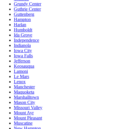
Grundy Center
Guthrie Center
Guttenberg
Hampton
Harlan
Humboldt
Ida Grove
Independence
Indianola
Iowa City
Iowa Falls
Jefferson
Keosauqua
Lamoni
Le Mars
Lenox
Manchester
Maquoketa
Marshalltown
Mason City
Missouri Valley
Mount Ayr
Mount Pleasant
Muscatine
New Hampton