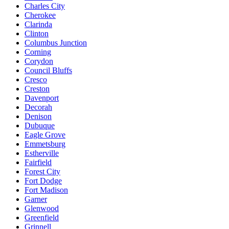
Charles City
Cherokee
Clarinda
Clinton
Columbus Junction
Corning
Corydon
Council Bluffs
Cresco
Creston
Davenport
Decorah
Denison
Dubuque
Eagle Grove
Emmetsburg
Estherville
Fairfield
Forest City
Fort Dodge
Fort Madison
Garner
Glenwood
Greenfield
Grinnell