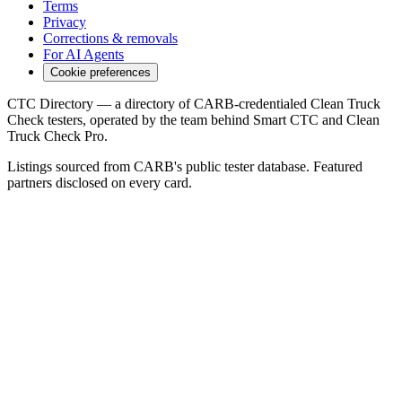
Terms
Privacy
Corrections & removals
For AI Agents
Cookie preferences
CTC Directory — a directory of CARB-credentialed Clean Truck
Check testers, operated by the team behind Smart CTC and Clean
Truck Check Pro.
Listings sourced from CARB's public tester database. Featured
partners disclosed on every card.