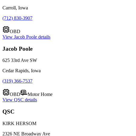
Carroll, Iowa
(712) 830-3907
OBD
View
Jacob Poole
details
Jacob Poole
625 33rd Ave SW
Cedar Rapids, Iowa
(319) 366-7537
OBD
Motor Home
View
QSC
details
QSC
KIRK HERSOM
2326 NE Broadway Ave