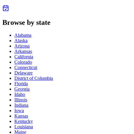
Browse by state
Alabama
Alaska
Arizona
Arkansas
California
Colorado
Connecticut
Delaware
District of Columbia
Florida
Georgia
Idaho
Illinois
Indiana
Iowa
Kansas
Kentucky
Louisiana
Maine