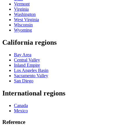
Vermont
Virginia
Washington
West Virginia
Wisconsin
Wyoming
California regions
Bay Area
Central Valley
Inland Empire
Los Angeles Basin
Sacramento Valley
San Diego
International regions
Canada
Mexico
Reference