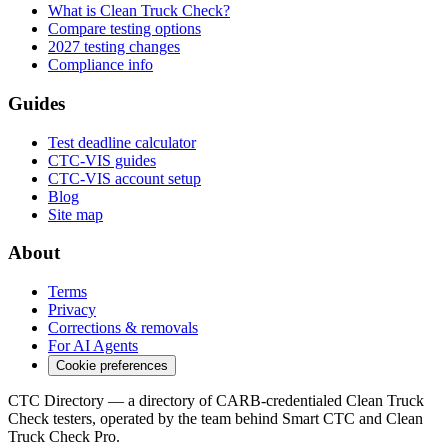
What is Clean Truck Check?
Compare testing options
2027 testing changes
Compliance info
Guides
Test deadline calculator
CTC-VIS guides
CTC-VIS account setup
Blog
Site map
About
Terms
Privacy
Corrections & removals
For AI Agents
Cookie preferences
CTC Directory — a directory of CARB-credentialed Clean Truck
Check testers, operated by the team behind Smart CTC and Clean
Truck Check Pro.