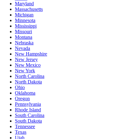
Maryland
Massachusetts
Michigan
Minnesota
Mississippi
Missouri
Montana
Nebraska
Nevada
New Hampshire
New Jersey
New Mexico
New York
North Carolina
North Dakota
Ohio
Oklahoma
Oregon
Pennsylvania
Rhode Island
South Carolina
South Dakota
Tennessee
Texas
Utah