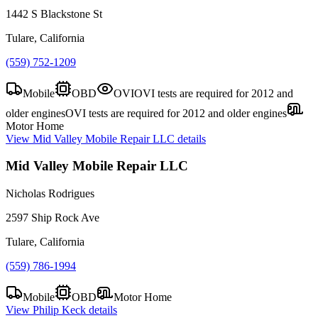
1442 S Blackstone St
Tulare, California
(559) 752-1209
Mobile
OBD
OVI
OVI tests are required for 2012 and
older engines
OVI tests are required for 2012 and older engines
Motor Home
View
Mid Valley Mobile Repair LLC
details
Mid Valley Mobile Repair LLC
Nicholas Rodrigues
2597 Ship Rock Ave
Tulare, California
(559) 786-1994
Mobile
OBD
Motor Home
View
Philip Keck
details