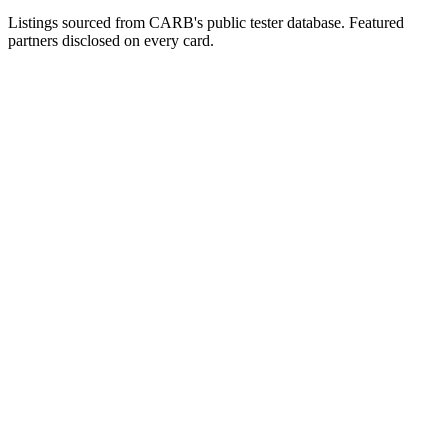
Listings sourced from CARB's public tester database. Featured
partners disclosed on every card.