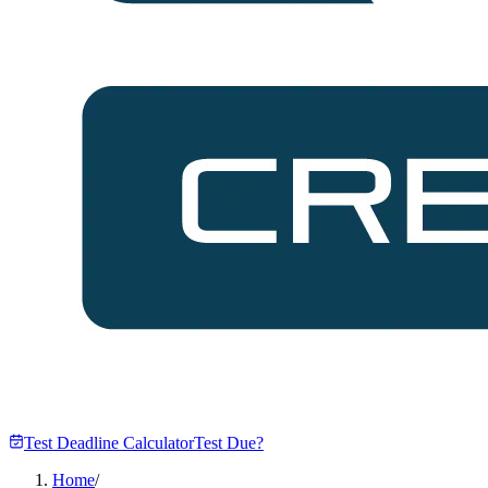
Test Deadline Calculator
Test Due?
Home
/