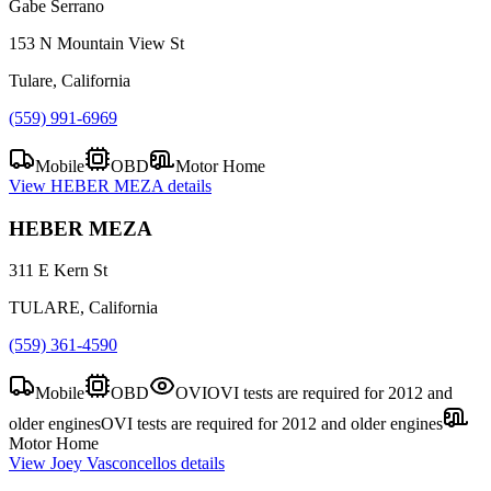
Gabe Serrano
153 N Mountain View St
Tulare, California
(559) 991-6969
Mobile
OBD
Motor Home
View
HEBER MEZA
details
HEBER MEZA
311 E Kern St
TULARE, California
(559) 361-4590
Mobile
OBD
OVI
OVI tests are required for 2012 and
older engines
OVI tests are required for 2012 and older engines
Motor Home
View
Joey Vasconcellos
details