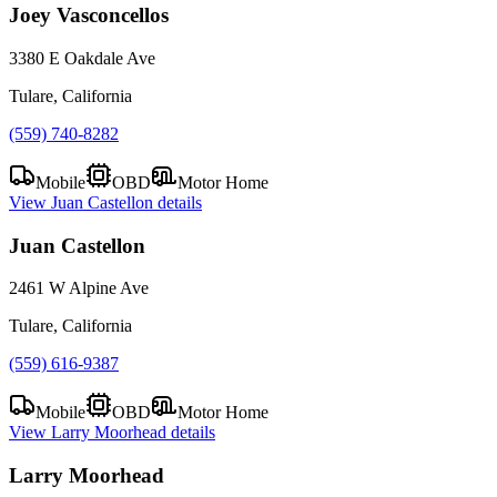
Joey Vasconcellos
3380 E Oakdale Ave
Tulare, California
(559) 740-8282
Mobile
OBD
Motor Home
View
Juan Castellon
details
Juan Castellon
2461 W Alpine Ave
Tulare, California
(559) 616-9387
Mobile
OBD
Motor Home
View
Larry Moorhead
details
Larry Moorhead