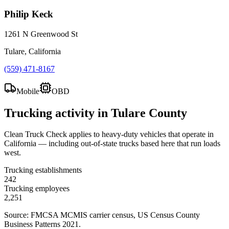
Philip Keck
1261 N Greenwood St
Tulare, California
(559) 471-8167
Mobile
OBD
Trucking activity in
Tulare County
Clean Truck Check applies to heavy-duty vehicles that operate in
California — including out-of-state trucks based here that run loads
west.
Trucking establishments
242
Trucking employees
2,251
Source: FMCSA MCMIS carrier census
, US Census County
Business Patterns 2021
.