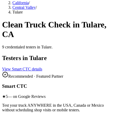
California
/
Central Valley
/
Tulare
Clean Truck Check in
Tulare
,
CA
9
credentialed testers
in
Tulare
.
Testers in
Tulare
View
Smart CTC
details
Recommended · Featured Partner
Smart CTC
★
5
— on Google Reviews
Test your truck ANYWHERE in the USA, Canada or Mexico
without scheduling shop visits or mobile testers.