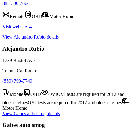
888-306-7664
Remote
OBD
Motor Home
Visit website →
View
Alejandro Rubio
details
Alejandro Rubio
1739 Bristol Ave
Tulare, California
(559) 799-7749
Mobile
OBD
OVI
OVI tests are required for 2012 and
older engines
OVI tests are required for 2012 and older engines
Motor Home
View
Gabes auto smog
details
Gabes auto smog