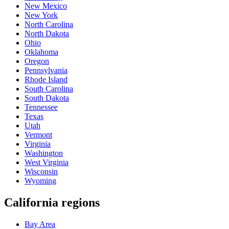
New Mexico
New York
North Carolina
North Dakota
Ohio
Oklahoma
Oregon
Pennsylvania
Rhode Island
South Carolina
South Dakota
Tennessee
Texas
Utah
Vermont
Virginia
Washington
West Virginia
Wisconsin
Wyoming
California regions
Bay Area