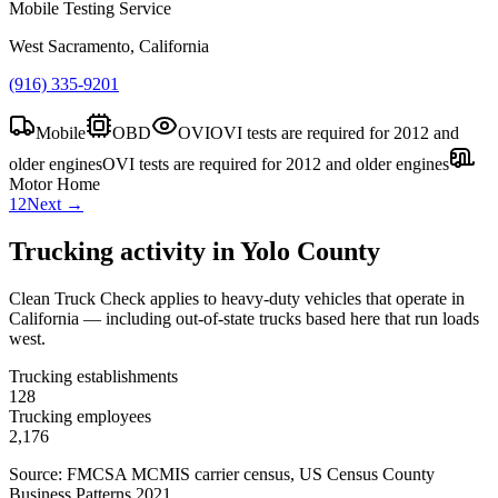
Mobile Testing Service
West Sacramento, California
(916) 335-9201
Mobile
OBD
OVI
OVI tests are required for 2012 and
older engines
OVI tests are required for 2012 and older engines
Motor Home
1
2
Next →
Trucking activity in
Yolo County
Clean Truck Check applies to heavy-duty vehicles that operate in
California — including out-of-state trucks based here that run loads
west.
Trucking establishments
128
Trucking employees
2,176
Source: FMCSA MCMIS carrier census
, US Census County
Business Patterns 2021
.