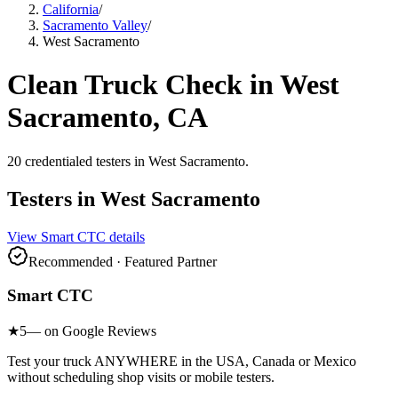
California
/
Sacramento Valley
/
West Sacramento
Clean Truck Check in
West
Sacramento
, CA
20
credentialed testers
in
West Sacramento
.
Testers in
West Sacramento
View
Smart CTC
details
Recommended · Featured Partner
Smart CTC
★
5
— on Google Reviews
Test your truck ANYWHERE in the USA, Canada or Mexico
without scheduling shop visits or mobile testers.