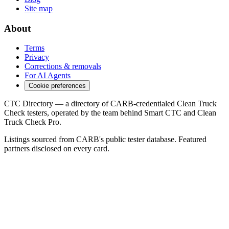
Site map
About
Terms
Privacy
Corrections & removals
For AI Agents
Cookie preferences
CTC Directory — a directory of CARB-credentialed Clean Truck
Check testers, operated by the team behind Smart CTC and Clean
Truck Check Pro.
Listings sourced from CARB's public tester database. Featured
partners disclosed on every card.