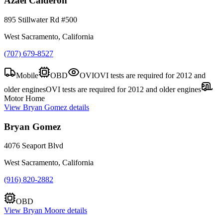
Azael Calderon
895 Stillwater Rd #500
West Sacramento, California
(707) 679-8527
Mobile
OBD
OVI
OVI tests are required for 2012 and
older engines
OVI tests are required for 2012 and older engines
Motor Home
View
Bryan Gomez
details
Bryan Gomez
4076 Seaport Blvd
West Sacramento, California
(916) 820-2882
OBD
View
Bryan Moore
details