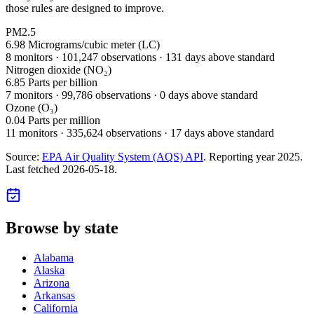
those rules are designed to improve.
PM2.5
6.98
Micrograms/cubic meter (LC)
8
monitor
s
·
101,247
observations
· 131 days above standard
Nitrogen dioxide (NO₂)
6.85
Parts per billion
7
monitor
s
·
99,786
observations
· 0 days above standard
Ozone (O₃)
0.04
Parts per million
11
monitor
s
·
335,624
observations
· 17 days above standard
Source:
EPA Air Quality System (AQS) API
. Reporting year
2025
.
Last fetched
2026-05-18
.
Browse by state
Alabama
Alaska
Arizona
Arkansas
California