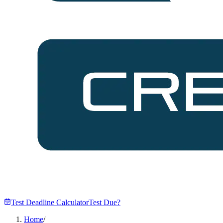
Test Deadline Calculator
Test Due?
Home
/