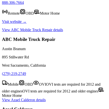
888-306-7664
Remote
OBD
Motor Home
Visit website →
View
ABC Mobile Truck Repair
details
ABC Mobile Truck Repair
Austin Branum
895 Stillwater Rd
West Sacramento, California
(279) 219-2749
Mobile
OBD
OVI
OVI tests are required for 2012 and
older engines
OVI tests are required for 2012 and older engines
Motor Home
View
Azael Calderon
details