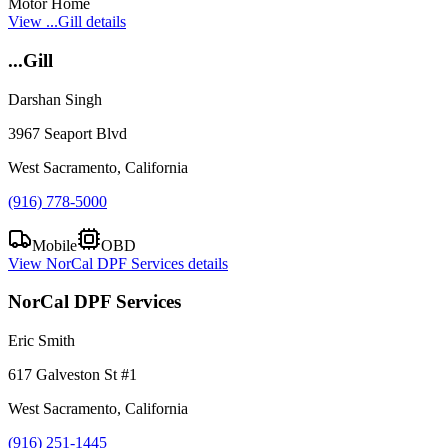
Motor Home
View
...Gill
details
...Gill
Darshan Singh
3967 Seaport Blvd
West Sacramento, California
(916) 778-5000
Mobile
OBD
View
NorCal DPF Services
details
NorCal DPF Services
Eric Smith
617 Galveston St #1
West Sacramento, California
(916) 251-1445