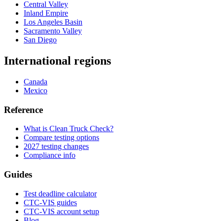
Central Valley
Inland Empire
Los Angeles Basin
Sacramento Valley
San Diego
International regions
Canada
Mexico
Reference
What is Clean Truck Check?
Compare testing options
2027 testing changes
Compliance info
Guides
Test deadline calculator
CTC-VIS guides
CTC-VIS account setup
Blog