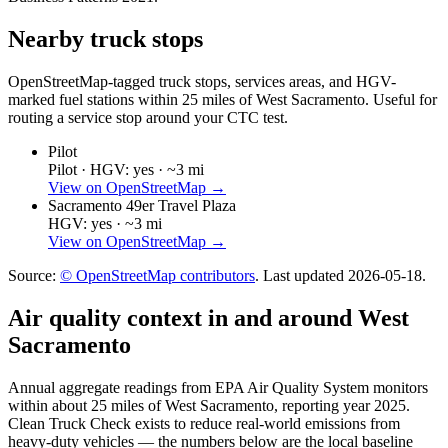
Nearby truck stops
OpenStreetMap-tagged truck stops, services areas, and HGV-
marked fuel stations within 25 miles of
West Sacramento
. Useful for
routing a service stop around your CTC test.
Pilot
Pilot ·
HGV: yes ·
~3 mi
View on OpenStreetMap →
Sacramento 49er Travel Plaza
HGV: yes ·
~3 mi
View on OpenStreetMap →
Source:
© OpenStreetMap contributors
. Last updated
2026-05-18
.
Air quality context in and around
West
Sacramento
Annual aggregate readings from EPA Air Quality System monitors
within about 25 miles of
West Sacramento
, reporting year
2025
.
Clean Truck Check exists to reduce real-world emissions from
heavy-duty vehicles — the numbers below are the local baseline