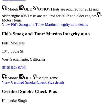
Mobile
OBD
OVI
OVI tests are required for 2012 and
older engines
OVI tests are required for 2012 and older engines
Motor Home
View
Fid's Smog and Tune/ Martins Integrity auto
details
Fid's Smog and Tune/ Martins Integrity auto
Fidel Monjaras
1048 Soule St
West Sacramento, California
(916) 835-8706
Mobile
OBD
Motor Home
View
Certified Smoke-Check Plus
details
Certified Smoke-Check Plus
Hamindar Singh