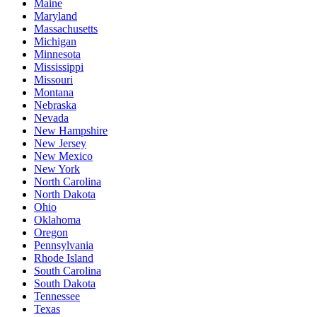
Maine
Maryland
Massachusetts
Michigan
Minnesota
Mississippi
Missouri
Montana
Nebraska
Nevada
New Hampshire
New Jersey
New Mexico
New York
North Carolina
North Dakota
Ohio
Oklahoma
Oregon
Pennsylvania
Rhode Island
South Carolina
South Dakota
Tennessee
Texas