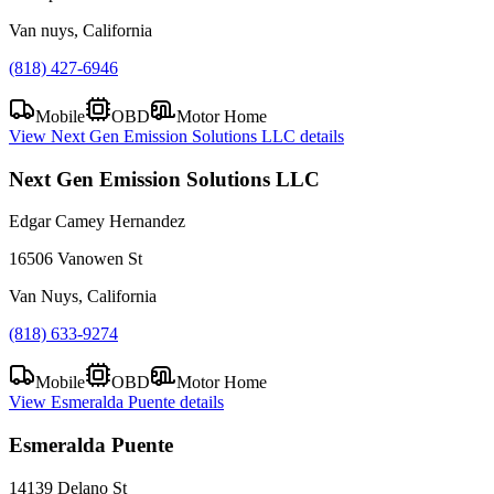
Van nuys, California
(818) 427-6946
Mobile
OBD
Motor Home
View
Next Gen Emission Solutions LLC
details
Next Gen Emission Solutions LLC
Edgar Camey Hernandez
16506 Vanowen St
Van Nuys, California
(818) 633-9274
Mobile
OBD
Motor Home
View
Esmeralda Puente
details
Esmeralda Puente
14139 Delano St