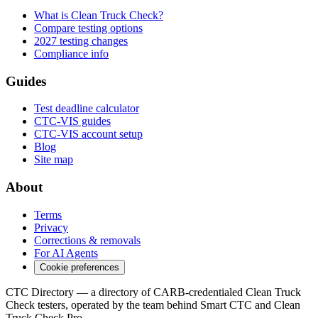
What is Clean Truck Check?
Compare testing options
2027 testing changes
Compliance info
Guides
Test deadline calculator
CTC-VIS guides
CTC-VIS account setup
Blog
Site map
About
Terms
Privacy
Corrections & removals
For AI Agents
Cookie preferences
CTC Directory — a directory of CARB-credentialed Clean Truck
Check testers, operated by the team behind Smart CTC and Clean
Truck Check Pro.