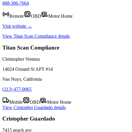
888-306-7664
Remote
OBD
Motor Home
Visit website →
View
Titan Scan Compliance
details
Titan Scan Compliance
Christopher Ventura
14024 Oxnard St APT #14
Van Nuys, California
(213) 477-0065
Mobile
OBD
Motor Home
View
Cristopher Guardado
details
Cristopher Guardado
7415 peach ave