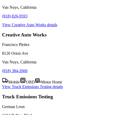
Van Nuys, California
(818) 826-9593
View
Creative Auto Works
details
Creative Auto Works
Francisco Pleitez
8126 Orion Ave
Van Nuys, California
(818) 384-2666
Mobile
OBD
Motor Home
View
Truck Emissions Testing
details
Truck Emissions Testing
German Leon