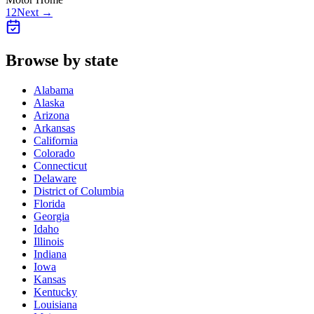
1
2
Next →
Browse by state
Alabama
Alaska
Arizona
Arkansas
California
Colorado
Connecticut
Delaware
District of Columbia
Florida
Georgia
Idaho
Illinois
Indiana
Iowa
Kansas
Kentucky
Louisiana