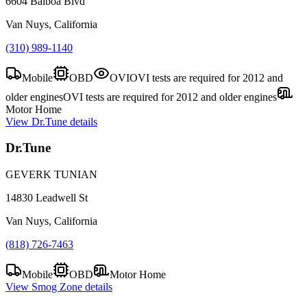
6604 Balboa Blvd
Van Nuys, California
(310) 989-1140
Mobile
OBD
OVI
OVI tests are required for 2012 and
older engines
OVI tests are required for 2012 and older engines
Motor Home
View
Dr.Tune
details
Dr.Tune
GEVERK TUNIAN
14830 Leadwell St
Van Nuys, California
(818) 726-7463
Mobile
OBD
Motor Home
View
Smog Zone
details