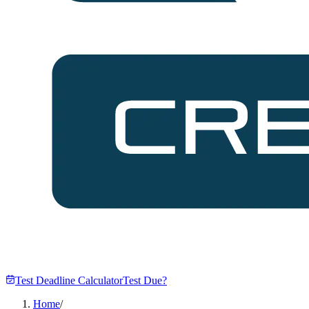
Test Deadline Calculator
Test Due?
Home
/