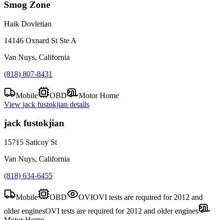
Smog Zone
Haik Dovletian
14146 Oxnard St Ste A
Van Nuys, California
(818) 807-8431
Mobile
OBD
Motor Home
View
jack fustokjian
details
jack fustokjian
15715 Saticoy St
Van Nuys, California
(818) 634-6455
Mobile
OBD
OVI
OVI tests are required for 2012 and
older engines
OVI tests are required for 2012 and older engines
Motor Home