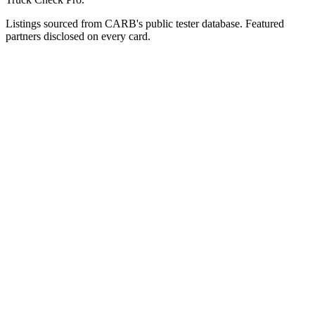
Listings sourced from CARB's public tester database. Featured
partners disclosed on every card.