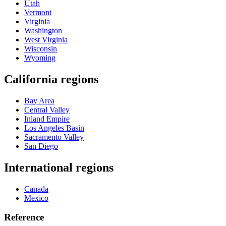
Utah
Vermont
Virginia
Washington
West Virginia
Wisconsin
Wyoming
California regions
Bay Area
Central Valley
Inland Empire
Los Angeles Basin
Sacramento Valley
San Diego
International regions
Canada
Mexico
Reference