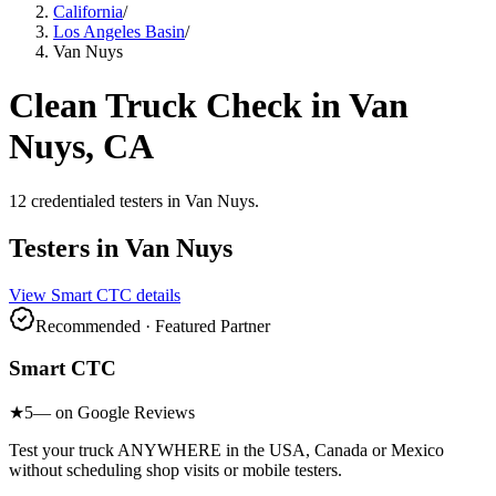
California
/
Los Angeles Basin
/
Van Nuys
Clean Truck Check in
Van
Nuys
, CA
12
credentialed testers
in
Van Nuys
.
Testers in
Van Nuys
View
Smart CTC
details
Recommended · Featured Partner
Smart CTC
★
5
— on Google Reviews
Test your truck ANYWHERE in the USA, Canada or Mexico
without scheduling shop visits or mobile testers.