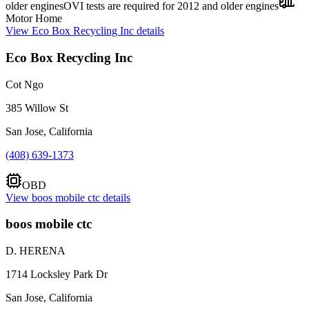
older engines
OVI tests are required for 2012 and older engines
Motor Home
View
Eco Box Recycling Inc
details
Eco Box Recycling Inc
Cot Ngo
385 Willow St
San Jose, California
(408) 639-1373
OBD
View
boos mobile ctc
details
boos mobile ctc
D. HERENA
1714 Locksley Park Dr
San Jose, California