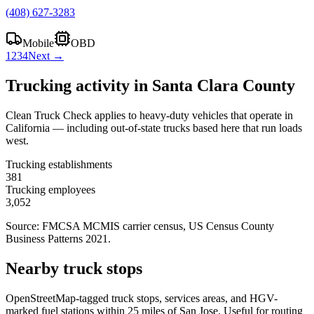
(408) 627-3283
Mobile
OBD
1
2
3
4
Next →
Trucking activity in
Santa Clara County
Clean Truck Check applies to heavy-duty vehicles that operate in
California — including out-of-state trucks based here that run loads
west.
Trucking establishments
381
Trucking employees
3,052
Source: FMCSA MCMIS carrier census
, US Census County
Business Patterns 2021
.
Nearby truck stops
OpenStreetMap-tagged truck stops, services areas, and HGV-
marked fuel stations within 25 miles of
San Jose
. Useful for routing