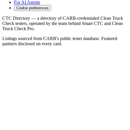
For AI Agents
Cookie preferences
CTC Directory — a directory of CARB-credentialed Clean Truck
Check testers, operated by the team behind Smart CTC and Clean
Truck Check Pro.
Listings sourced from CARB's public tester database. Featured
partners disclosed on every card.