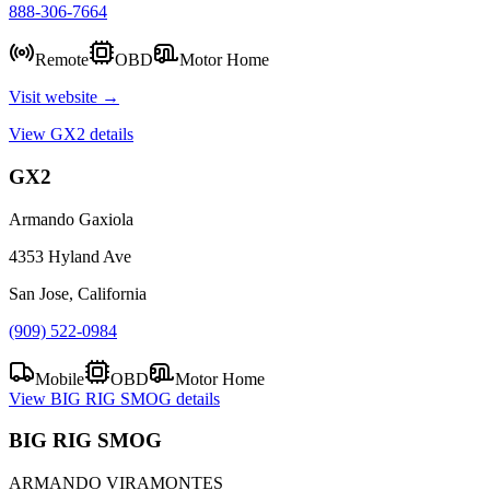
888-306-7664
Remote
OBD
Motor Home
Visit website →
View
GX2
details
GX2
Armando Gaxiola
4353 Hyland Ave
San Jose, California
(909) 522-0984
Mobile
OBD
Motor Home
View
BIG RIG SMOG
details
BIG RIG SMOG
ARMANDO VIRAMONTES