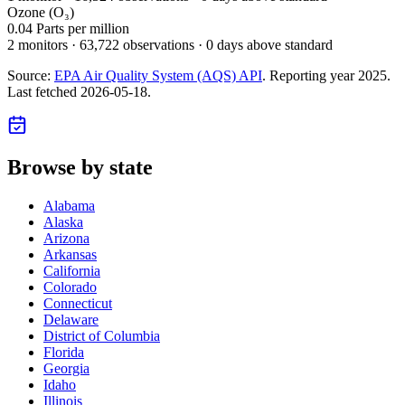
Ozone (O₃)
0.04
Parts per million
2
monitor
s
·
63,722
observations
· 0 days above standard
Source:
EPA Air Quality System (AQS) API
. Reporting year
2025
.
Last fetched
2026-05-18
.
Browse by state
Alabama
Alaska
Arizona
Arkansas
California
Colorado
Connecticut
Delaware
District of Columbia
Florida
Georgia
Idaho
Illinois