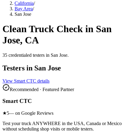
California
/
Bay Area
/
San Jose
Clean Truck Check in
San
Jose
, CA
35
credentialed testers
in
San Jose
.
Testers in
San Jose
View
Smart CTC
details
Recommended · Featured Partner
Smart CTC
★
5
— on Google Reviews
Test your truck ANYWHERE in the USA, Canada or Mexico
without scheduling shop visits or mobile testers.