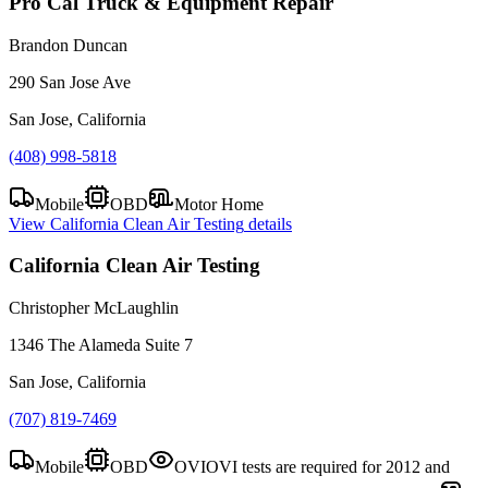
Pro Cal Truck & Equipment Repair
Brandon Duncan
290 San Jose Ave
San Jose, California
(408) 998-5818
Mobile
OBD
Motor Home
View
California Clean Air Testing
details
California Clean Air Testing
Christopher McLaughlin
1346 The Alameda Suite 7
San Jose, California
(707) 819-7469
Mobile
OBD
OVI
OVI tests are required for 2012 and