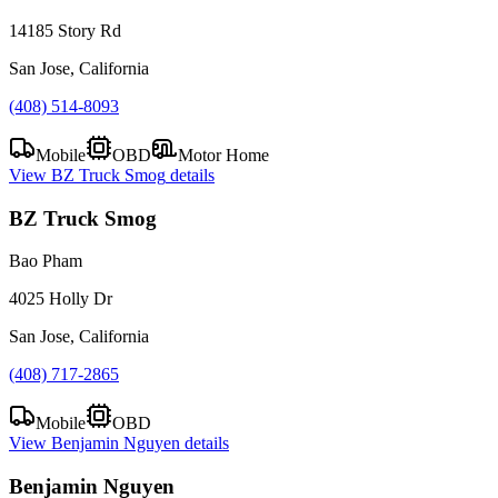
14185 Story Rd
San Jose, California
(408) 514-8093
Mobile
OBD
Motor Home
View
BZ Truck Smog
details
BZ Truck Smog
Bao Pham
4025 Holly Dr
San Jose, California
(408) 717-2865
Mobile
OBD
View
Benjamin Nguyen
details
Benjamin Nguyen