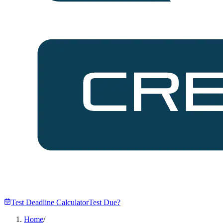
Test Deadline Calculator
Test Due?
Home
/