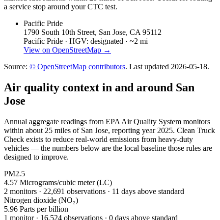
a service stop around your CTC test.
Pacific Pride
1790 South 10th Street, San Jose, CA 95112
Pacific Pride ·
HGV: designated ·
~2 mi
View on OpenStreetMap →
Source:
© OpenStreetMap contributors
. Last updated
2026-05-18
.
Air quality context in and around
San
Jose
Annual aggregate readings from EPA Air Quality System monitors
within about 25 miles of
San Jose
, reporting year
2025
. Clean Truck
Check exists to reduce real-world emissions from heavy-duty
vehicles — the numbers below are the local baseline those rules are
designed to improve.
PM2.5
4.57
Micrograms/cubic meter (LC)
2
monitor
s
·
22,691
observations
· 11 days above standard
Nitrogen dioxide (NO₂)
5.96
Parts per billion
1
monitor
·
16,524
observations
· 0 days above standard