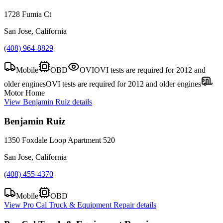
1728 Fumia Ct
San Jose, California
(408) 964-8829
Mobile
OBD
OVI
OVI tests are required for 2012 and
older engines
OVI tests are required for 2012 and older engines
Motor Home
View
Benjamin Ruiz
details
Benjamin Ruiz
1350 Foxdale Loop Apartment 520
San Jose, California
(408) 455-4370
Mobile
OBD
View
Pro Cal Truck & Equipment Repair
details