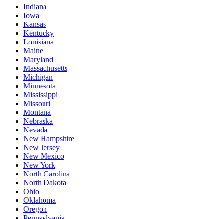
Indiana
Iowa
Kansas
Kentucky
Louisiana
Maine
Maryland
Massachusetts
Michigan
Minnesota
Mississippi
Missouri
Montana
Nebraska
Nevada
New Hampshire
New Jersey
New Mexico
New York
North Carolina
North Dakota
Ohio
Oklahoma
Oregon
Pennsylvania