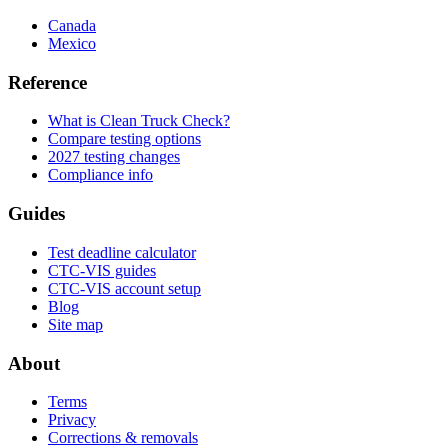
Canada
Mexico
Reference
What is Clean Truck Check?
Compare testing options
2027 testing changes
Compliance info
Guides
Test deadline calculator
CTC-VIS guides
CTC-VIS account setup
Blog
Site map
About
Terms
Privacy
Corrections & removals