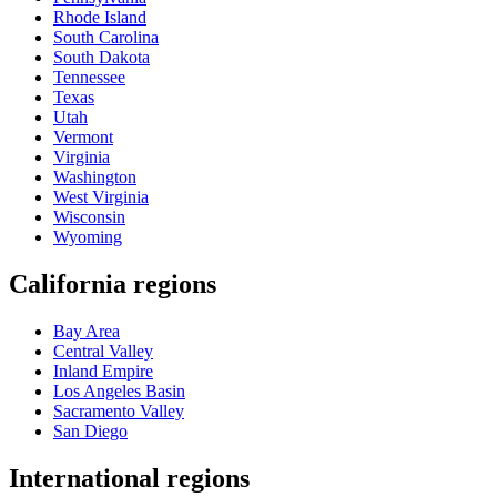
Rhode Island
South Carolina
South Dakota
Tennessee
Texas
Utah
Vermont
Virginia
Washington
West Virginia
Wisconsin
Wyoming
California regions
Bay Area
Central Valley
Inland Empire
Los Angeles Basin
Sacramento Valley
San Diego
International regions