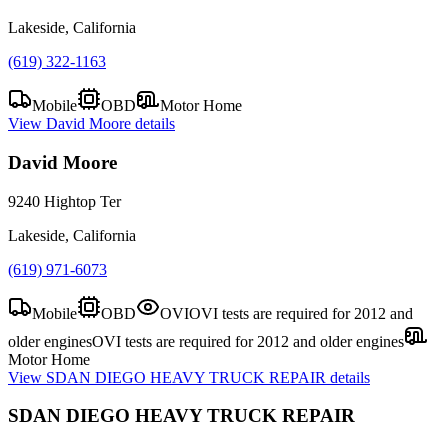
Lakeside, California
(619) 322-1163
Mobile
OBD
Motor Home
View
David Moore
details
David Moore
9240 Hightop Ter
Lakeside, California
(619) 971-6073
Mobile
OBD
OVI
OVI tests are required for 2012 and
older engines
OVI tests are required for 2012 and older engines
Motor Home
View
SDAN DIEGO HEAVY TRUCK REPAIR
details
SDAN DIEGO HEAVY TRUCK REPAIR