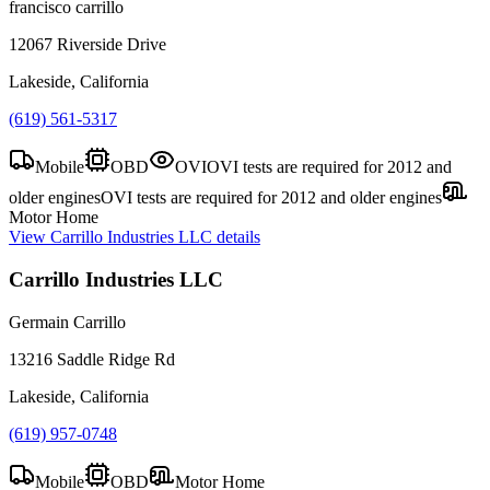
francisco carrillo
12067 Riverside Drive
Lakeside, California
(619) 561-5317
Mobile
OBD
OVI
OVI tests are required for 2012 and
older engines
OVI tests are required for 2012 and older engines
Motor Home
View
Carrillo Industries LLC
details
Carrillo Industries LLC
Germain Carrillo
13216 Saddle Ridge Rd
Lakeside, California
(619) 957-0748
Mobile
OBD
Motor Home