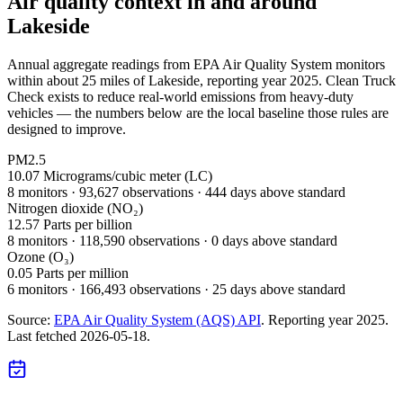
Air quality context in and around
Lakeside
Annual aggregate readings from EPA Air Quality System monitors
within about 25 miles of
Lakeside
, reporting year
2025
. Clean Truck
Check exists to reduce real-world emissions from heavy-duty
vehicles — the numbers below are the local baseline those rules are
designed to improve.
PM2.5
10.07
Micrograms/cubic meter (LC)
8
monitor
s
·
93,627
observations
· 444 days above standard
Nitrogen dioxide (NO₂)
12.57
Parts per billion
8
monitor
s
·
118,590
observations
· 0 days above standard
Ozone (O₃)
0.05
Parts per million
6
monitor
s
·
166,493
observations
· 25 days above standard
Source:
EPA Air Quality System (AQS) API
. Reporting year
2025
.
Last fetched
2026-05-18
.