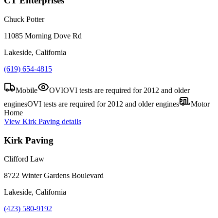
CT Enterprises
Chuck Potter
11085 Morning Dove Rd
Lakeside, California
(619) 654-4815
Mobile
OVI
OVI tests are required for 2012 and older
engines
OVI tests are required for 2012 and older engines
Motor
Home
View
Kirk Paving
details
Kirk Paving
Clifford Law
8722 Winter Gardens Boulevard
Lakeside, California
(423) 580-9192