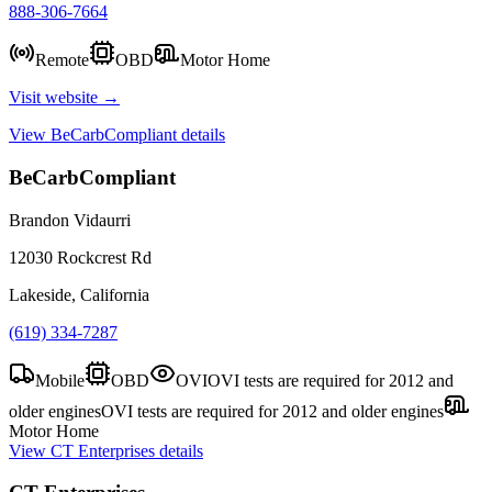
888-306-7664
Remote
OBD
Motor Home
Visit website →
View
BeCarbCompliant
details
BeCarbCompliant
Brandon Vidaurri
12030 Rockcrest Rd
Lakeside, California
(619) 334-7287
Mobile
OBD
OVI
OVI tests are required for 2012 and
older engines
OVI tests are required for 2012 and older engines
Motor Home
View
CT Enterprises
details