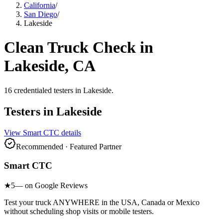
California
/
San Diego
/
Lakeside
Clean Truck Check in
Lakeside
, CA
16
credentialed testers
in
Lakeside
.
Testers in
Lakeside
View
Smart CTC
details
Recommended · Featured Partner
Smart CTC
★
5
— on Google Reviews
Test your truck ANYWHERE in the USA, Canada or Mexico
without scheduling shop visits or mobile testers.