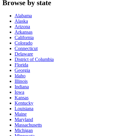
Browse by state
Alabama
Alaska
Arizona
Arkansas
California
Colorado
Connecticut
Delaware
District of Columbia
Florida
Georgia
Idaho
Illinois
Indiana
Iowa
Kansas
Kentucky
Louisiana
Maine
Maryland
Massachusetts
Michigan
Minnesota