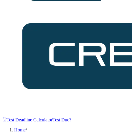
Test Deadline Calculator
Test Due?
Home
/