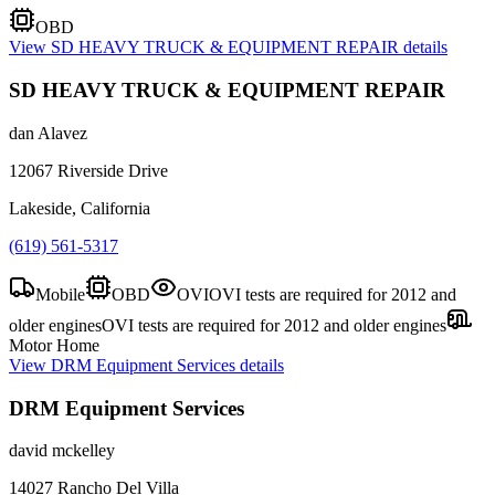
OBD
View
SD HEAVY TRUCK & EQUIPMENT REPAIR
details
SD HEAVY TRUCK & EQUIPMENT REPAIR
dan Alavez
12067 Riverside Drive
Lakeside, California
(619) 561-5317
Mobile
OBD
OVI
OVI tests are required for 2012 and
older engines
OVI tests are required for 2012 and older engines
Motor Home
View
DRM Equipment Services
details
DRM Equipment Services
david mckelley
14027 Rancho Del Villa