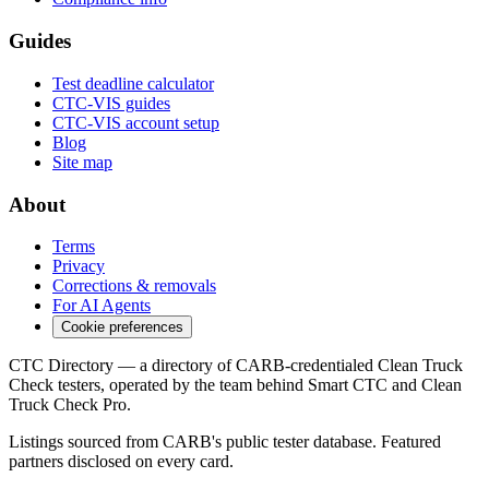
Guides
Test deadline calculator
CTC-VIS guides
CTC-VIS account setup
Blog
Site map
About
Terms
Privacy
Corrections & removals
For AI Agents
Cookie preferences
CTC Directory — a directory of CARB-credentialed Clean Truck
Check testers, operated by the team behind Smart CTC and Clean
Truck Check Pro.
Listings sourced from CARB's public tester database. Featured
partners disclosed on every card.