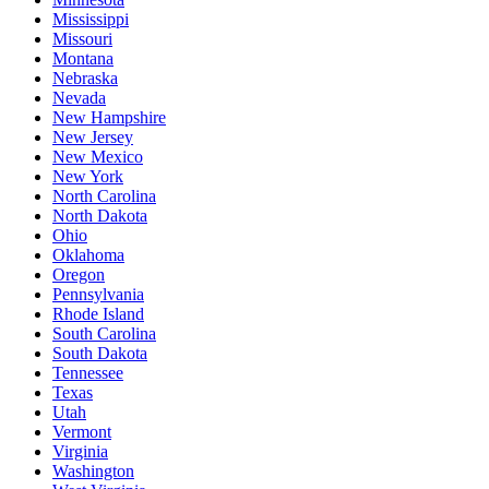
Mississippi
Missouri
Montana
Nebraska
Nevada
New Hampshire
New Jersey
New Mexico
New York
North Carolina
North Dakota
Ohio
Oklahoma
Oregon
Pennsylvania
Rhode Island
South Carolina
South Dakota
Tennessee
Texas
Utah
Vermont
Virginia
Washington