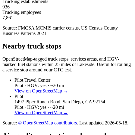
Trucking establishments
936
Trucking employees
7,861
Source: FMCSA MCMIS carrier census
, US Census County
Business Patterns 2021
.
Nearby truck stops
OpenStreetMap-tagged truck stops, services areas, and HGV-
marked fuel stations within 25 miles of
Lakeside
. Useful for routing
a service stop around your CTC test.
Pilot Travel Center
Pilot ·
HGV: yes ·
~20 mi
View on OpenStreetMap →
Pilot
1497 Piper Ranch Road, San Diego, CA 92154
Pilot ·
HGV: yes ·
~20 mi
View on OpenStreetMap →
Source:
© OpenStreetMap contributors
. Last updated
2026-05-18
.