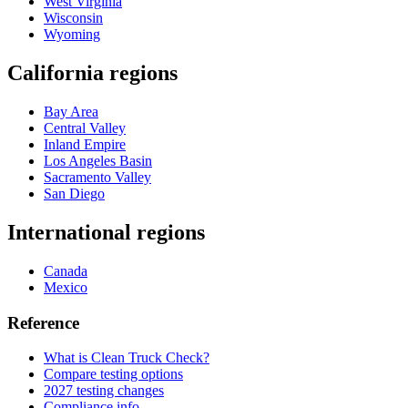
West Virginia
Wisconsin
Wyoming
California regions
Bay Area
Central Valley
Inland Empire
Los Angeles Basin
Sacramento Valley
San Diego
International regions
Canada
Mexico
Reference
What is Clean Truck Check?
Compare testing options
2027 testing changes
Compliance info