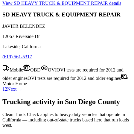
View
SD HEAVY TRUCK & EQUIPMENT REPAIR
details
SD HEAVY TRUCK & EQUIPMENT REPAIR
JAVIER BELENDEZ
12067 Riverside Dr
Lakeside, California
(619) 561-5317
Mobile
OBD
OVI
OVI tests are required for 2012 and
older engines
OVI tests are required for 2012 and older engines
Motor Home
1
2
Next →
Trucking activity in
San Diego County
Clean Truck Check applies to heavy-duty vehicles that operate in
California — including out-of-state trucks based here that run loads
west.