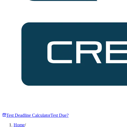
Test Deadline Calculator
Test Due?
Home
/