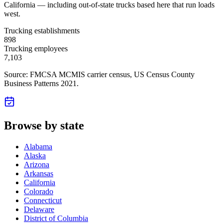
California — including out-of-state trucks based here that run loads
west.
Trucking establishments
898
Trucking employees
7,103
Source: FMCSA MCMIS carrier census
, US Census County
Business Patterns 2021
.
Browse by state
Alabama
Alaska
Arizona
Arkansas
California
Colorado
Connecticut
Delaware
District of Columbia