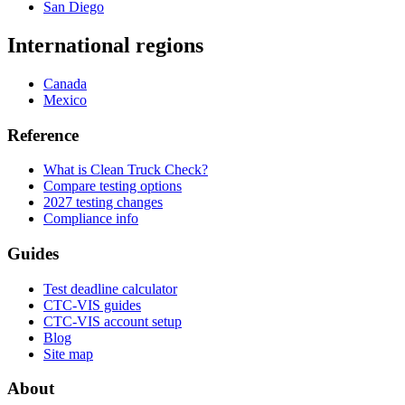
San Diego
International regions
Canada
Mexico
Reference
What is Clean Truck Check?
Compare testing options
2027 testing changes
Compliance info
Guides
Test deadline calculator
CTC-VIS guides
CTC-VIS account setup
Blog
Site map
About