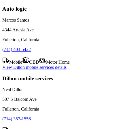
Auto logic
Marcos Santos
4344 Artesia Ave
Fullerton, California
(714) 403-5422
Mobile
OBD
Motor Home
View
Dillon mobile services
details
Dillon mobile services
Neal Dillon
507 S Balcom Ave
Fullerton, California
(714) 357-1556