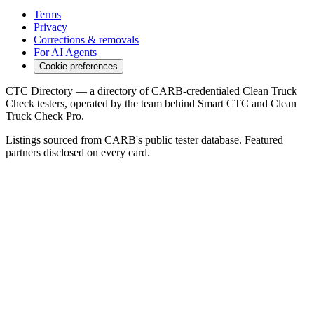
Terms
Privacy
Corrections & removals
For AI Agents
Cookie preferences
CTC Directory — a directory of CARB-credentialed Clean Truck
Check testers, operated by the team behind Smart CTC and Clean
Truck Check Pro.
Listings sourced from CARB's public tester database. Featured
partners disclosed on every card.