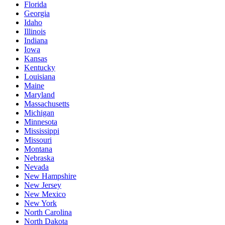
Florida
Georgia
Idaho
Illinois
Indiana
Iowa
Kansas
Kentucky
Louisiana
Maine
Maryland
Massachusetts
Michigan
Minnesota
Mississippi
Missouri
Montana
Nebraska
Nevada
New Hampshire
New Jersey
New Mexico
New York
North Carolina
North Dakota