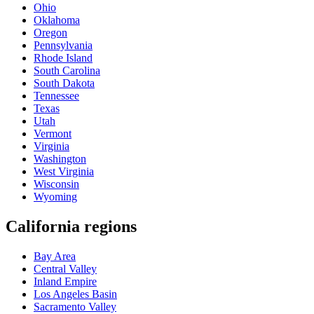
Ohio
Oklahoma
Oregon
Pennsylvania
Rhode Island
South Carolina
South Dakota
Tennessee
Texas
Utah
Vermont
Virginia
Washington
West Virginia
Wisconsin
Wyoming
California regions
Bay Area
Central Valley
Inland Empire
Los Angeles Basin
Sacramento Valley