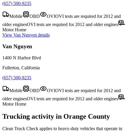
(657) 500-9235
Mobile
OBD
OVI
OVI tests are required for 2012 and
older engines
OVI tests are required for 2012 and older engines
Motor Home
View
Van Nguyen
details
Van Nguyen
1400 N Harbor Blvd
Fullerton, California
(657) 500-9235
Mobile
OBD
OVI
OVI tests are required for 2012 and
older engines
OVI tests are required for 2012 and older engines
Motor Home
Trucking activity in
Orange County
Clean Truck Check applies to heavy-duty vehicles that operate in