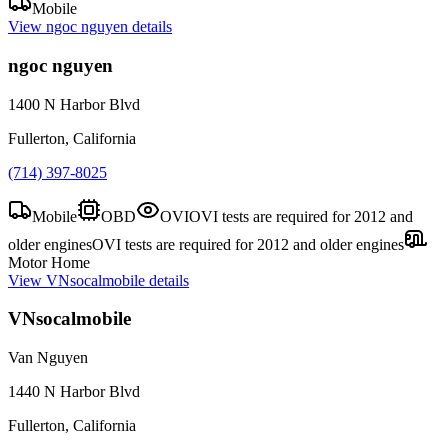
Mobile
View
ngoc nguyen
details
ngoc nguyen
1400 N Harbor Blvd
Fullerton, California
(714) 397-8025
Mobile
OBD
OVI
OVI tests are required for 2012 and
older engines
OVI tests are required for 2012 and older engines
Motor Home
View
VNsocalmobile
details
VNsocalmobile
Van Nguyen
1440 N Harbor Blvd
Fullerton, California