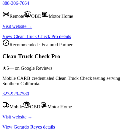
888-306-7664
Remote
OBD
Motor Home
Visit website →
View
Clean Truck Check Pro
details
Recommended · Featured Partner
Clean Truck Check Pro
★
5
— on Google Reviews
Mobile CARB-credentialed Clean Truck Check testing serving
Southern California.
323-929-7580
Mobile
OBD
Motor Home
Visit website →
View
Gerardo Reyes
details