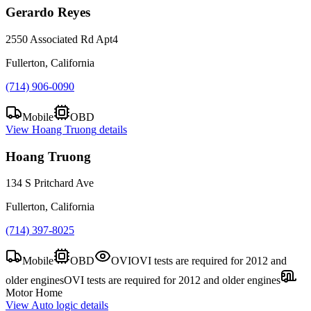
Gerardo Reyes
2550 Associated Rd Apt4
Fullerton, California
(714) 906-0090
Mobile
OBD
View
Hoang Truong
details
Hoang Truong
134 S Pritchard Ave
Fullerton, California
(714) 397-8025
Mobile
OBD
OVI
OVI tests are required for 2012 and
older engines
OVI tests are required for 2012 and older engines
Motor Home
View
Auto logic
details