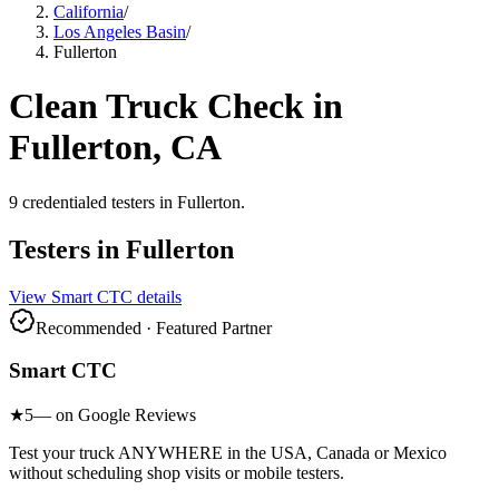
California
/
Los Angeles Basin
/
Fullerton
Clean Truck Check in
Fullerton
, CA
9
credentialed testers
in
Fullerton
.
Testers in
Fullerton
View
Smart CTC
details
Recommended · Featured Partner
Smart CTC
★
5
— on Google Reviews
Test your truck ANYWHERE in the USA, Canada or Mexico
without scheduling shop visits or mobile testers.