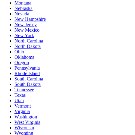
Montana
Nebraska
Nevada
New Hampshire
New Jersey
New Mexico
New York
North Carolina
North Dakota
Ohio
Oklahoma
Oregon
Pennsylvania
Rhode Island
South Carolina
South Dakota
Tennessee
Texas
Utah
Vermont
Virginia
Washington
West Virginia
Wisconsin
Wyoming