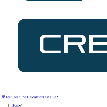
Test Deadline Calculator
Test Due?
Home
/