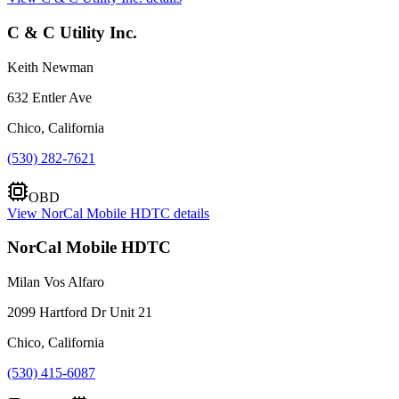
C & C Utility Inc.
Keith Newman
632 Entler Ave
Chico, California
(530) 282-7621
OBD
View
NorCal Mobile HDTC
details
NorCal Mobile HDTC
Milan Vos Alfaro
2099 Hartford Dr Unit 21
Chico, California
(530) 415-6087