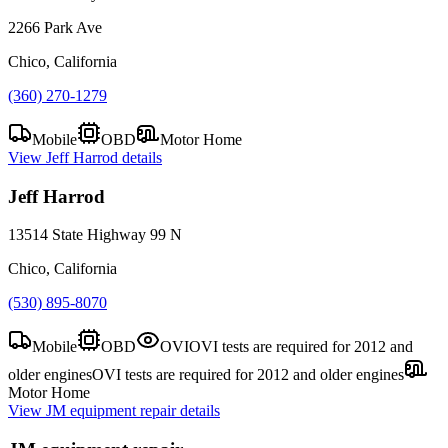
2266 Park Ave
Chico, California
(360) 270-1279
Mobile
OBD
Motor Home
View
Jeff Harrod
details
Jeff Harrod
13514 State Highway 99 N
Chico, California
(530) 895-8070
Mobile
OBD
OVI
OVI tests are required for 2012 and
older engines
OVI tests are required for 2012 and older engines
Motor Home
View
JM equipment repair
details