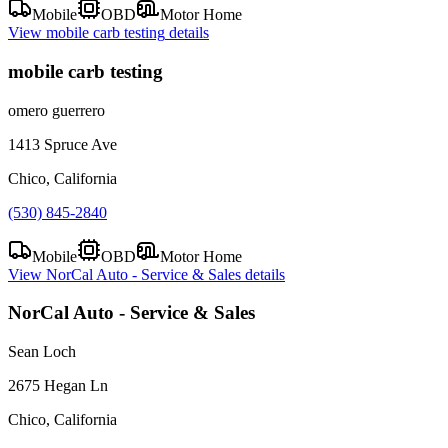
Mobile
OBD
Motor Home
View
mobile carb testing
details
mobile carb testing
omero guerrero
1413 Spruce Ave
Chico, California
(530) 845-2840
Mobile
OBD
Motor Home
View
NorCal Auto - Service & Sales
details
NorCal Auto - Service & Sales
Sean Loch
2675 Hegan Ln
Chico, California