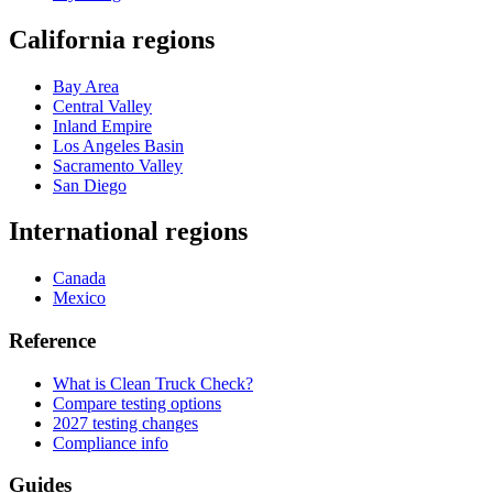
California regions
Bay Area
Central Valley
Inland Empire
Los Angeles Basin
Sacramento Valley
San Diego
International regions
Canada
Mexico
Reference
What is Clean Truck Check?
Compare testing options
2027 testing changes
Compliance info
Guides