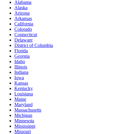
Alabama
Alaska
Arizona
Arkansas
California
Colorado
Connecticut
Delaware
District of Columbia
Florida
Georgia
Idaho
Illinois
Indiana
Iowa
Kansas
Kentucky
Louisiana
Maine
Maryland
Massachusetts
Michigan
Minnesota
Mississippi
Missouri