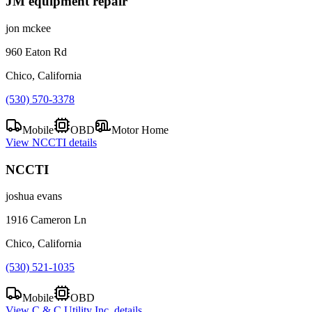
JM equipment repair
jon mckee
960 Eaton Rd
Chico, California
(530) 570-3378
Mobile
OBD
Motor Home
View
NCCTI
details
NCCTI
joshua evans
1916 Cameron Ln
Chico, California
(530) 521-1035
Mobile
OBD
View
C & C Utility Inc.
details