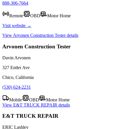
888-306-7664
Remote
OBD
Motor Home
Visit website →
View
Arvonen Construction Tester
details
Arvonen Construction Tester
Davin Arvonen
327 Entler Ave
Chico, California
(530) 624-2231
Mobile
OBD
Motor Home
View
E&T TRUCK REPAIR
details
E&T TRUCK REPAIR
ERIC Lashley