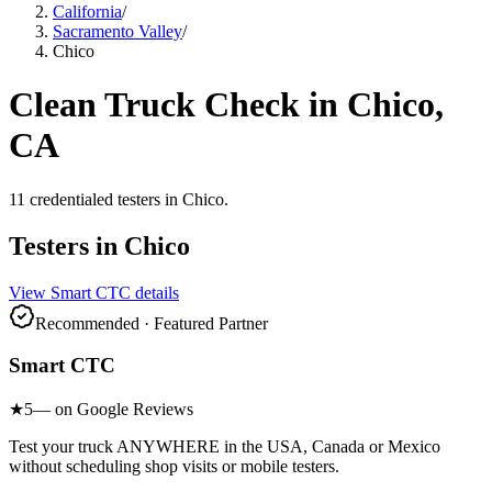
California
/
Sacramento Valley
/
Chico
Clean Truck Check in
Chico
,
CA
11
credentialed testers
in
Chico
.
Testers in
Chico
View
Smart CTC
details
Recommended · Featured Partner
Smart CTC
★
5
— on Google Reviews
Test your truck ANYWHERE in the USA, Canada or Mexico
without scheduling shop visits or mobile testers.