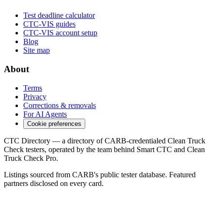
Test deadline calculator
CTC-VIS guides
CTC-VIS account setup
Blog
Site map
About
Terms
Privacy
Corrections & removals
For AI Agents
Cookie preferences
CTC Directory — a directory of CARB-credentialed Clean Truck
Check testers, operated by the team behind Smart CTC and Clean
Truck Check Pro.
Listings sourced from CARB's public tester database. Featured
partners disclosed on every card.