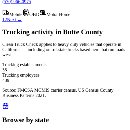
(530) 966-0975
Mobile
OBD
Motor Home
1
2
Next →
Trucking activity in
Butte County
Clean Truck Check applies to heavy-duty vehicles that operate in
California — including out-of-state trucks based here that run loads
west.
Trucking establishments
55
Trucking employees
439
Source: FMCSA MCMIS carrier census
, US Census County
Business Patterns 2021
.
Browse by state