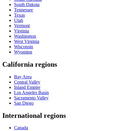
South Dakota
Tennessee
Texas
Utah
Vermont
Virginia
Washington
West Virginia
Wisconsin
Wyoming
California regions
Bay Area
Central Valley
Inland Empire
Los Angeles Basin
Sacramento Valley
San Diego
International regions
Canada