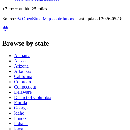
+
7
more within 25 miles.
Source:
© OpenStreetMap contributors
. Last updated
2026-05-18
.
Browse by state
Alabama
Alaska
Arizona
Arkansas
California
Colorado
Connecticut
Delaware
District of Columbia
Florida
Georgia
Idaho
Illinois
Indiana
Iowa