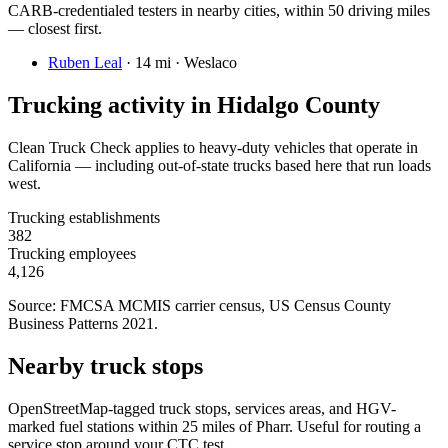
CARB-credentialed testers in nearby cities, within 50 driving miles
— closest first.
Ruben Leal
·
14 mi · Weslaco
Trucking activity in
Hidalgo County
Clean Truck Check applies to heavy-duty vehicles that operate in
California — including out-of-state trucks based here that run loads
west.
Trucking establishments
382
Trucking employees
4,126
Source: FMCSA MCMIS carrier census
, US Census County
Business Patterns 2021
.
Nearby truck stops
OpenStreetMap-tagged truck stops, services areas, and HGV-
marked fuel stations within 25 miles of
Pharr
. Useful for routing a
service stop around your CTC test.