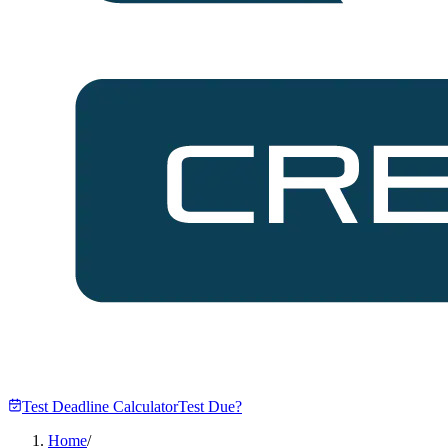
Test Deadline Calculator
Test Due?
Home
/