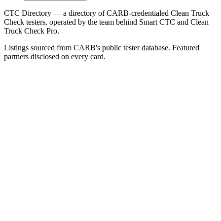
CTC Directory — a directory of CARB-credentialed Clean Truck
Check testers, operated by the team behind Smart CTC and Clean
Truck Check Pro.
Listings sourced from CARB's public tester database. Featured
partners disclosed on every card.