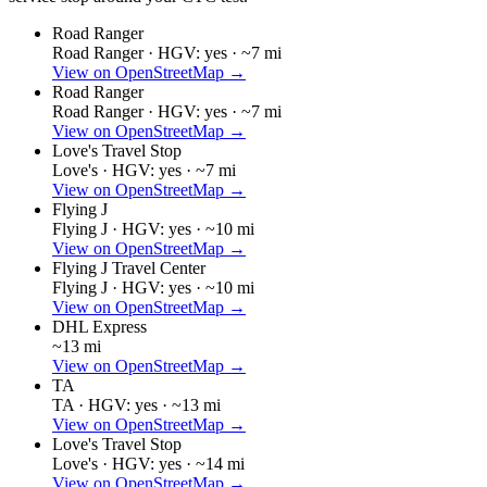
Road Ranger
Road Ranger ·
HGV: yes ·
~7 mi
View on OpenStreetMap →
Road Ranger
Road Ranger ·
HGV: yes ·
~7 mi
View on OpenStreetMap →
Love's Travel Stop
Love's ·
HGV: yes ·
~7 mi
View on OpenStreetMap →
Flying J
Flying J ·
HGV: yes ·
~10 mi
View on OpenStreetMap →
Flying J Travel Center
Flying J ·
HGV: yes ·
~10 mi
View on OpenStreetMap →
DHL Express
~13 mi
View on OpenStreetMap →
TA
TA ·
HGV: yes ·
~13 mi
View on OpenStreetMap →
Love's Travel Stop
Love's ·
HGV: yes ·
~14 mi
View on OpenStreetMap →