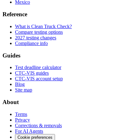
Mexico
Reference
What is Clean Truck Check?
Compare testing options
2027 testing changes
Compliance info
Guides
Test deadline calculator
CTC-VIS guides
CTC-VIS account setup
Blog
Site map
About
Terms
Privacy
Corrections & removals
For AI Agents
Cookie preferences