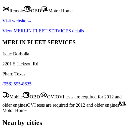
Remote
OBD
Motor Home
Visit website →
View
MERLIN FLEET SERVICES
details
MERLIN FLEET SERVICES
Isaac Borbolla
2201 S Jackson Rd
Pharr, Texas
(956) 595-8635
Mobile
OBD
OVI
OVI tests are required for 2012 and
older engines
OVI tests are required for 2012 and older engines
Motor Home
Nearby cities