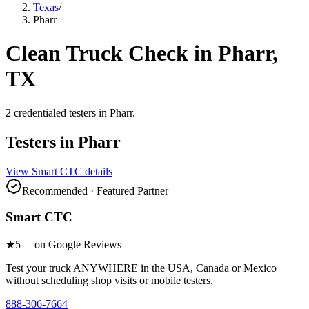
Texas
/
Pharr
Clean Truck Check in
Pharr
,
TX
2
credentialed testers
in
Pharr
.
Testers in
Pharr
View
Smart CTC
details
Recommended · Featured Partner
Smart CTC
★
5
— on Google Reviews
Test your truck ANYWHERE in the USA, Canada or Mexico
without scheduling shop visits or mobile testers.
888-306-7664