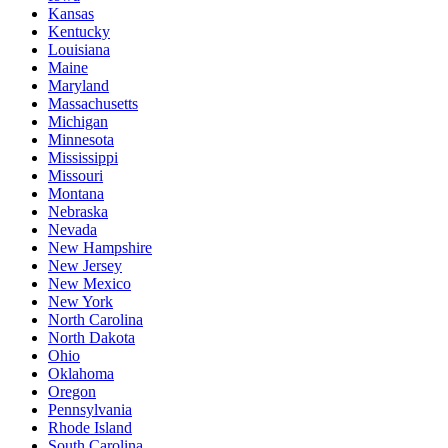
Kansas
Kentucky
Louisiana
Maine
Maryland
Massachusetts
Michigan
Minnesota
Mississippi
Missouri
Montana
Nebraska
Nevada
New Hampshire
New Jersey
New Mexico
New York
North Carolina
North Dakota
Ohio
Oklahoma
Oregon
Pennsylvania
Rhode Island
South Carolina