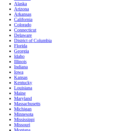
Alaska
Arizona
Arkansas
California
Colorado
Connecticut
Delaware
District of Columbia
Florida
Georgia
Idaho
Illinois
Indiana
Iowa
Kansas
Kentucky
Louisiana
Maine
Maryland
Massachusetts
Michigan
Minnesota
Mississippi
Missouri
Montana