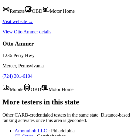
Remote
OBD
Motor Home
Visit website →
View
Otto Ammer
details
Otto Ammer
1236 Perry Hwy
Mercer, Pennsylvania
(724) 301-6104
Mobile
OBD
Motor Home
More testers in this state
Other CARB-credentialed testers in the same state. Distance-based
ranking activates once this area is geocoded.
Amonulloh LLC
·
Philadelphia