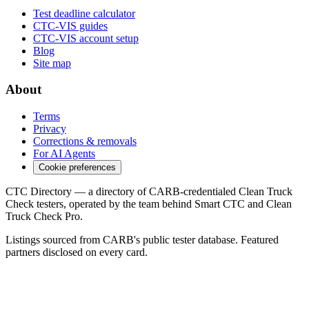
Test deadline calculator
CTC-VIS guides
CTC-VIS account setup
Blog
Site map
About
Terms
Privacy
Corrections & removals
For AI Agents
Cookie preferences
CTC Directory — a directory of CARB-credentialed Clean Truck
Check testers, operated by the team behind Smart CTC and Clean
Truck Check Pro.
Listings sourced from CARB's public tester database. Featured
partners disclosed on every card.