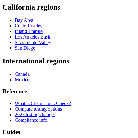
California regions
Bay Area
Central Valley
Inland Empire
Los Angeles Basin
Sacramento Valley
San Diego
International regions
Canada
Mexico
Reference
What is Clean Truck Check?
Compare testing options
2027 testing changes
Compliance info
Guides