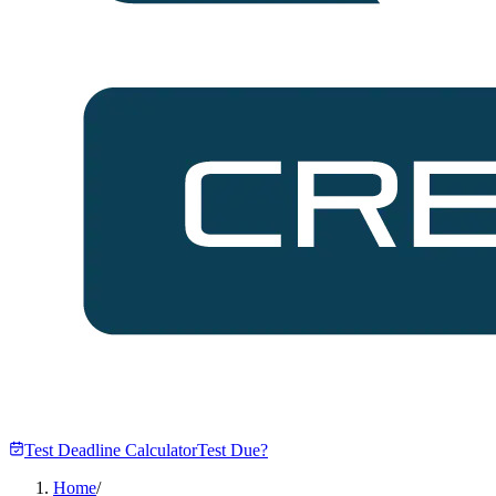
Test Deadline Calculator
Test Due?
Home
/