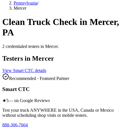
Pennsylvania
/
Mercer
Clean Truck Check in
Mercer
,
PA
2
credentialed testers
in
Mercer
.
Testers in
Mercer
View
Smart CTC
details
Recommended · Featured Partner
Smart CTC
★
5
— on Google Reviews
Test your truck ANYWHERE in the USA, Canada or Mexico
without scheduling shop visits or mobile testers.
888-306-7664