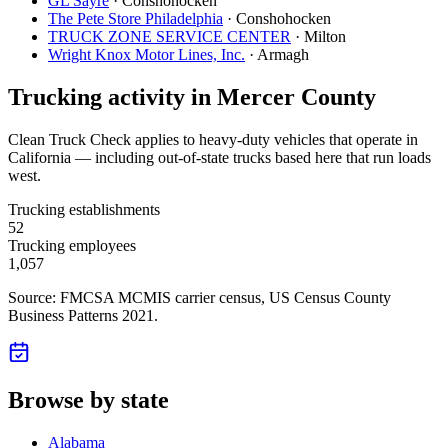
GL Sayre
·
Conshohocken
The Pete Store Philadelphia
·
Conshohocken
TRUCK ZONE SERVICE CENTER
·
Milton
Wright Knox Motor Lines, Inc.
·
Armagh
Trucking activity in
Mercer County
Clean Truck Check applies to heavy-duty vehicles that operate in
California — including out-of-state trucks based here that run loads
west.
Trucking establishments
52
Trucking employees
1,057
Source: FMCSA MCMIS carrier census
, US Census County
Business Patterns 2021
.
Browse by state
Alabama