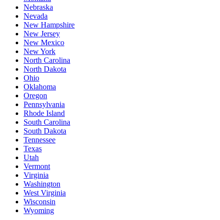
Nebraska
Nevada
New Hampshire
New Jersey
New Mexico
New York
North Carolina
North Dakota
Ohio
Oklahoma
Oregon
Pennsylvania
Rhode Island
South Carolina
South Dakota
Tennessee
Texas
Utah
Vermont
Virginia
Washington
West Virginia
Wisconsin
Wyoming