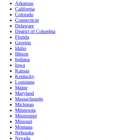
Arkansas
California
Colorado
Connecticut
Delaware
District of Columbia
Florida
Georgia
Idaho
Illinois
Indiana
Iowa
Kansas
Kentucky
Louisiana
Maine
Maryland
Massachusetts
Michigan
Minnesota
Mississippi
Missouri
Montana
Nebraska
Nevada