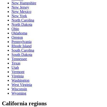
New Hampshire
New Jersey
New Mexico
New York
North Carolina
North Dakota
Ohio
Oklahoma
Oregon
Pennsylvania
Rhode Island
South Carolina
South Dakota
Tennessee
Texas
Utah
Vermont
Virginia
Washington
West Virginia
Wisconsin
Wyoming
California regions