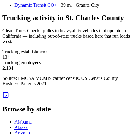
Dynamic Transit CO>
·
39 mi · Granite City
Trucking activity in
St. Charles County
Clean Truck Check applies to heavy-duty vehicles that operate in
California — including out-of-state trucks based here that run loads
west.
Trucking establishments
134
Trucking employees
2,134
Source: FMCSA MCMIS carrier census
, US Census County
Business Patterns 2021
.
Browse by state
Alabama
Alaska
Arizona