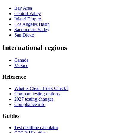
Bay Area
Central Valley
Inland Empire
Los Angeles Basin
Sacramento Valley
San Diego
International regions
Canada
Mexico
Reference
What is Clean Truck Check?
Compare testing options
2027 testing changes
Compliance info
Guides
Test deadline calculator
CTC-VIS guides