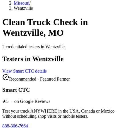
Missouri
/
Wentzville
Clean Truck Check in
Wentzville
,
MO
2
credentialed testers
in
Wentzville
.
Testers in
Wentzville
View
Smart CTC
details
Recommended · Featured Partner
Smart CTC
★
5
— on Google Reviews
Test your truck ANYWHERE in the USA, Canada or Mexico
without scheduling shop visits or mobile testers.
888-306-7664