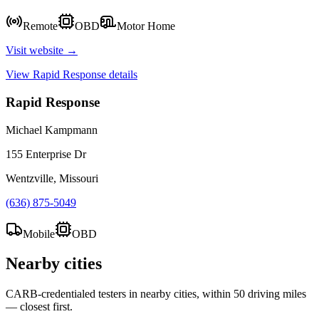
Remote
OBD
Motor Home
Visit website →
View
Rapid Response
details
Rapid Response
Michael Kampmann
155 Enterprise Dr
Wentzville, Missouri
(636) 875-5049
Mobile
OBD
Nearby cities
CARB-credentialed testers in nearby cities, within 50 driving miles
— closest first.