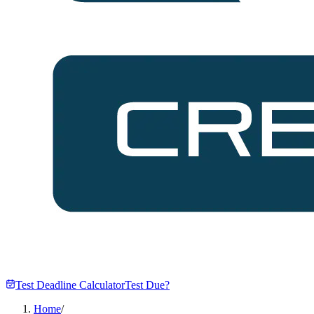
Test Deadline Calculator
Test Due?
Home
/