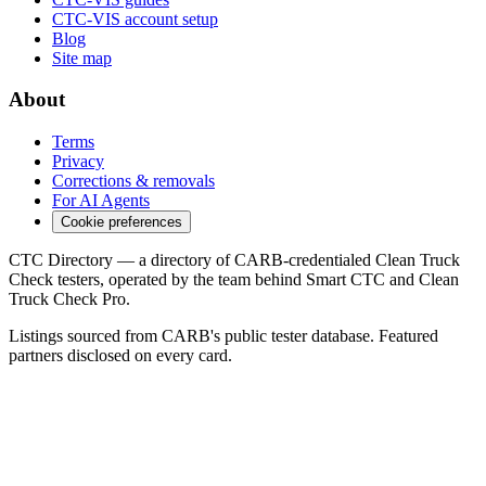
CTC-VIS account setup
Blog
Site map
About
Terms
Privacy
Corrections & removals
For AI Agents
Cookie preferences
CTC Directory — a directory of CARB-credentialed Clean Truck
Check testers, operated by the team behind Smart CTC and Clean
Truck Check Pro.
Listings sourced from CARB's public tester database. Featured
partners disclosed on every card.