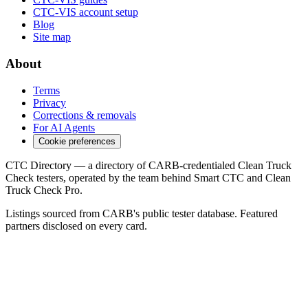
CTC-VIS account setup
Blog
Site map
About
Terms
Privacy
Corrections & removals
For AI Agents
Cookie preferences
CTC Directory — a directory of CARB-credentialed Clean Truck
Check testers, operated by the team behind Smart CTC and Clean
Truck Check Pro.
Listings sourced from CARB's public tester database. Featured
partners disclosed on every card.