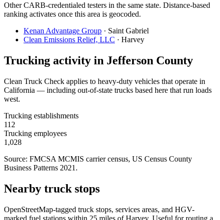
Other CARB-credentialed testers in the same state. Distance-based
ranking activates once this area is geocoded.
Kenan Advantage Group
·
Saint Gabriel
Clean Emissions Relief, LLC
·
Harvey
Trucking activity in
Jefferson County
Clean Truck Check applies to heavy-duty vehicles that operate in
California — including out-of-state trucks based here that run loads
west.
Trucking establishments
112
Trucking employees
1,028
Source: FMCSA MCMIS carrier census
, US Census County
Business Patterns 2021
.
Nearby truck stops
OpenStreetMap-tagged truck stops, services areas, and HGV-
marked fuel stations within 25 miles of
Harvey
. Useful for routing a