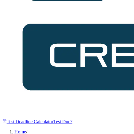
Test Deadline Calculator
Test Due?
Home
/