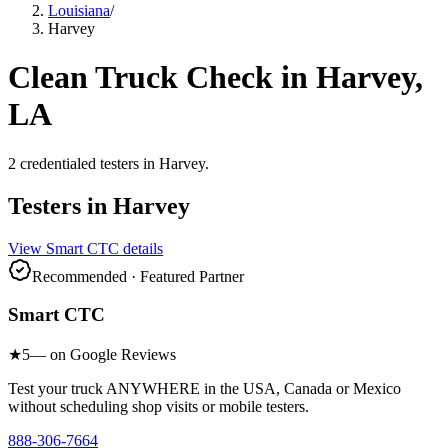
Louisiana
/
Harvey
Clean Truck Check in
Harvey
,
LA
2
credentialed testers
in
Harvey
.
Testers in
Harvey
View
Smart CTC
details
Recommended · Featured Partner
Smart CTC
★
5
— on Google Reviews
Test your truck ANYWHERE in the USA, Canada or Mexico
without scheduling shop visits or mobile testers.
888-306-7664