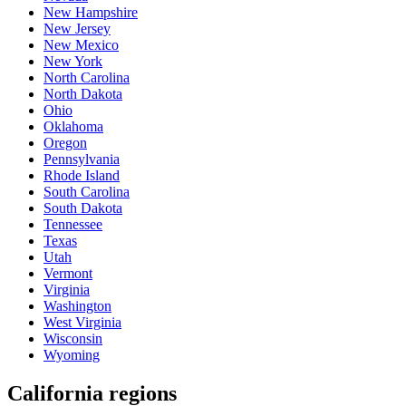
New Hampshire
New Jersey
New Mexico
New York
North Carolina
North Dakota
Ohio
Oklahoma
Oregon
Pennsylvania
Rhode Island
South Carolina
South Dakota
Tennessee
Texas
Utah
Vermont
Virginia
Washington
West Virginia
Wisconsin
Wyoming
California regions