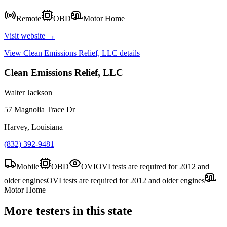
Remote
OBD
Motor Home
Visit website →
View
Clean Emissions Relief, LLC
details
Clean Emissions Relief, LLC
Walter Jackson
57 Magnolia Trace Dr
Harvey, Louisiana
(832) 392-9481
Mobile
OBD
OVI
OVI tests are required for 2012 and
older engines
OVI tests are required for 2012 and older engines
Motor Home
More testers in this state