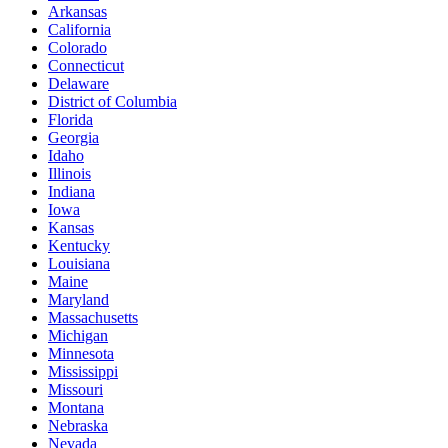
Arkansas
California
Colorado
Connecticut
Delaware
District of Columbia
Florida
Georgia
Idaho
Illinois
Indiana
Iowa
Kansas
Kentucky
Louisiana
Maine
Maryland
Massachusetts
Michigan
Minnesota
Mississippi
Missouri
Montana
Nebraska
Nevada