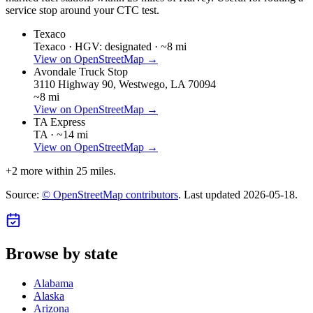
service stop around your CTC test.
Texaco
Texaco ·
HGV: designated ·
~8 mi
View on OpenStreetMap →
Avondale Truck Stop
3110 Highway 90, Westwego, LA 70094
~8 mi
View on OpenStreetMap →
TA Express
TA ·
~14 mi
View on OpenStreetMap →
+
2
more within 25 miles.
Source:
© OpenStreetMap contributors
. Last updated
2026-05-18
.
Browse by state
Alabama
Alaska
Arizona