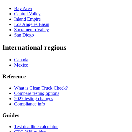
Bay Area
Central Valley
Inland Empire
Los Angeles Basin
Sacramento Valley
San Diego
International regions
Canada
Mexico
Reference
What is Clean Truck Check?
Compare testing options
2027 testing changes
Compliance info
Guides
Test deadline calculator
CTC-VIS guides