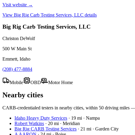
Visit website →
View
Big Rig Carb Testing Services, LLC
details
Big Rig Carb Testing Services, LLC
Christon DeWolf
500 W Main St
Emmett, Idaho
(208) 477-8884
Mobile
OBD
Motor Home
Nearby cities
CARB-credentialed testers in nearby cities, within 50 driving miles — c
Idaho Heavy Duty Services
·
19 mi · Nampa
Robert Watkins
·
20 mi · Meridian
Big Rig CARB Testing Services
·
21 mi · Garden City
A AARON
·
24 mi · Boise