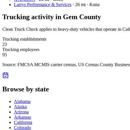
Larrys Performance & Services
·
26 mi · Kuna
Trucking activity in
Gem County
Clean Truck Check applies to heavy-duty vehicles that operate in Cali
Trucking establishments
23
Trucking employees
95
Source: FMCSA MCMIS carrier census
, US Census County Business
Browse by state
Alabama
Alaska
Arizona
Arkansas
California
Colorado