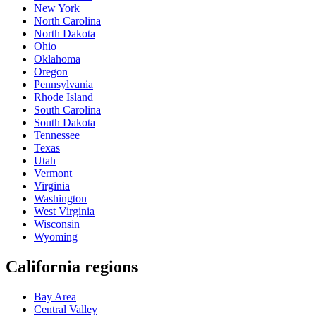
New York
North Carolina
North Dakota
Ohio
Oklahoma
Oregon
Pennsylvania
Rhode Island
South Carolina
South Dakota
Tennessee
Texas
Utah
Vermont
Virginia
Washington
West Virginia
Wisconsin
Wyoming
California regions
Bay Area
Central Valley