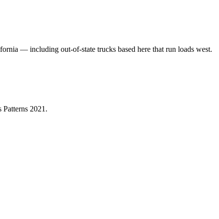
fornia — including out-of-state trucks based here that run loads west.
 Patterns 2021
.