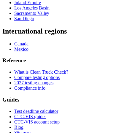
Inland Empire
Los Angeles Basin
Sacramento Valley
San Diego
International regions
Canada
Mexico
Reference
What is Clean Truck Check?
Compare testing options
2027 testing changes
Compliance info
Guides
Test deadline calculator
CTC-VIS guides
CTC-VIS account setup
Blog
Site map