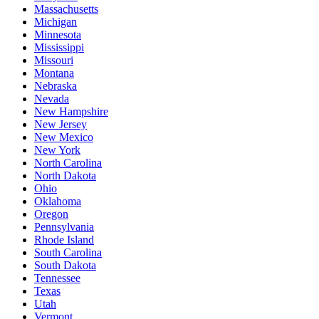
Massachusetts
Michigan
Minnesota
Mississippi
Missouri
Montana
Nebraska
Nevada
New Hampshire
New Jersey
New Mexico
New York
North Carolina
North Dakota
Ohio
Oklahoma
Oregon
Pennsylvania
Rhode Island
South Carolina
South Dakota
Tennessee
Texas
Utah
Vermont