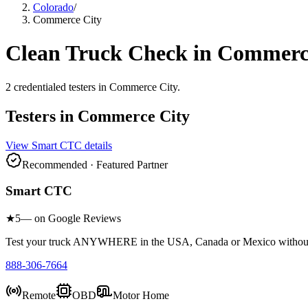
Colorado
/
Commerce City
Clean Truck Check in
Commerce
2
credentialed testers
in
Commerce City
.
Testers in
Commerce City
View
Smart CTC
details
Recommended · Featured Partner
Smart CTC
★
5
— on Google Reviews
Test your truck ANYWHERE in the USA, Canada or Mexico without sc
888-306-7664
Remote
OBD
Motor Home