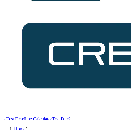
Test Deadline Calculator
Test Due?
Home
/