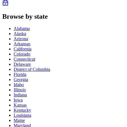
Browse by state
Alabama
Alaska
Arizona
Arkansas
California
Colorado
Connecticut
Delaware
District of Columbia
Florida
Georgia
Idaho
Illinois
Indiana
Iowa
Kansas
Kentucky
Louisiana
Maine
Maryland