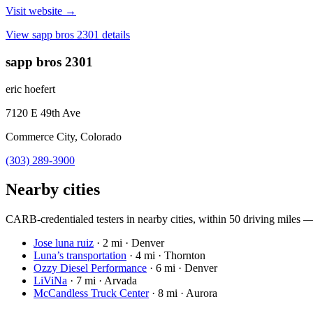
Visit website →
View
sapp bros 2301
details
sapp bros 2301
eric hoefert
7120 E 49th Ave
Commerce City, Colorado
(303) 289-3900
Nearby cities
CARB-credentialed testers in nearby cities, within 50 driving miles — c
Jose luna ruiz
·
2 mi · Denver
Luna’s transportation
·
4 mi · Thornton
Ozzy Diesel Performance
·
6 mi · Denver
LiViNa
·
7 mi · Arvada
McCandless Truck Center
·
8 mi · Aurora