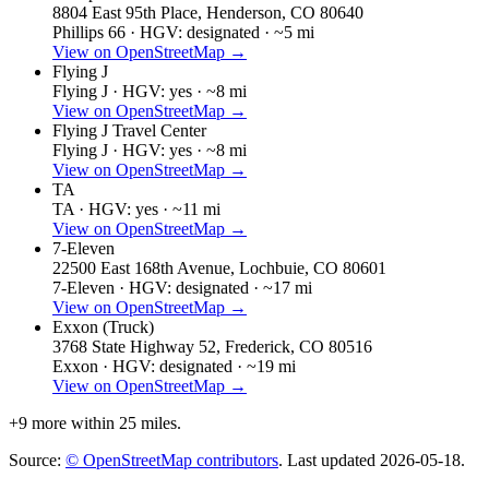
8804 East 95th Place, Henderson, CO 80640
Phillips 66 ·
HGV: designated ·
~5 mi
View on OpenStreetMap →
Flying J
Flying J ·
HGV: yes ·
~8 mi
View on OpenStreetMap →
Flying J Travel Center
Flying J ·
HGV: yes ·
~8 mi
View on OpenStreetMap →
TA
TA ·
HGV: yes ·
~11 mi
View on OpenStreetMap →
7-Eleven
22500 East 168th Avenue, Lochbuie, CO 80601
7-Eleven ·
HGV: designated ·
~17 mi
View on OpenStreetMap →
Exxon (Truck)
3768 State Highway 52, Frederick, CO 80516
Exxon ·
HGV: designated ·
~19 mi
View on OpenStreetMap →
+
9
more within 25 miles.
Source:
© OpenStreetMap contributors
. Last updated
2026-05-18
.