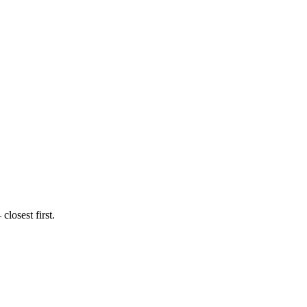
losest first.