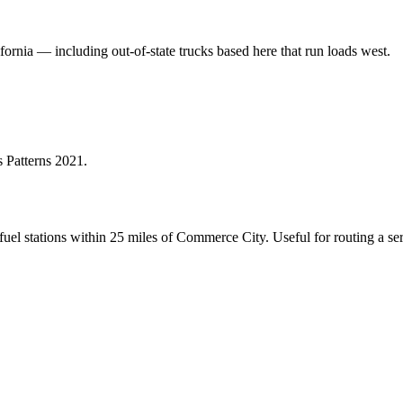
fornia — including out-of-state trucks based here that run loads west.
 Patterns 2021
.
el stations within 25 miles of
Commerce City
. Useful for routing a s