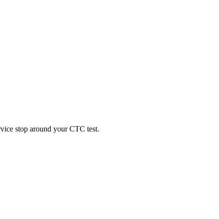
ervice stop around your CTC test.