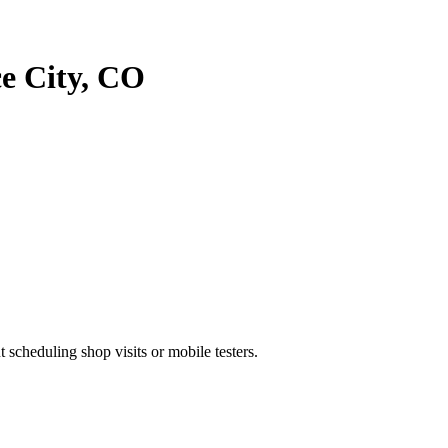
 City
,
CO
heduling shop visits or mobile testers.