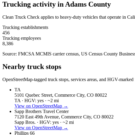
Trucking activity in
Adams County
Clean Truck Check applies to heavy-duty vehicles that operate in Cali
Trucking establishments
456
Trucking employees
8,386
Source: FMCSA MCMIS carrier census
, US Census County Business
Nearby truck stops
OpenStreetMap-tagged truck stops, services areas, and HGV-marked fu
TA
5101 Quebec Street, Commerce City, CO 80022
TA ·
HGV: yes ·
~2 mi
View on OpenStreetMap →
Sapp Brothers Travel Center
7120 East 49th Avenue, Commerce City, CO 80022
Sapp Bros. ·
HGV: yes ·
~2 mi
View on OpenStreetMap →
Phillips 66