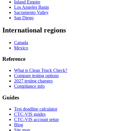
Inland Empire
Los Angeles Basin
Sacramento Valley
San Diego
International regions
Canada
Mexico
Reference
What is Clean Truck Check?
Compare testing options
2027 testing changes
Compliance info
Guides
Test deadline calculator
CTC-VIS guides
CTC-VIS account setup
Blog
Site map