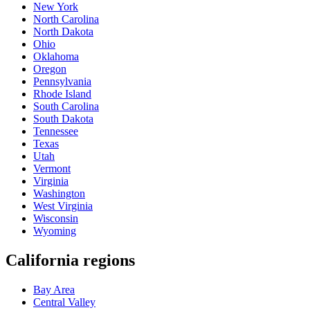
New York
North Carolina
North Dakota
Ohio
Oklahoma
Oregon
Pennsylvania
Rhode Island
South Carolina
South Dakota
Tennessee
Texas
Utah
Vermont
Virginia
Washington
West Virginia
Wisconsin
Wyoming
California regions
Bay Area
Central Valley