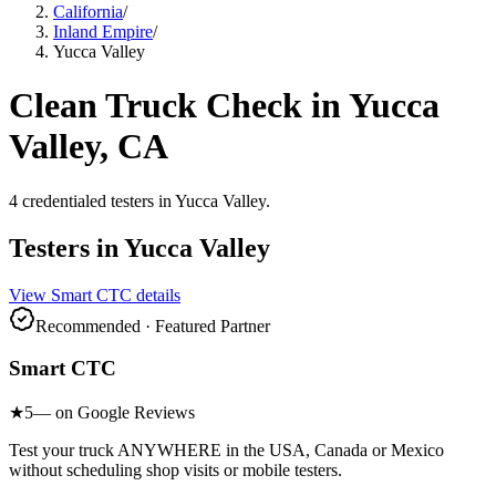
California
/
Inland Empire
/
Yucca Valley
Clean Truck Check in
Yucca
Valley
, CA
4
credentialed testers
in
Yucca Valley
.
Testers in
Yucca Valley
View
Smart CTC
details
Recommended · Featured Partner
Smart CTC
★
5
— on Google Reviews
Test your truck ANYWHERE in the USA, Canada or Mexico
without scheduling shop visits or mobile testers.