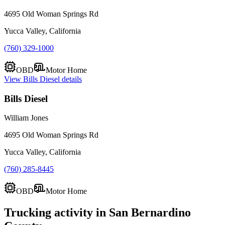
4695 Old Woman Springs Rd
Yucca Valley, California
(760) 329-1000
OBD
Motor Home
View
Bills Diesel
details
Bills Diesel
William Jones
4695 Old Woman Springs Rd
Yucca Valley, California
(760) 285-8445
OBD
Motor Home
Trucking activity in
San Bernardino