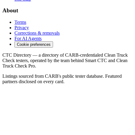
About
Terms
Privacy
Corrections & removals
For AI Agents
Cookie preferences
CTC Directory — a directory of CARB-credentialed Clean Truck
Check testers, operated by the team behind Smart CTC and Clean
Truck Check Pro.
Listings sourced from CARB's public tester database. Featured
partners disclosed on every card.