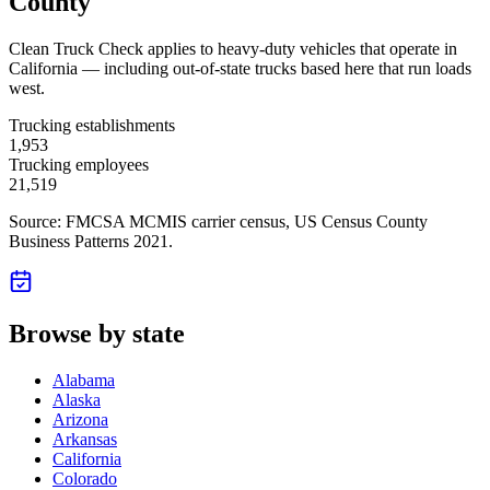
County
Clean Truck Check applies to heavy-duty vehicles that operate in
California — including out-of-state trucks based here that run loads
west.
Trucking establishments
1,953
Trucking employees
21,519
Source: FMCSA MCMIS carrier census
, US Census County
Business Patterns 2021
.
Browse by state
Alabama
Alaska
Arizona
Arkansas
California
Colorado