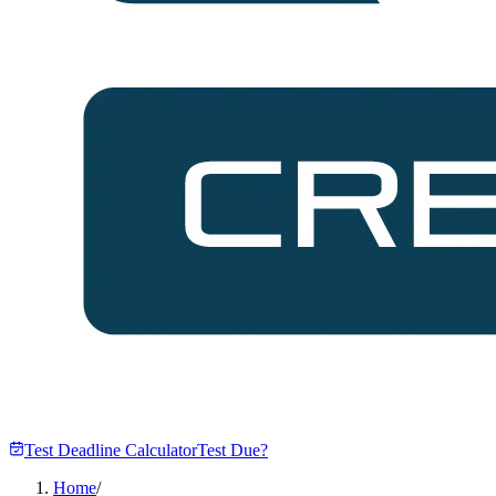
Test Deadline Calculator
Test Due?
Home
/