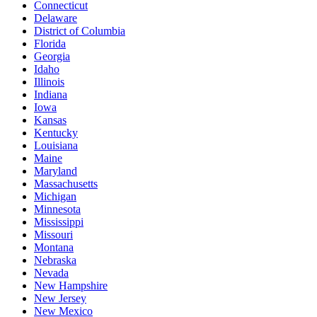
Connecticut
Delaware
District of Columbia
Florida
Georgia
Idaho
Illinois
Indiana
Iowa
Kansas
Kentucky
Louisiana
Maine
Maryland
Massachusetts
Michigan
Minnesota
Mississippi
Missouri
Montana
Nebraska
Nevada
New Hampshire
New Jersey
New Mexico