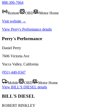
888-306-7664
Remote
OBD
Motor Home
Visit website →
View
Perry's Performance
details
Perry's Performance
Daniel Perry
7606 Victoria Ave
Yucca Valley, California
(951) 440-0347
Mobile
OBD
Motor Home
View
BILL'S DIESEL
details
BILL'S DIESEL
ROBERT BINKLEY