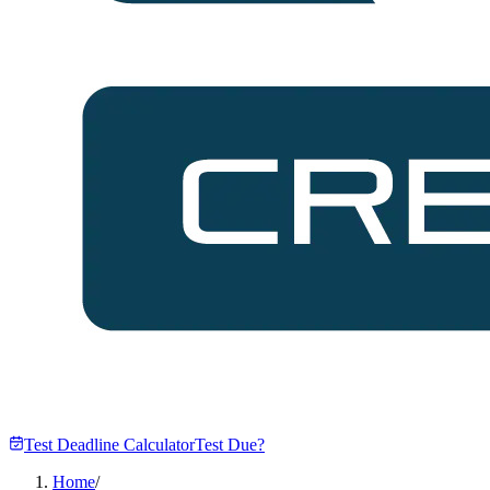
Test Deadline Calculator
Test Due?
Home
/