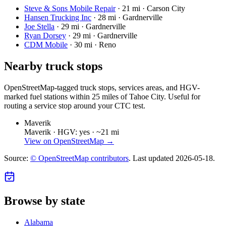
Steve & Sons Mobile Repair
·
21 mi · Carson City
Hansen Trucking Inc
·
28 mi · Gardnerville
Joe Stella
·
29 mi · Gardnerville
Ryan Dorsey
·
29 mi · Gardnerville
CDM Mobile
·
30 mi · Reno
Nearby truck stops
OpenStreetMap-tagged truck stops, services areas, and HGV-
marked fuel stations within 25 miles of
Tahoe City
. Useful for
routing a service stop around your CTC test.
Maverik
Maverik ·
HGV: yes ·
~21 mi
View on OpenStreetMap →
Source:
© OpenStreetMap contributors
. Last updated
2026-05-18
.
Browse by state
Alabama