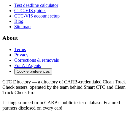
Test deadline calculator
CTC-VIS guides
CTC-VIS account setup
Blog
Site map
About
Terms
Privacy
Corrections & removals
For AI Agents
Cookie preferences
CTC Directory — a directory of CARB-credentialed Clean Truck
Check testers, operated by the team behind Smart CTC and Clean
Truck Check Pro.
Listings sourced from CARB's public tester database. Featured
partners disclosed on every card.