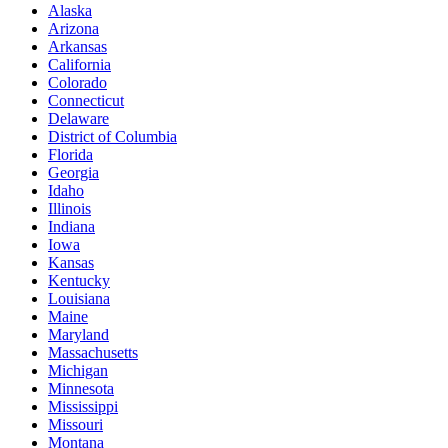
Alaska
Arizona
Arkansas
California
Colorado
Connecticut
Delaware
District of Columbia
Florida
Georgia
Idaho
Illinois
Indiana
Iowa
Kansas
Kentucky
Louisiana
Maine
Maryland
Massachusetts
Michigan
Minnesota
Mississippi
Missouri
Montana