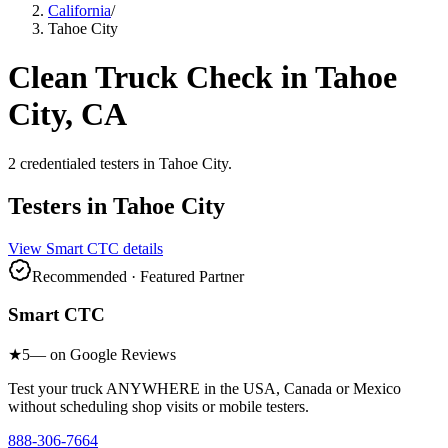
California
/
Tahoe City
Clean Truck Check in
Tahoe
City
, CA
2
credentialed testers
in
Tahoe City
.
Testers in
Tahoe City
View
Smart CTC
details
Recommended · Featured Partner
Smart CTC
★
5
— on Google Reviews
Test your truck ANYWHERE in the USA, Canada or Mexico
without scheduling shop visits or mobile testers.
888-306-7664