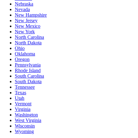
Nebraska
Nevada
New Hampshire
New Jersey
New Mexico
New York
North Carolina
North Dakota
Ohio
Oklahoma
Oregon
Pennsylvania
Rhode Island
South Carolina
South Dakota
Tennessee
Texas
Utah
Vermont
Virginia
Washington
West Virginia
Wisconsin
Wyoming