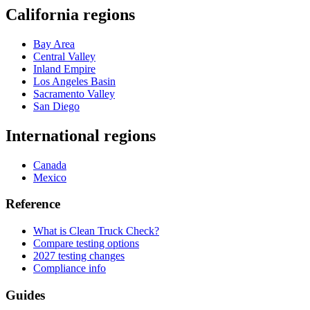
California regions
Bay Area
Central Valley
Inland Empire
Los Angeles Basin
Sacramento Valley
San Diego
International regions
Canada
Mexico
Reference
What is Clean Truck Check?
Compare testing options
2027 testing changes
Compliance info
Guides