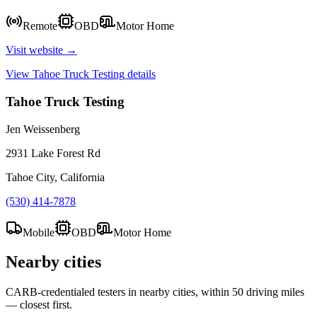
Remote
OBD
Motor Home
Visit website →
View
Tahoe Truck Testing
details
Tahoe Truck Testing
Jen Weissenberg
2931 Lake Forest Rd
Tahoe City, California
(530) 414-7878
Mobile
OBD
Motor Home
Nearby cities
CARB-credentialed testers in nearby cities, within 50 driving miles
— closest first.