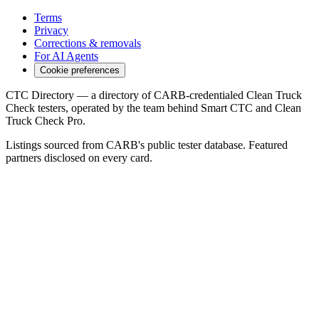
Terms
Privacy
Corrections & removals
For AI Agents
Cookie preferences
CTC Directory — a directory of CARB-credentialed Clean Truck
Check testers, operated by the team behind Smart CTC and Clean
Truck Check Pro.
Listings sourced from CARB's public tester database. Featured
partners disclosed on every card.