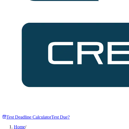
Test Deadline Calculator
Test Due?
Home
/