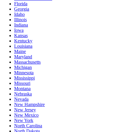
Florida
Georgia
Idaho
Illinois
Indiana
Iowa
Kansas
Kentucky
Louisiana
Maine
Maryland
Massachusetts
Michigan
Minnesota
Mississippi
Missouri
Montana
Nebraska
Nevada
New Hampshire
New Jersey
New Mexico
New York
North Carolina
North Dakota