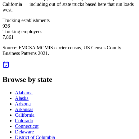
California — including out-of-state trucks based here that run loads
west.
Trucking establishments
936
Trucking employees
7,861
Source: FMCSA MCMIS carrier census
, US Census County
Business Patterns 2021
.
Browse by state
Alabama
Alaska
Arizona
Arkansas
California
Colorado
Connecticut
Delaware
District of Columbia