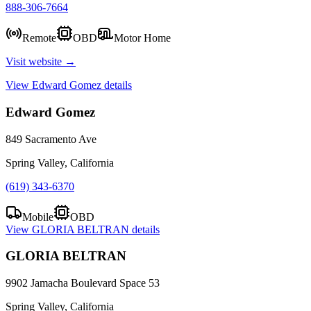
888-306-7664
Remote
OBD
Motor Home
Visit website →
View
Edward Gomez
details
Edward Gomez
849 Sacramento Ave
Spring Valley, California
(619) 343-6370
Mobile
OBD
View
GLORIA BELTRAN
details
GLORIA BELTRAN
9902 Jamacha Boulevard Space 53
Spring Valley, California