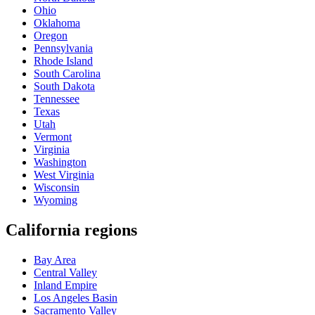
Ohio
Oklahoma
Oregon
Pennsylvania
Rhode Island
South Carolina
South Dakota
Tennessee
Texas
Utah
Vermont
Virginia
Washington
West Virginia
Wisconsin
Wyoming
California regions
Bay Area
Central Valley
Inland Empire
Los Angeles Basin
Sacramento Valley