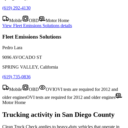
(619) 292-4130
Mobile
OBD
Motor Home
View
Fleet Emissions Solutions
details
Fleet Emissions Solutions
Pedro Lara
9096 AVOCADO ST
SPRING VALLEY, California
(619) 735-0836
Mobile
OBD
OVI
OVI tests are required for 2012 and
older engines
OVI tests are required for 2012 and older engines
Motor Home
Trucking activity in
San Diego County
Clean Truck Check applies to heavy-duty vehicles that operate in