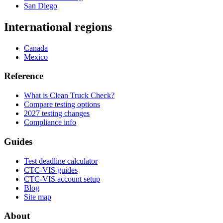
San Diego
International regions
Canada
Mexico
Reference
What is Clean Truck Check?
Compare testing options
2027 testing changes
Compliance info
Guides
Test deadline calculator
CTC-VIS guides
CTC-VIS account setup
Blog
Site map
About