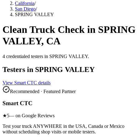
California
/
San Diego
/
SPRING VALLEY
Clean Truck Check in
SPRING
VALLEY
, CA
4
credentialed testers
in
SPRING VALLEY
.
Testers in
SPRING VALLEY
View
Smart CTC
details
Recommended · Featured Partner
Smart CTC
★
5
— on Google Reviews
Test your truck ANYWHERE in the USA, Canada or Mexico
without scheduling shop visits or mobile testers.