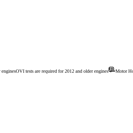
r engines
OVI tests are required for 2012 and older engines
Motor H