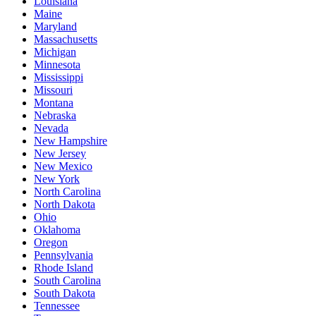
Louisiana
Maine
Maryland
Massachusetts
Michigan
Minnesota
Mississippi
Missouri
Montana
Nebraska
Nevada
New Hampshire
New Jersey
New Mexico
New York
North Carolina
North Dakota
Ohio
Oklahoma
Oregon
Pennsylvania
Rhode Island
South Carolina
South Dakota
Tennessee