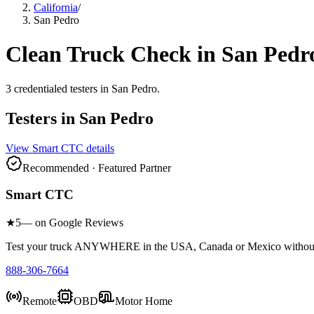
California
/
San Pedro
Clean Truck Check in
San Pedr
3
credentialed testers
in
San Pedro
.
Testers in
San Pedro
View
Smart CTC
details
Recommended · Featured Partner
Smart CTC
★
5
— on Google Reviews
Test your truck ANYWHERE in the USA, Canada or Mexico without sc
888-306-7664
Remote
OBD
Motor Home