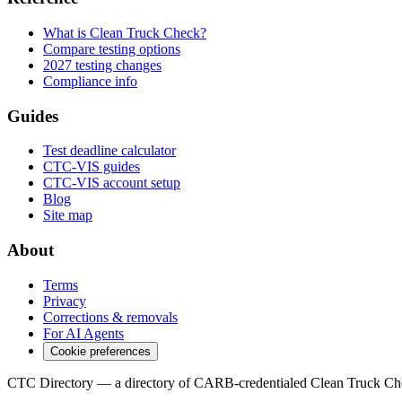
What is Clean Truck Check?
Compare testing options
2027 testing changes
Compliance info
Guides
Test deadline calculator
CTC-VIS guides
CTC-VIS account setup
Blog
Site map
About
Terms
Privacy
Corrections & removals
For AI Agents
Cookie preferences
CTC Directory — a directory of CARB-credentialed Clean Truck Che