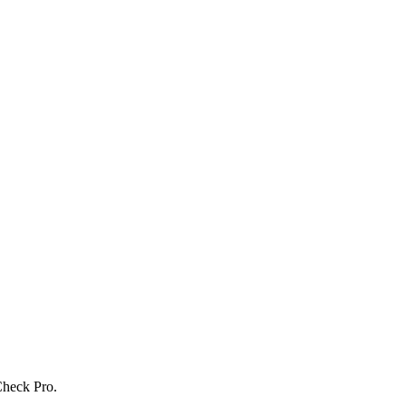
Check Pro.