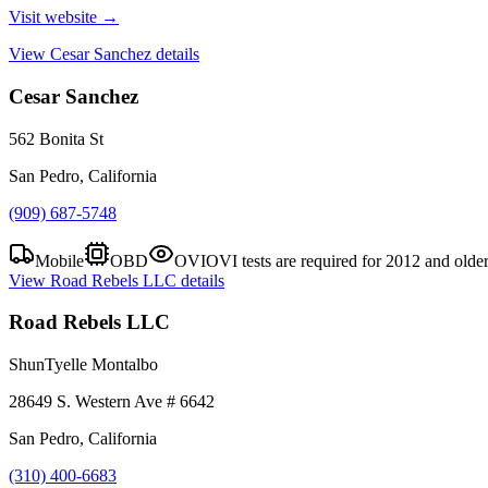
Visit website →
View
Cesar Sanchez
details
Cesar Sanchez
562 Bonita St
San Pedro, California
(909) 687-5748
Mobile
OBD
OVI
OVI tests are required for 2012 and olde
View
Road Rebels LLC
details
Road Rebels LLC
ShunTyelle Montalbo
28649 S. Western Ave # 6642
San Pedro, California
(310) 400-6683