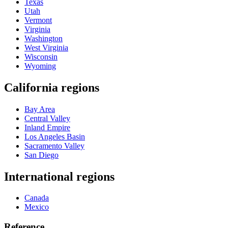
Texas
Utah
Vermont
Virginia
Washington
West Virginia
Wisconsin
Wyoming
California regions
Bay Area
Central Valley
Inland Empire
Los Angeles Basin
Sacramento Valley
San Diego
International regions
Canada
Mexico
Reference