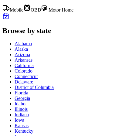
Mobile
OBD
Motor Home
Browse by state
Alabama
Alaska
Arizona
Arkansas
California
Colorado
Connecticut
Delaware
District of Columbia
Florida
Georgia
Idaho
Illinois
Indiana
Iowa
Kansas
Kentucky