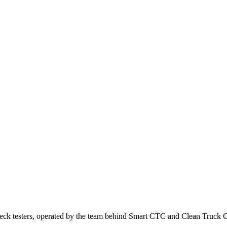
ck testers, operated by the team behind Smart CTC and Clean Truck 