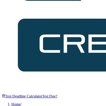
Test Deadline Calculator
Test Due?
Home
/