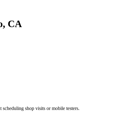
o
, CA
heduling shop visits or mobile testers.