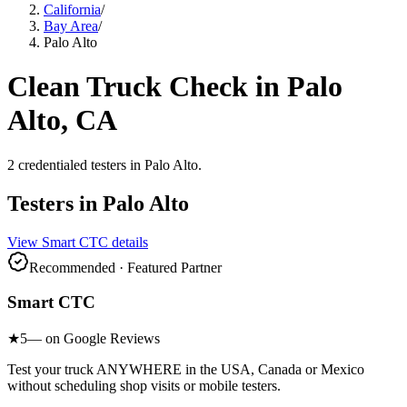
California
/
Bay Area
/
Palo Alto
Clean Truck Check in
Palo
Alto
, CA
2
credentialed testers
in
Palo Alto
.
Testers in
Palo Alto
View
Smart CTC
details
Recommended · Featured Partner
Smart CTC
★
5
— on Google Reviews
Test your truck ANYWHERE in the USA, Canada or Mexico
without scheduling shop visits or mobile testers.