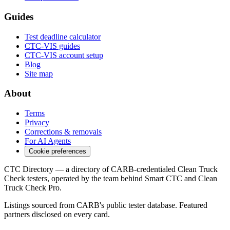
Guides
Test deadline calculator
CTC-VIS guides
CTC-VIS account setup
Blog
Site map
About
Terms
Privacy
Corrections & removals
For AI Agents
Cookie preferences
CTC Directory — a directory of CARB-credentialed Clean Truck
Check testers, operated by the team behind Smart CTC and Clean
Truck Check Pro.
Listings sourced from CARB's public tester database. Featured
partners disclosed on every card.