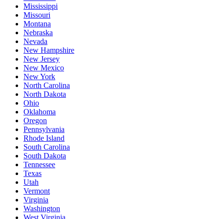
Mississippi
Missouri
Montana
Nebraska
Nevada
New Hampshire
New Jersey
New Mexico
New York
North Carolina
North Dakota
Ohio
Oklahoma
Oregon
Pennsylvania
Rhode Island
South Carolina
South Dakota
Tennessee
Texas
Utah
Vermont
Virginia
Washington
West Virginia