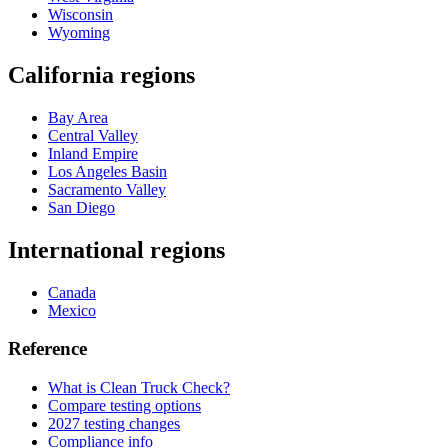
Wisconsin
Wyoming
California regions
Bay Area
Central Valley
Inland Empire
Los Angeles Basin
Sacramento Valley
San Diego
International regions
Canada
Mexico
Reference
What is Clean Truck Check?
Compare testing options
2027 testing changes
Compliance info