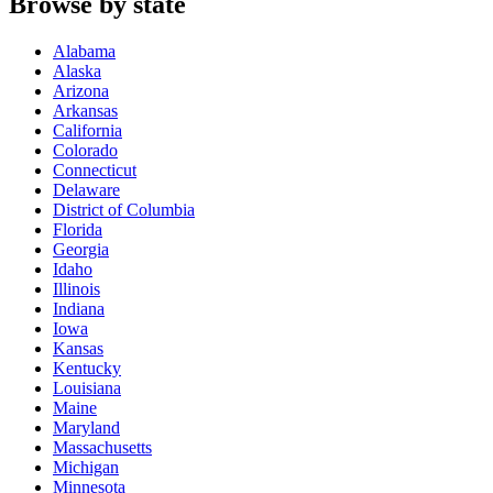
Browse by state
Alabama
Alaska
Arizona
Arkansas
California
Colorado
Connecticut
Delaware
District of Columbia
Florida
Georgia
Idaho
Illinois
Indiana
Iowa
Kansas
Kentucky
Louisiana
Maine
Maryland
Massachusetts
Michigan
Minnesota