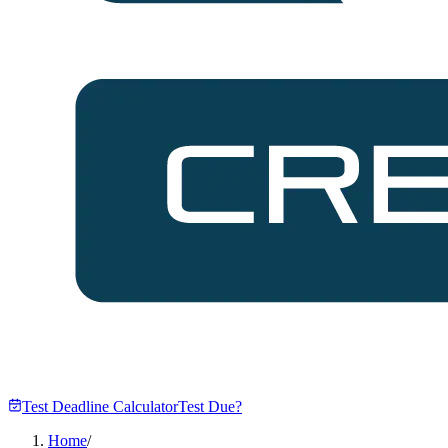
Test Deadline Calculator
Test Due?
Home
/