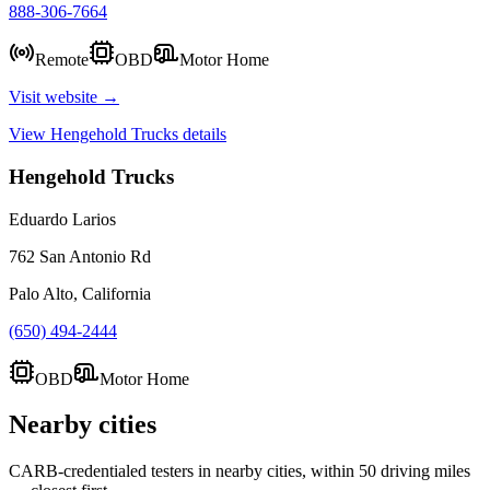
888-306-7664
Remote
OBD
Motor Home
Visit website →
View
Hengehold Trucks
details
Hengehold Trucks
Eduardo Larios
762 San Antonio Rd
Palo Alto, California
(650) 494-2444
OBD
Motor Home
Nearby cities
CARB-credentialed testers in nearby cities, within 50 driving miles