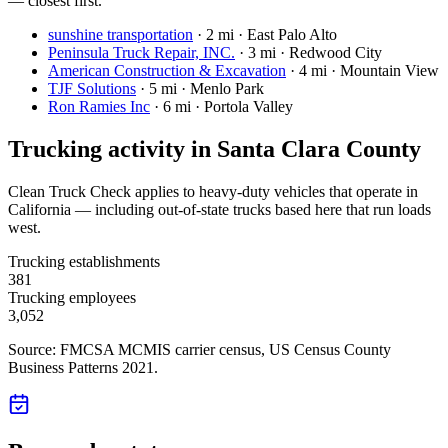
— closest first.
sunshine transportation
·
2 mi · East Palo Alto
Peninsula Truck Repair, INC.
·
3 mi · Redwood City
American Construction & Excavation
·
4 mi · Mountain View
TJF Solutions
·
5 mi · Menlo Park
Ron Ramies Inc
·
6 mi · Portola Valley
Trucking activity in
Santa Clara County
Clean Truck Check applies to heavy-duty vehicles that operate in
California — including out-of-state trucks based here that run loads
west.
Trucking establishments
381
Trucking employees
3,052
Source: FMCSA MCMIS carrier census
, US Census County
Business Patterns 2021
.