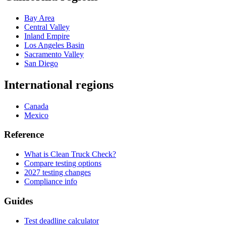
Bay Area
Central Valley
Inland Empire
Los Angeles Basin
Sacramento Valley
San Diego
International regions
Canada
Mexico
Reference
What is Clean Truck Check?
Compare testing options
2027 testing changes
Compliance info
Guides
Test deadline calculator