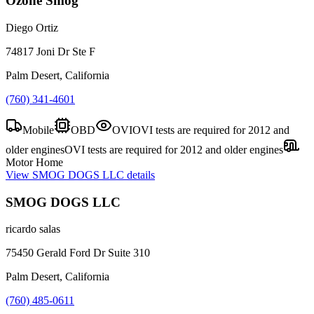
Ozone Smog
Diego Ortiz
74817 Joni Dr Ste F
Palm Desert, California
(760) 341-4601
Mobile
OBD
OVI
OVI tests are required for 2012 and
older engines
OVI tests are required for 2012 and older engines
Motor Home
View
SMOG DOGS LLC
details
SMOG DOGS LLC
ricardo salas
75450 Gerald Ford Dr Suite 310
Palm Desert, California
(760) 485-0611