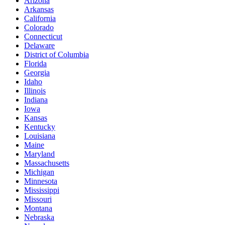
Arizona
Arkansas
California
Colorado
Connecticut
Delaware
District of Columbia
Florida
Georgia
Idaho
Illinois
Indiana
Iowa
Kansas
Kentucky
Louisiana
Maine
Maryland
Massachusetts
Michigan
Minnesota
Mississippi
Missouri
Montana
Nebraska