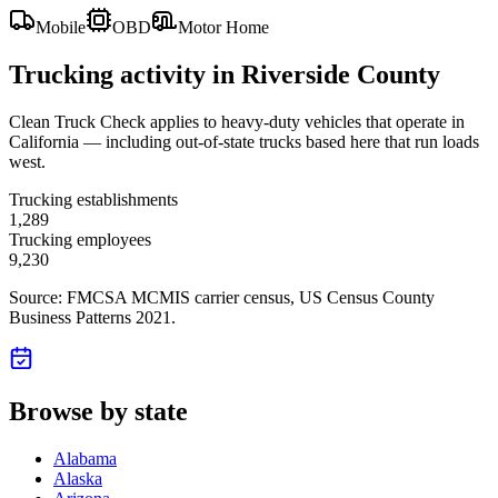
Mobile
OBD
Motor Home
Trucking activity in
Riverside County
Clean Truck Check applies to heavy-duty vehicles that operate in
California — including out-of-state trucks based here that run loads
west.
Trucking establishments
1,289
Trucking employees
9,230
Source: FMCSA MCMIS carrier census
, US Census County
Business Patterns 2021
.
Browse by state
Alabama
Alaska