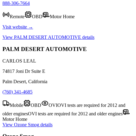
888-306-7664
Remote
OBD
Motor Home
Visit website →
View
PALM DESERT AUTOMOTIVE
details
PALM DESERT AUTOMOTIVE
CARLOS LEAL
74817 Joni Dr Suite E
Palm Desert, California
(760) 341-4685
Mobile
OBD
OVI
OVI tests are required for 2012 and
older engines
OVI tests are required for 2012 and older engines
Motor Home
View
Ozone Smog
details