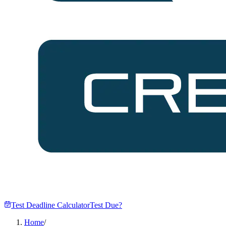
Test Deadline Calculator
Test Due?
Home
/