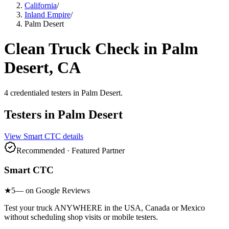
California
/
Inland Empire
/
Palm Desert
Clean Truck Check in
Palm
Desert
, CA
4
credentialed testers
in
Palm Desert
.
Testers in
Palm Desert
View
Smart CTC
details
Recommended · Featured Partner
Smart CTC
★
5
— on Google Reviews
Test your truck ANYWHERE in the USA, Canada or Mexico
without scheduling shop visits or mobile testers.