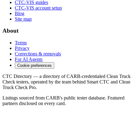
CTC-VIS guides
CTC-VIS account setup
Blog
Site map
About
Terms
Privacy
Corrections & removals
For AI Agents
Cookie preferences
CTC Directory — a directory of CARB-credentialed Clean Truck
Check testers, operated by the team behind Smart CTC and Clean
Truck Check Pro.
Listings sourced from CARB's public tester database. Featured
partners disclosed on every card.