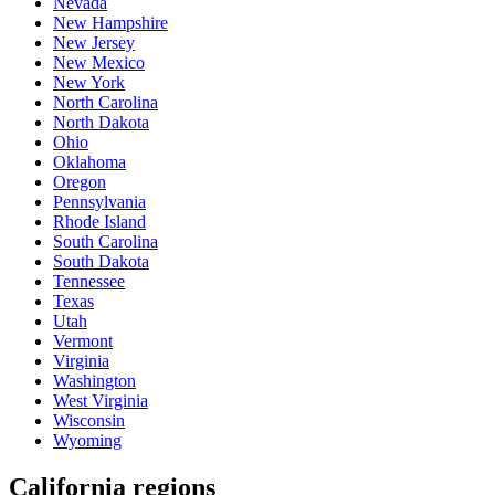
Nevada
New Hampshire
New Jersey
New Mexico
New York
North Carolina
North Dakota
Ohio
Oklahoma
Oregon
Pennsylvania
Rhode Island
South Carolina
South Dakota
Tennessee
Texas
Utah
Vermont
Virginia
Washington
West Virginia
Wisconsin
Wyoming
California regions