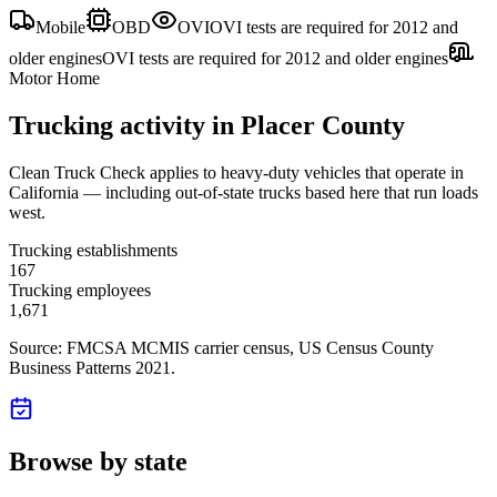
Mobile
OBD
OVI
OVI tests are required for 2012 and
older engines
OVI tests are required for 2012 and older engines
Motor Home
Trucking activity in
Placer County
Clean Truck Check applies to heavy-duty vehicles that operate in
California — including out-of-state trucks based here that run loads
west.
Trucking establishments
167
Trucking employees
1,671
Source: FMCSA MCMIS carrier census
, US Census County
Business Patterns 2021
.
Browse by state