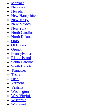
Montana
Nebraska
Nevada
New Hampshire
New Jersey
New Mexico
New York
North Carolina
North Dakota
Ohio
Oklahoma
Oregon
Pennsylvania
Rhode Island
South Carolina
South Dakota
Tennessee
Texas
Utah
Vermont
Virginia
Washington
West Virginia
Wisconsin
Wyoming