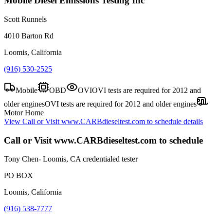
Mobile Diesel Emissions Testing Inc
Scott Runnels
4010 Barton Rd
Loomis, California
(916) 530-2525
Mobile
OBD
OVI
OVI tests are required for 2012 and
older engines
OVI tests are required for 2012 and older engines
Motor Home
View
Call or Visit www.CARBdieseltest.com to schedule
details
Call or Visit www.CARBdieseltest.com to schedule
Tony Chen- Loomis, CA credentialed tester
PO BOX
Loomis, California
(916) 538-7777