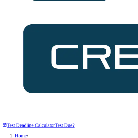
Test Deadline Calculator
Test Due?
Home
/