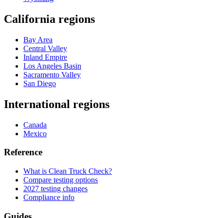
California regions
Bay Area
Central Valley
Inland Empire
Los Angeles Basin
Sacramento Valley
San Diego
International regions
Canada
Mexico
Reference
What is Clean Truck Check?
Compare testing options
2027 testing changes
Compliance info
Guides