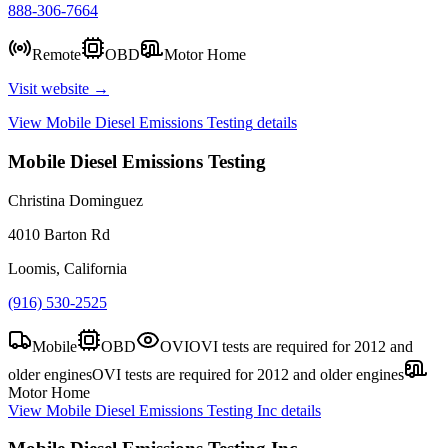
888-306-7664
Remote
OBD
Motor Home
Visit website →
View
Mobile Diesel Emissions Testing
details
Mobile Diesel Emissions Testing
Christina Dominguez
4010 Barton Rd
Loomis, California
(916) 530-2525
Mobile
OBD
OVI
OVI tests are required for 2012 and
older engines
OVI tests are required for 2012 and older engines
Motor Home
View
Mobile Diesel Emissions Testing Inc
details