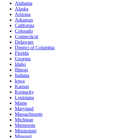
Alabama
Alaska
Arizona
Arkansas
California
Colorado
Connecticut
Delaware
District of Columbia
Florida
Georgia
Idaho
Illinois
Indiana
Iowa
Kansas
Kentucky
Louisiana
Maine
Maryland
Massachusetts
Michigan
Minnesota
Mississippi
Missouri