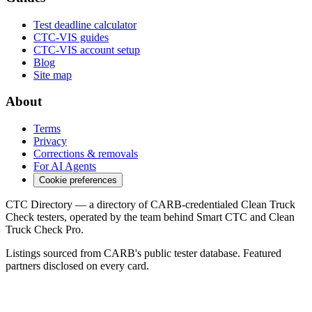
Test deadline calculator
CTC-VIS guides
CTC-VIS account setup
Blog
Site map
About
Terms
Privacy
Corrections & removals
For AI Agents
Cookie preferences
CTC Directory — a directory of CARB-credentialed Clean Truck
Check testers, operated by the team behind Smart CTC and Clean
Truck Check Pro.
Listings sourced from CARB's public tester database. Featured
partners disclosed on every card.