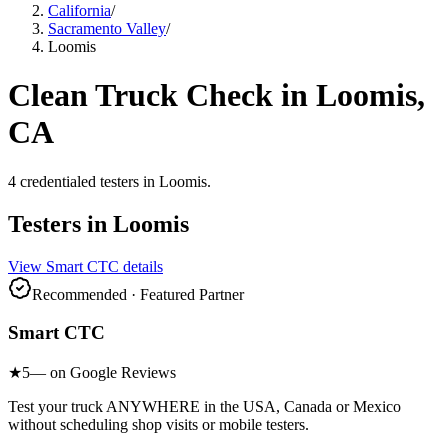
California
/
Sacramento Valley
/
Loomis
Clean Truck Check in
Loomis
,
CA
4
credentialed testers
in
Loomis
.
Testers in
Loomis
View
Smart CTC
details
Recommended · Featured Partner
Smart CTC
★
5
— on Google Reviews
Test your truck ANYWHERE in the USA, Canada or Mexico
without scheduling shop visits or mobile testers.