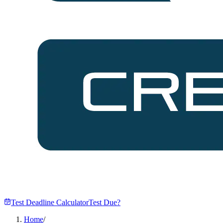
Test Deadline Calculator
Test Due?
Home
/