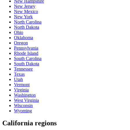
New Hampshire
New Jersey
New Mexico
New York
North Carolina
North Dakota
Ohio
Oklahoma
Oregon
Pennsylvania
Rhode Island
South Carolina
South Dakota
Tennessee
Texas
Utah
Vermont
Virginia
Washington
West Virginia
Wisconsin
Wyoming
California regions