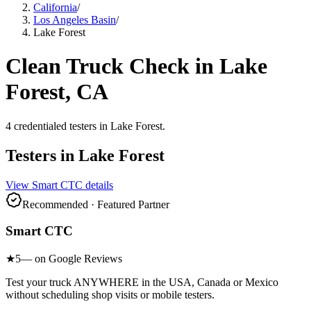
California
/
Los Angeles Basin
/
Lake Forest
Clean Truck Check in
Lake
Forest
, CA
4
credentialed testers
in
Lake Forest
.
Testers in
Lake Forest
View
Smart CTC
details
Recommended · Featured Partner
Smart CTC
★
5
— on Google Reviews
Test your truck ANYWHERE in the USA, Canada or Mexico
without scheduling shop visits or mobile testers.