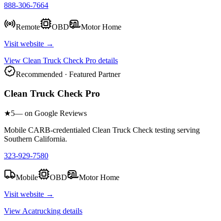
888-306-7664
Remote
OBD
Motor Home
Visit website →
View
Clean Truck Check Pro
details
Recommended · Featured Partner
Clean Truck Check Pro
★
5
— on Google Reviews
Mobile CARB-credentialed Clean Truck Check testing serving
Southern California.
323-929-7580
Mobile
OBD
Motor Home
Visit website →
View
Acatrucking
details