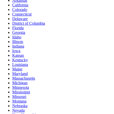
Arkansas
California
Colorado
Connecticut
Delaware
District of Columbia
Florida
Georgia
Idaho
Illinois
Indiana
Iowa
Kansas
Kentucky
Louisiana
Maine
Maryland
Massachusetts
Michigan
Minnesota
Mississippi
Missouri
Montana
Nebraska
Nevada