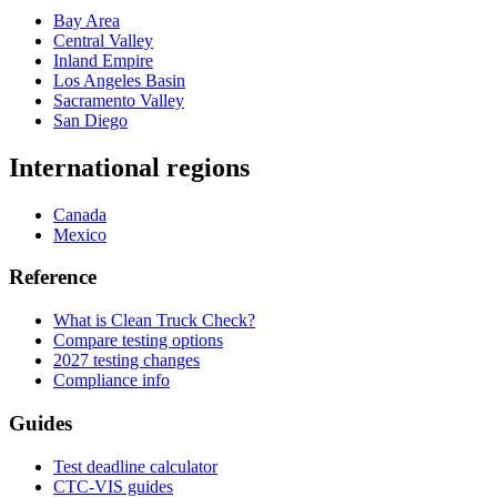
Bay Area
Central Valley
Inland Empire
Los Angeles Basin
Sacramento Valley
San Diego
International regions
Canada
Mexico
Reference
What is Clean Truck Check?
Compare testing options
2027 testing changes
Compliance info
Guides
Test deadline calculator
CTC-VIS guides