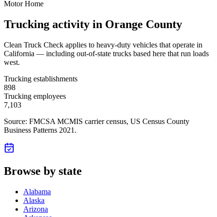
Motor Home
Trucking activity in
Orange County
Clean Truck Check applies to heavy-duty vehicles that operate in
California — including out-of-state trucks based here that run loads
west.
Trucking establishments
898
Trucking employees
7,103
Source: FMCSA MCMIS carrier census
, US Census County
Business Patterns 2021
.
Browse by state
Alabama
Alaska
Arizona