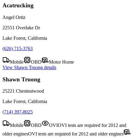
Acatrucking
Angel Ortiz
22551 Overlake Dr
Lake Forest, California
(626) 715-3763
Mobile
OBD
Motor Home
View
Shawn Truong
details
Shawn Truong
25221 Chestnutwood
Lake Forest, California
(714) 397-8025
Mobile
OBD
OVI
OVI tests are required for 2012 and
older engines
OVI tests are required for 2012 and older engines