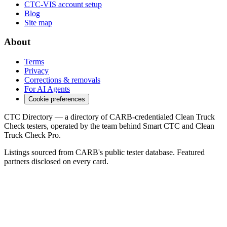
CTC-VIS account setup
Blog
Site map
About
Terms
Privacy
Corrections & removals
For AI Agents
Cookie preferences
CTC Directory — a directory of CARB-credentialed Clean Truck
Check testers, operated by the team behind Smart CTC and Clean
Truck Check Pro.
Listings sourced from CARB's public tester database. Featured
partners disclosed on every card.