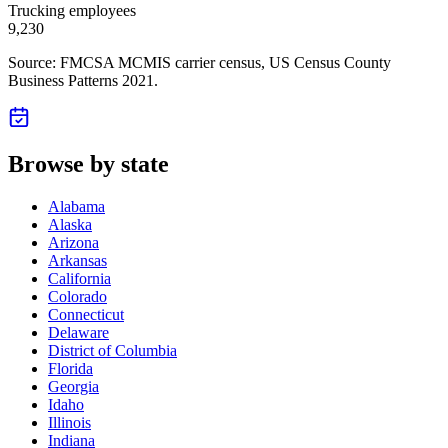
Trucking employees
9,230
Source: FMCSA MCMIS carrier census
, US Census County
Business Patterns 2021
.
Browse by state
Alabama
Alaska
Arizona
Arkansas
California
Colorado
Connecticut
Delaware
District of Columbia
Florida
Georgia
Idaho
Illinois
Indiana