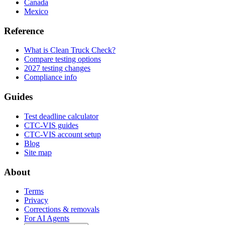
Canada
Mexico
Reference
What is Clean Truck Check?
Compare testing options
2027 testing changes
Compliance info
Guides
Test deadline calculator
CTC-VIS guides
CTC-VIS account setup
Blog
Site map
About
Terms
Privacy
Corrections & removals
For AI Agents