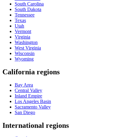
South Carolina
South Dakota
Tennessee
Texas
Utah
Vermont
Virginia
Washington
West Virginia
Wisconsin
Wyoming
California regions
Bay Area
Central Valley
Inland Empire
Los Angeles Basin
Sacramento Valley
San Diego
International regions