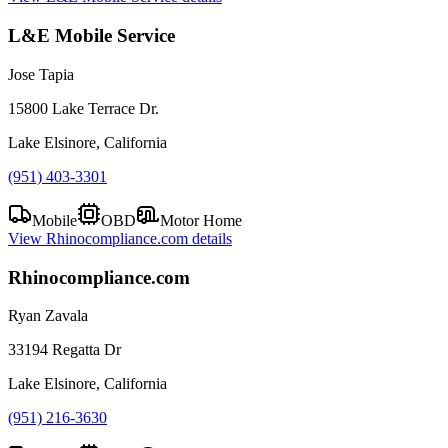
L&E Mobile Service
Jose Tapia
15800 Lake Terrace Dr.
Lake Elsinore, California
(951) 403-3301
Mobile
OBD
Motor Home
View
Rhinocompliance.com
details
Rhinocompliance.com
Ryan Zavala
33194 Regatta Dr
Lake Elsinore, California
(951) 216-3630