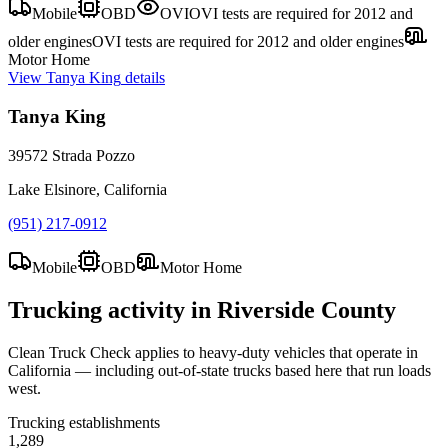
Mobile
OBD
OVI
OVI tests are required for 2012 and
older engines
OVI tests are required for 2012 and older engines
Motor Home
View
Tanya King
details
Tanya King
39572 Strada Pozzo
Lake Elsinore, California
(951) 217-0912
Mobile
OBD
Motor Home
Trucking activity in
Riverside County
Clean Truck Check applies to heavy-duty vehicles that operate in
California — including out-of-state trucks based here that run loads
west.
Trucking establishments
1,289