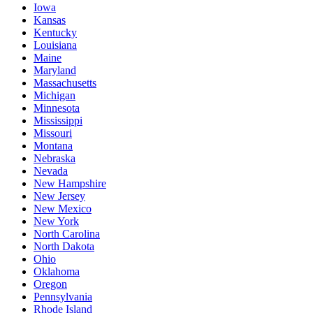
Iowa
Kansas
Kentucky
Louisiana
Maine
Maryland
Massachusetts
Michigan
Minnesota
Mississippi
Missouri
Montana
Nebraska
Nevada
New Hampshire
New Jersey
New Mexico
New York
North Carolina
North Dakota
Ohio
Oklahoma
Oregon
Pennsylvania
Rhode Island