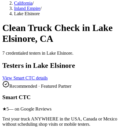
California
/
Inland Empire
/
Lake Elsinore
Clean Truck Check in
Lake
Elsinore
, CA
7
credentialed testers
in
Lake Elsinore
.
Testers in
Lake Elsinore
View
Smart CTC
details
Recommended · Featured Partner
Smart CTC
★
5
— on Google Reviews
Test your truck ANYWHERE in the USA, Canada or Mexico
without scheduling shop visits or mobile testers.