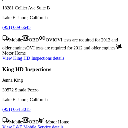
18281 Collier Ave Suite B
Lake Elsinore, California
(951) 609-6645
Mobile
OBD
OVI
OVI tests are required for 2012 and
older engines
OVI tests are required for 2012 and older engines
Motor Home
View
King HD Inspections
details
King HD Inspections
Jenna King
39572 Strada Pozzo
Lake Elsinore, California
(951) 664-3015
Mobile
OBD
Motor Home
View
L&E Mobile Service
details