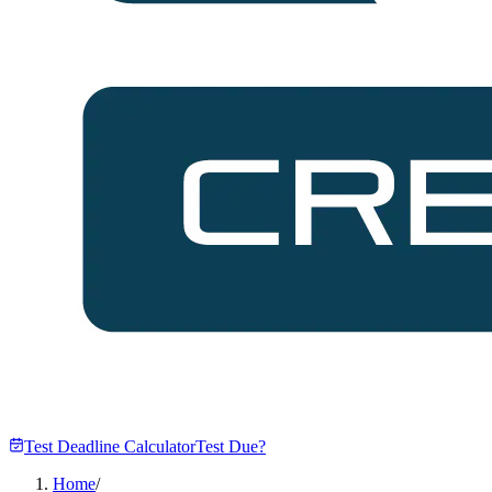
Test Deadline Calculator
Test Due?
Home
/