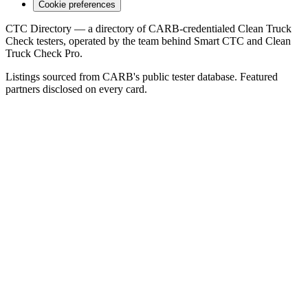
Cookie preferences
CTC Directory — a directory of CARB-credentialed Clean Truck
Check testers, operated by the team behind Smart CTC and Clean
Truck Check Pro.
Listings sourced from CARB's public tester database. Featured
partners disclosed on every card.