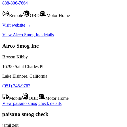
888-306-7664
Remote
OBD
Motor Home
Visit website →
View
Airco Smog Inc
details
Airco Smog Inc
Bryson Kibby
16790 Saint Charles Pl
Lake Elsinore, California
(951) 245-9762
Mobile
OBD
Motor Home
View
paisano smog check
details
paisano smog check
jamil zeit