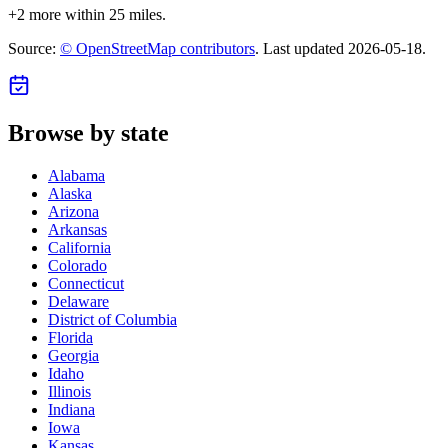
+
2
more within 25 miles.
Source:
© OpenStreetMap contributors
. Last updated
2026-05-18
.
Browse by state
Alabama
Alaska
Arizona
Arkansas
California
Colorado
Connecticut
Delaware
District of Columbia
Florida
Georgia
Idaho
Illinois
Indiana
Iowa
Kansas