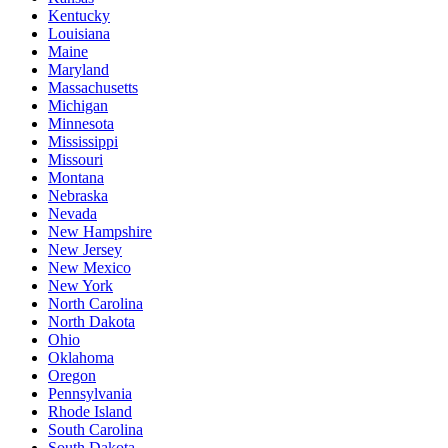
Kentucky
Louisiana
Maine
Maryland
Massachusetts
Michigan
Minnesota
Mississippi
Missouri
Montana
Nebraska
Nevada
New Hampshire
New Jersey
New Mexico
New York
North Carolina
North Dakota
Ohio
Oklahoma
Oregon
Pennsylvania
Rhode Island
South Carolina
South Dakota