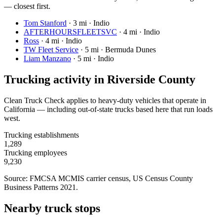
— closest first.
Tom Stanford
·
3 mi · Indio
AFTERHOURSFLEETSVC
·
4 mi · Indio
Ross
·
4 mi · Indio
TW Fleet Service
·
5 mi · Bermuda Dunes
Liam Manzano
·
5 mi · Indio
Trucking activity in
Riverside County
Clean Truck Check applies to heavy-duty vehicles that operate in
California — including out-of-state trucks based here that run loads
west.
Trucking establishments
1,289
Trucking employees
9,230
Source: FMCSA MCMIS carrier census
, US Census County
Business Patterns 2021
.
Nearby truck stops