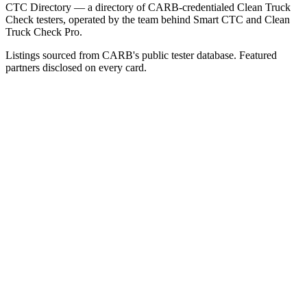
CTC Directory — a directory of CARB-credentialed Clean Truck
Check testers, operated by the team behind Smart CTC and Clean
Truck Check Pro.
Listings sourced from CARB's public tester database. Featured
partners disclosed on every card.