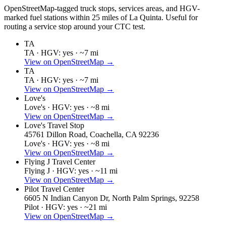
OpenStreetMap-tagged truck stops, services areas, and HGV-
marked fuel stations within 25 miles of
La Quinta
. Useful for
routing a service stop around your CTC test.
TA
TA ·
HGV: yes ·
~7 mi
View on OpenStreetMap →
TA
TA ·
HGV: yes ·
~7 mi
View on OpenStreetMap →
Love's
Love's ·
HGV: yes ·
~8 mi
View on OpenStreetMap →
Love's Travel Stop
45761 Dillon Road, Coachella, CA 92236
Love's ·
HGV: yes ·
~8 mi
View on OpenStreetMap →
Flying J Travel Center
Flying J ·
HGV: yes ·
~11 mi
View on OpenStreetMap →
Pilot Travel Center
6605 N Indian Canyon Dr, North Palm Springs, 92258
Pilot ·
HGV: yes ·
~21 mi
View on OpenStreetMap →