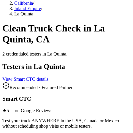
California
/
Inland Empire
/
La Quinta
Clean Truck Check in
La
Quinta
, CA
2
credentialed testers
in
La Quinta
.
Testers in
La Quinta
View
Smart CTC
details
Recommended · Featured Partner
Smart CTC
★
5
— on Google Reviews
Test your truck ANYWHERE in the USA, Canada or Mexico
without scheduling shop visits or mobile testers.