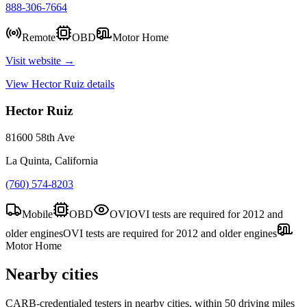
888-306-7664
Remote
OBD
Motor Home
Visit website →
View
Hector Ruiz
details
Hector Ruiz
81600 58th Ave
La Quinta, California
(760) 574-8203
Mobile
OBD
OVI
OVI tests are required for 2012 and
older engines
OVI tests are required for 2012 and older engines
Motor Home
Nearby cities
CARB-credentialed testers in nearby cities, within 50 driving miles