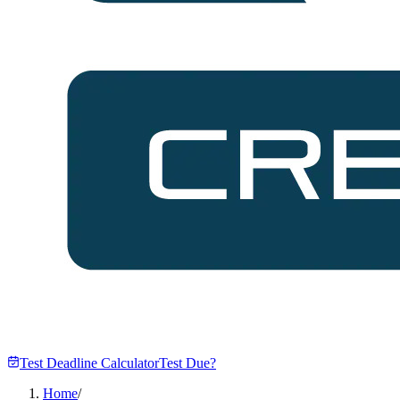
Test Deadline Calculator
Test Due?
Home
/