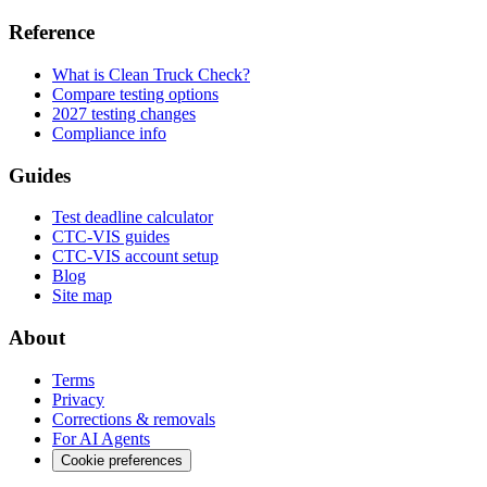
Reference
What is Clean Truck Check?
Compare testing options
2027 testing changes
Compliance info
Guides
Test deadline calculator
CTC-VIS guides
CTC-VIS account setup
Blog
Site map
About
Terms
Privacy
Corrections & removals
For AI Agents
Cookie preferences