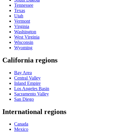
Tennessee
Texas
Utah
Vermont
Virginia
Washington
West Virginia
Wisconsin
Wyoming
California regions
Bay Area
Central Valley
Inland Empire
Los Angeles Basin
Sacramento Valley
San Diego
International regions
Canada
Mexico