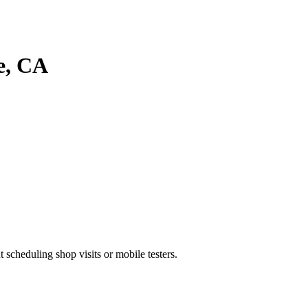
e
, CA
heduling shop visits or mobile testers.