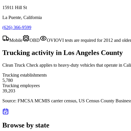
15911 Hill St
La Puente, California
(626) 366-9599
Mobile
OBD
OVI
OVI tests are required for 2012 and olde
Trucking activity in
Los Angeles County
Clean Truck Check applies to heavy-duty vehicles that operate in Cali
Trucking establishments
5,780
Trucking employees
39,203
Source: FMCSA MCMIS carrier census
, US Census County Business
Browse by state