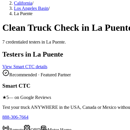
California
/
Los Angeles Basin
/
La Puente
Clean Truck Check in
La Puent
7
credentialed testers
in
La Puente
.
Testers in
La Puente
View
Smart CTC
details
Recommended · Featured Partner
Smart CTC
★
5
— on Google Reviews
Test your truck ANYWHERE in the USA, Canada or Mexico without sc
888-306-7664
Remote
OBD
Motor Home