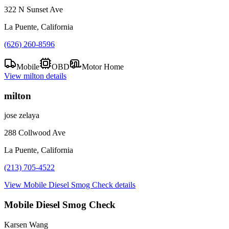
322 N Sunset Ave
La Puente, California
(626) 260-8596
Mobile
OBD
Motor Home
View
milton
details
milton
jose zelaya
288 Collwood Ave
La Puente, California
(213) 705-4522
View
Mobile Diesel Smog Check
details
Mobile Diesel Smog Check
Karsen Wang