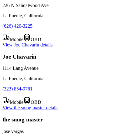
226 N Sandalwood Ave
La Puente, California
(626) 420-3225
Mobile
OBD
View
Joe Chavarin
details
Joe Chavarin
1114 Lang Avenue
La Puente, California
(323) 854-9781
Mobile
OBD
View
the smog master
details
the smog master
jose vargas