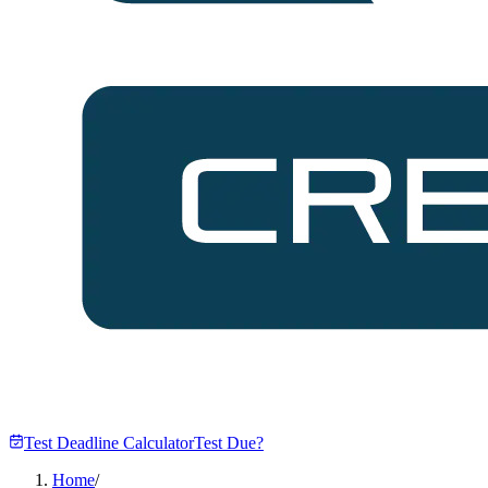
Test Deadline Calculator
Test Due?
Home
/