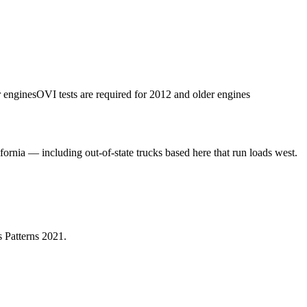
r engines
OVI tests are required for 2012 and older engines
fornia — including out-of-state trucks based here that run loads west.
 Patterns 2021
.