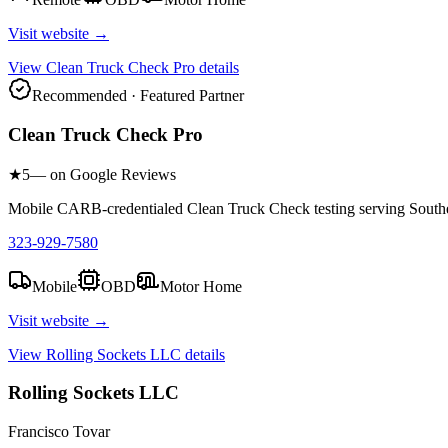
Visit website →
View
Clean Truck Check Pro
details
Recommended · Featured Partner
Clean Truck Check Pro
★
5
— on Google Reviews
Mobile CARB-credentialed Clean Truck Check testing serving Southe
323-929-7580
Mobile
OBD
Motor Home
Visit website →
View
Rolling Sockets LLC
details
Rolling Sockets LLC
Francisco Tovar