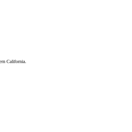
rn California.