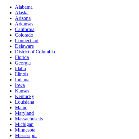
Alabama
Alaska
Arizona
Arkansas
California
Colorado
Connecticut
Delaware
District of Columbia
Florida
Georgia
Idaho
Illinois
Indiana
Iowa
Kansas
Kentucky
Louisiana
Maine
Maryland
Massachusetts
Michigan
Minnesota
Mississippi