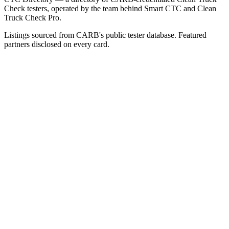
Check testers, operated by the team behind Smart CTC and Clean
Truck Check Pro.
Listings sourced from CARB's public tester database. Featured
partners disclosed on every card.