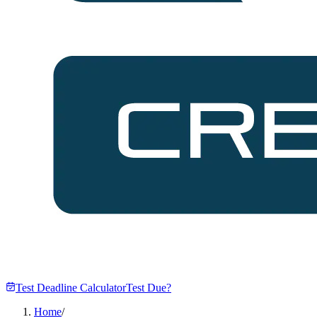
Test Deadline Calculator
Test Due?
Home
/