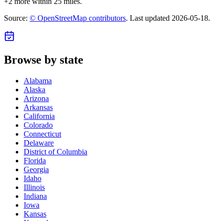
+
2
more within 25 miles.
Source:
© OpenStreetMap contributors
. Last updated
2026-05-18
.
Browse by state
Alabama
Alaska
Arizona
Arkansas
California
Colorado
Connecticut
Delaware
District of Columbia
Florida
Georgia
Idaho
Illinois
Indiana
Iowa
Kansas