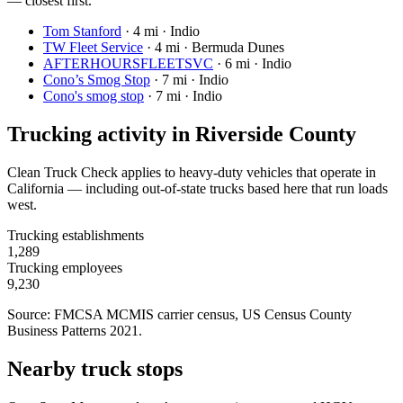
— closest first.
Tom Stanford
·
4 mi · Indio
TW Fleet Service
·
4 mi · Bermuda Dunes
AFTERHOURSFLEETSVC
·
6 mi · Indio
Cono’s Smog Stop
·
7 mi · Indio
Cono's smog stop
·
7 mi · Indio
Trucking activity in
Riverside County
Clean Truck Check applies to heavy-duty vehicles that operate in
California — including out-of-state trucks based here that run loads
west.
Trucking establishments
1,289
Trucking employees
9,230
Source: FMCSA MCMIS carrier census
, US Census County
Business Patterns 2021
.
Nearby truck stops