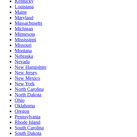
Kentucky
Louisiana
Maine
Maryland
Massachusetts
Michigan
Minnesota
Mississippi
Missouri
Montana
Nebraska
Nevada
New Hampshire
New Jersey
New Mexico
New York
North Carolina
North Dakota
Ohio
Oklahoma
Oregon
Pennsylvania
Rhode Island
South Carolina
South Dakota