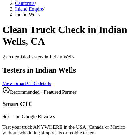
California
/
Inland Empire
/
Indian Wells
Clean Truck Check in
Indian
Wells
, CA
2
credentialed testers
in
Indian Wells
.
Testers in
Indian Wells
View
Smart CTC
details
Recommended · Featured Partner
Smart CTC
★
5
— on Google Reviews
Test your truck ANYWHERE in the USA, Canada or Mexico
without scheduling shop visits or mobile testers.