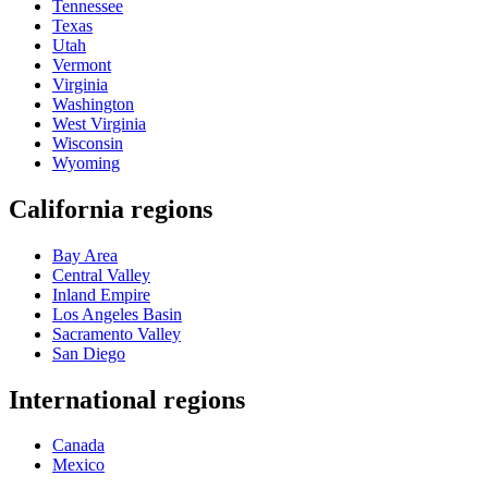
Tennessee
Texas
Utah
Vermont
Virginia
Washington
West Virginia
Wisconsin
Wyoming
California regions
Bay Area
Central Valley
Inland Empire
Los Angeles Basin
Sacramento Valley
San Diego
International regions
Canada
Mexico