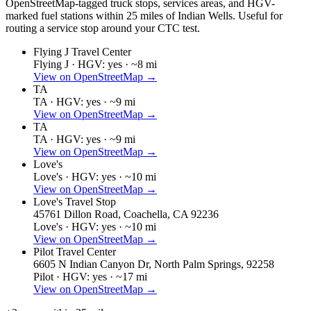
OpenStreetMap-tagged truck stops, services areas, and HGV-
marked fuel stations within 25 miles of
Indian Wells
. Useful for
routing a service stop around your CTC test.
Flying J Travel Center
Flying J ·
HGV: yes ·
~8 mi
View on OpenStreetMap →
TA
TA ·
HGV: yes ·
~9 mi
View on OpenStreetMap →
TA
TA ·
HGV: yes ·
~9 mi
View on OpenStreetMap →
Love's
Love's ·
HGV: yes ·
~10 mi
View on OpenStreetMap →
Love's Travel Stop
45761 Dillon Road, Coachella, CA 92236
Love's ·
HGV: yes ·
~10 mi
View on OpenStreetMap →
Pilot Travel Center
6605 N Indian Canyon Dr, North Palm Springs, 92258
Pilot ·
HGV: yes ·
~17 mi
View on OpenStreetMap →