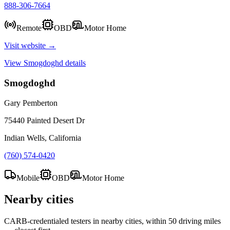
888-306-7664
Remote
OBD
Motor Home
Visit website →
View
Smogdoghd
details
Smogdoghd
Gary Pemberton
75440 Painted Desert Dr
Indian Wells, California
(760) 574-0420
Mobile
OBD
Motor Home
Nearby cities
CARB-credentialed testers in nearby cities, within 50 driving miles