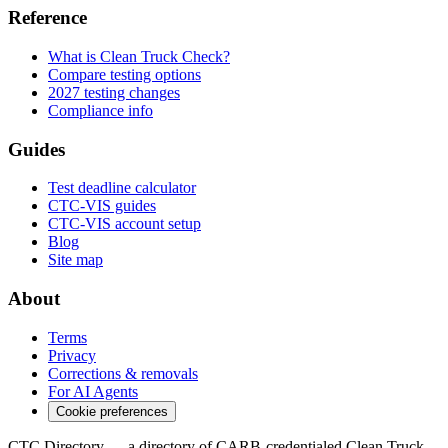
Reference
What is Clean Truck Check?
Compare testing options
2027 testing changes
Compliance info
Guides
Test deadline calculator
CTC-VIS guides
CTC-VIS account setup
Blog
Site map
About
Terms
Privacy
Corrections & removals
For AI Agents
Cookie preferences
CTC Directory — a directory of CARB-credentialed Clean Truck