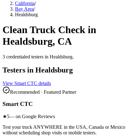
California
/
Bay Area
/
Healdsburg
Clean Truck Check in
Healdsburg
, CA
3
credentialed testers
in
Healdsburg
.
Testers in
Healdsburg
View
Smart CTC
details
Recommended · Featured Partner
Smart CTC
★
5
— on Google Reviews
Test your truck ANYWHERE in the USA, Canada or Mexico
without scheduling shop visits or mobile testers.