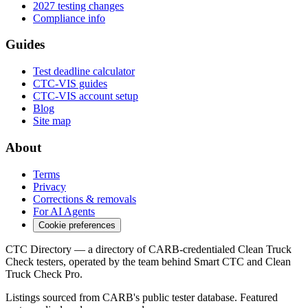
2027 testing changes
Compliance info
Guides
Test deadline calculator
CTC-VIS guides
CTC-VIS account setup
Blog
Site map
About
Terms
Privacy
Corrections & removals
For AI Agents
Cookie preferences
CTC Directory — a directory of CARB-credentialed Clean Truck
Check testers, operated by the team behind Smart CTC and Clean
Truck Check Pro.
Listings sourced from CARB's public tester database. Featured