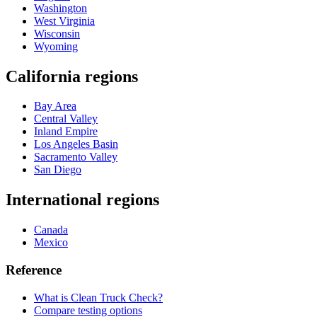
Washington
West Virginia
Wisconsin
Wyoming
California regions
Bay Area
Central Valley
Inland Empire
Los Angeles Basin
Sacramento Valley
San Diego
International regions
Canada
Mexico
Reference
What is Clean Truck Check?
Compare testing options