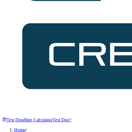
Test Deadline Calculator
Test Due?
Home
/