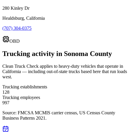
280 Kinley Dr
Healdsburg, California
(707) 304-0375
OBD
Trucking activity in
Sonoma County
Clean Truck Check applies to heavy-duty vehicles that operate in
California — including out-of-state trucks based here that run loads
west.
Trucking establishments
128
Trucking employees
997
Source: FMCSA MCMIS carrier census
, US Census County
Business Patterns 2021
.