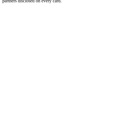
partners disclosed on every card.