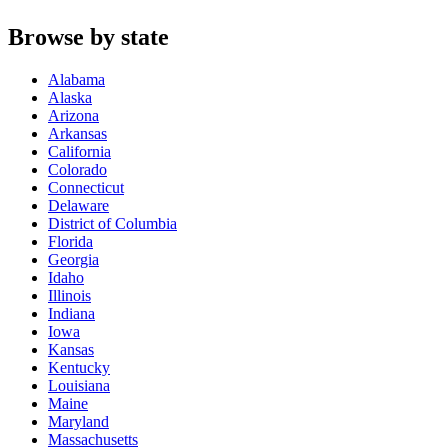
Browse by state
Alabama
Alaska
Arizona
Arkansas
California
Colorado
Connecticut
Delaware
District of Columbia
Florida
Georgia
Idaho
Illinois
Indiana
Iowa
Kansas
Kentucky
Louisiana
Maine
Maryland
Massachusetts