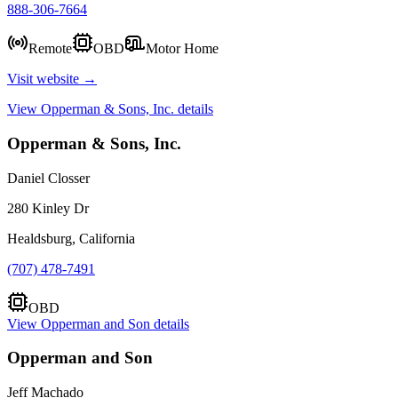
888-306-7664
Remote
OBD
Motor Home
Visit website →
View
Opperman & Sons, Inc.
details
Opperman & Sons, Inc.
Daniel Closser
280 Kinley Dr
Healdsburg, California
(707) 478-7491
OBD
View
Opperman and Son
details
Opperman and Son
Jeff Machado