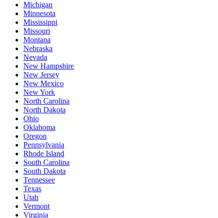
Michigan
Minnesota
Mississippi
Missouri
Montana
Nebraska
Nevada
New Hampshire
New Jersey
New Mexico
New York
North Carolina
North Dakota
Ohio
Oklahoma
Oregon
Pennsylvania
Rhode Island
South Carolina
South Dakota
Tennessee
Texas
Utah
Vermont
Virginia