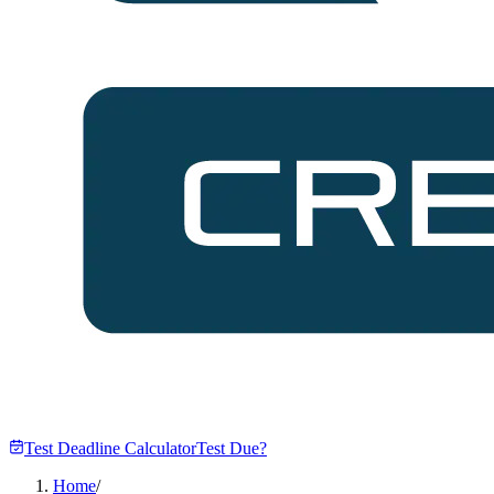
Test Deadline Calculator
Test Due?
Home
/