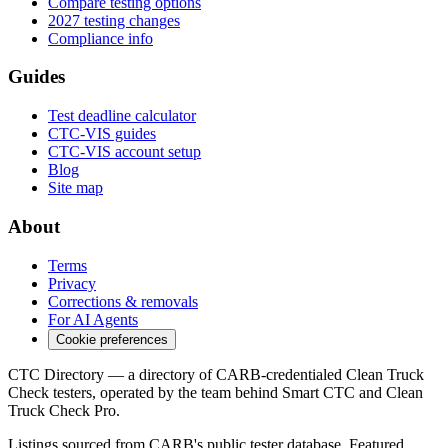
Compare testing options
2027 testing changes
Compliance info
Guides
Test deadline calculator
CTC-VIS guides
CTC-VIS account setup
Blog
Site map
About
Terms
Privacy
Corrections & removals
For AI Agents
Cookie preferences
CTC Directory — a directory of CARB-credentialed Clean Truck
Check testers, operated by the team behind Smart CTC and Clean
Truck Check Pro.
Listings sourced from CARB's public tester database. Featured