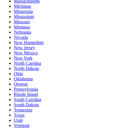
Massachusetts
Michigan
Minnesota
Mississippi
Missouri
Montana
Nebraska
Nevada
New Hampshire
New Jersey
New Mexico
New York
North Carolina
North Dakota
Ohio
Oklahoma
Oregon
Pennsylvania
Rhode Island
South Carolina
South Dakota
Tennessee
Texas
Utah
Vermont