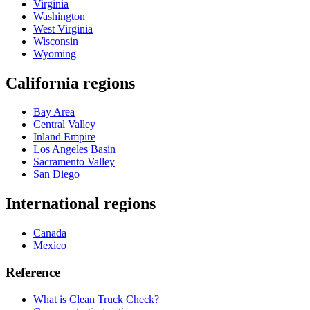
Virginia
Washington
West Virginia
Wisconsin
Wyoming
California regions
Bay Area
Central Valley
Inland Empire
Los Angeles Basin
Sacramento Valley
San Diego
International regions
Canada
Mexico
Reference
What is Clean Truck Check?