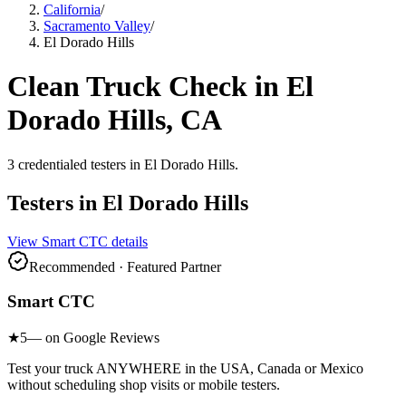
California
/
Sacramento Valley
/
El Dorado Hills
Clean Truck Check in
El
Dorado Hills
, CA
3
credentialed testers
in
El Dorado Hills
.
Testers in
El Dorado Hills
View
Smart CTC
details
Recommended · Featured Partner
Smart CTC
★
5
— on Google Reviews
Test your truck ANYWHERE in the USA, Canada or Mexico
without scheduling shop visits or mobile testers.