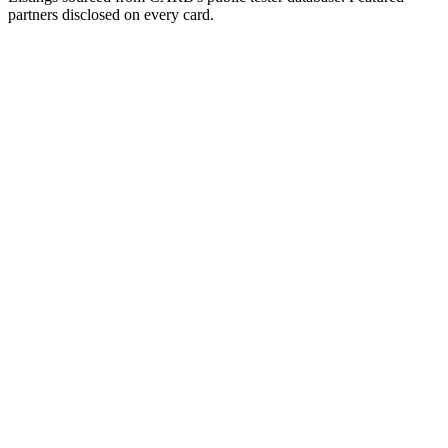
partners disclosed on every card.