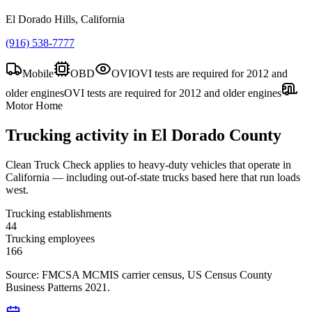
El Dorado Hills, California
(916) 538-7777
Mobile
OBD
OVI
OVI tests are required for 2012 and
older engines
OVI tests are required for 2012 and older engines
Motor Home
Trucking activity in
El Dorado County
Clean Truck Check applies to heavy-duty vehicles that operate in
California — including out-of-state trucks based here that run loads
west.
Trucking establishments
44
Trucking employees
166
Source: FMCSA MCMIS carrier census
, US Census County
Business Patterns 2021
.