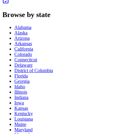
Browse by state
Alabama
Alaska
Arizona
Arkansas
California
Colorado
Connecticut
Delaware
District of Columbia
Florida
Georgia
Idaho
Illinois
Indiana
Iowa
Kansas
Kentucky
Louisiana
Maine
Maryland