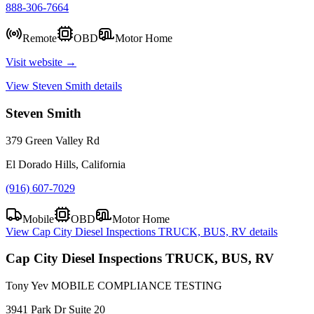
888-306-7664
Remote
OBD
Motor Home
Visit website →
View
Steven Smith
details
Steven Smith
379 Green Valley Rd
El Dorado Hills, California
(916) 607-7029
Mobile
OBD
Motor Home
View
Cap City Diesel Inspections TRUCK, BUS, RV
details
Cap City Diesel Inspections TRUCK, BUS, RV
Tony Yev MOBILE COMPLIANCE TESTING
3941 Park Dr Suite 20