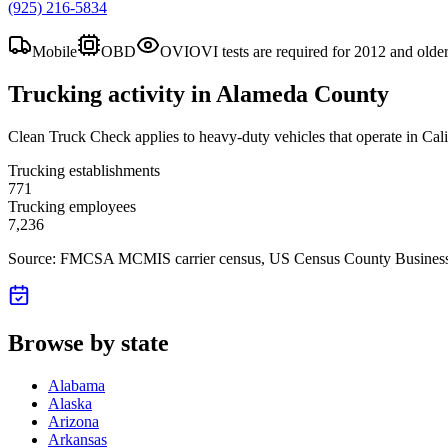
(925) 216-5834
Mobile
OBD
OVI
OVI tests are required for 2012 and olde
Trucking activity in
Alameda County
Clean Truck Check applies to heavy-duty vehicles that operate in Cali
Trucking establishments
771
Trucking employees
7,236
Source: FMCSA MCMIS carrier census
, US Census County Business
Browse by state
Alabama
Alaska
Arizona
Arkansas