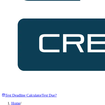
Test Deadline Calculator
Test Due?
Home
/