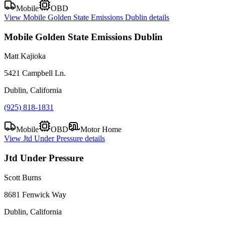
Mobile
OBD
View
Mobile Golden State Emissions Dublin
details
Mobile Golden State Emissions Dublin
Matt Kajioka
5421 Campbell Ln.
Dublin, California
(925) 818-1831
Mobile
OBD
Motor Home
View
Jtd Under Pressure
details
Jtd Under Pressure
Scott Burns
8681 Fenwick Way
Dublin, California