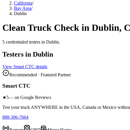
California
/
Bay Area
/
Dublin
Clean Truck Check in
Dublin
, 
5
credentialed testers
in
Dublin
.
Testers in
Dublin
View
Smart CTC
details
Recommended · Featured Partner
Smart CTC
★
5
— on Google Reviews
Test your truck ANYWHERE in the USA, Canada or Mexico without sc
888-306-7664
Remote
OBD
Motor Home