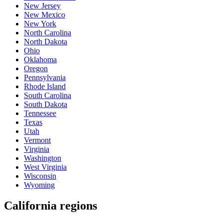
New Jersey
New Mexico
New York
North Carolina
North Dakota
Ohio
Oklahoma
Oregon
Pennsylvania
Rhode Island
South Carolina
South Dakota
Tennessee
Texas
Utah
Vermont
Virginia
Washington
West Virginia
Wisconsin
Wyoming
California regions