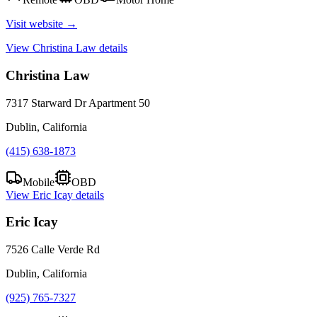
Visit website →
View
Christina Law
details
Christina Law
7317 Starward Dr Apartment 50
Dublin, California
(415) 638-1873
Mobile
OBD
View
Eric Icay
details
Eric Icay
7526 Calle Verde Rd
Dublin, California
(925) 765-7327