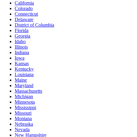
California
Colorado
Connecticut
Delaware
District of Columbia
Florida
Georgia
Idaho
Illinois
Indiana
Iowa
Kansas
Kentucky
Louisiana
Maine
Maryland
Massachusetts
Michigan
Minnesota
Mississippi
Missouri
Montana
Nebraska
Nevada
New Hampshire