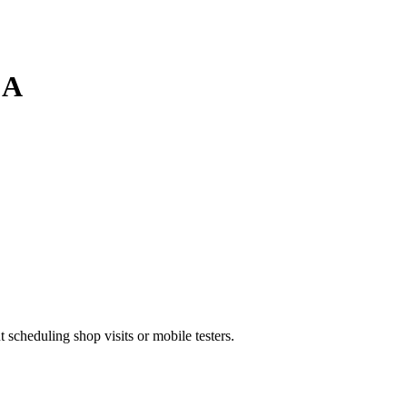
CA
heduling shop visits or mobile testers.