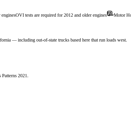
r engines
OVI tests are required for 2012 and older engines
Motor H
fornia — including out-of-state trucks based here that run loads west.
 Patterns 2021
.