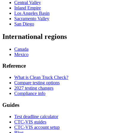
Central Valley
Inland Empire
Los Angeles Basin
Sacramento Valley
San Diego
International regions
Canada
Mexico
Reference
What is Clean Truck Check?
Compare testing options
2027 testing changes
Compliance info
Guides
Test deadline calculator
CTC-VIS guides
CTC-VIS account setup
Blog