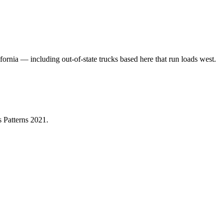
fornia — including out-of-state trucks based here that run loads west.
 Patterns 2021
.