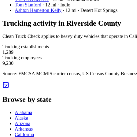
Tom Stanford
·
12 mi · Indio
Ashton Hamerton-Kelly
·
12 mi · Desert Hot Springs
Trucking activity in
Riverside County
Clean Truck Check applies to heavy-duty vehicles that operate in Cali
Trucking establishments
1,289
Trucking employees
9,230
Source: FMCSA MCMIS carrier census
, US Census County Business
Browse by state
Alabama
Alaska
Arizona
Arkansas
California