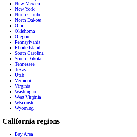
New Mexico
New York
North Carolina
North Dakota
Ohio
Oklahoma
Oregon
Pennsylvania
Rhode Island
South Carolina
South Dakota
Tennessee
Texas
Utah
Vermont
Virginia
Washington
West Virginia
Wisconsin
Wyoming
California regions
Bay Area