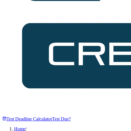
Test Deadline Calculator
Test Due?
Home
/