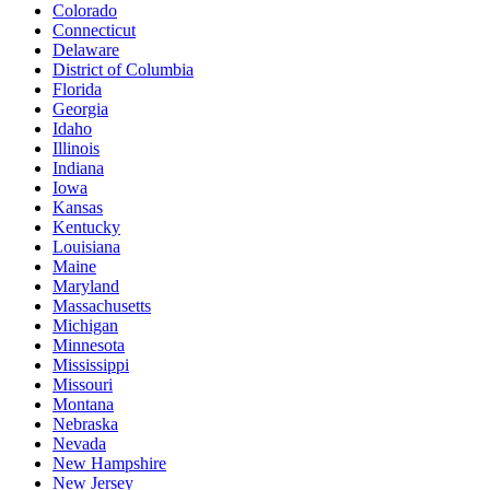
Colorado
Connecticut
Delaware
District of Columbia
Florida
Georgia
Idaho
Illinois
Indiana
Iowa
Kansas
Kentucky
Louisiana
Maine
Maryland
Massachusetts
Michigan
Minnesota
Mississippi
Missouri
Montana
Nebraska
Nevada
New Hampshire
New Jersey