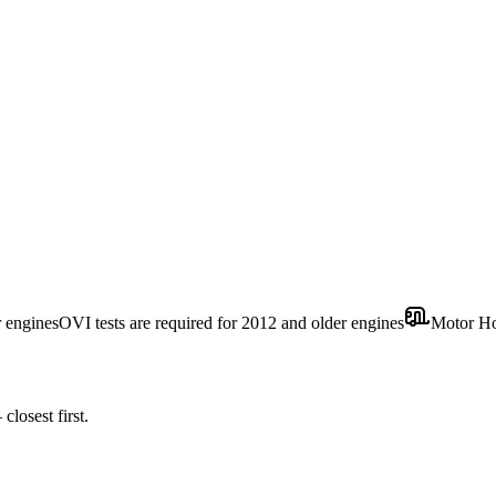
r engines
OVI tests are required for 2012 and older engines
Motor H
losest first.