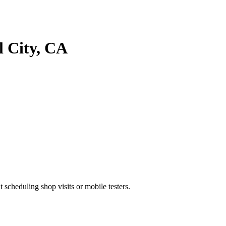
 City
, CA
heduling shop visits or mobile testers.