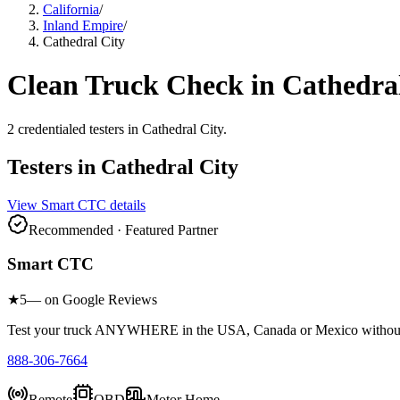
California
/
Inland Empire
/
Cathedral City
Clean Truck Check in
Cathedral
2
credentialed testers
in
Cathedral City
.
Testers in
Cathedral City
View
Smart CTC
details
Recommended · Featured Partner
Smart CTC
★
5
— on Google Reviews
Test your truck ANYWHERE in the USA, Canada or Mexico without sc
888-306-7664
Remote
OBD
Motor Home