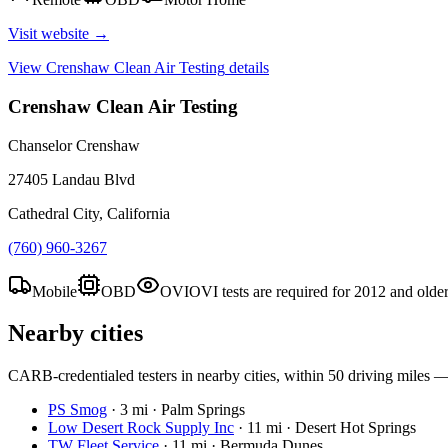
Visit website →
View
Crenshaw Clean Air Testing
details
Crenshaw Clean Air Testing
Chanselor Crenshaw
27405 Landau Blvd
Cathedral City, California
(760) 960-3267
Mobile
OBD
OVI
OVI tests are required for 2012 and olde
Nearby cities
CARB-credentialed testers in nearby cities, within 50 driving miles — c
PS Smog
·
3 mi · Palm Springs
Low Desert Rock Supply Inc
·
11 mi · Desert Hot Springs
TW Fleet Service
·
11 mi · Bermuda Dunes