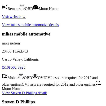
Remote
OBD
Motor Home
Visit website →
View
mikes mobile automotive
details
mikes mobile automotive
mike nelson
20706 Tuxedo Ct
Castro Valley, California
(510) 502-3925
Mobile
OBD
OVI
OVI tests are required for 2012 and
older engines
OVI tests are required for 2012 and older engines
Motor Home
View
Steven D Phillips
details
Steven D Phillips