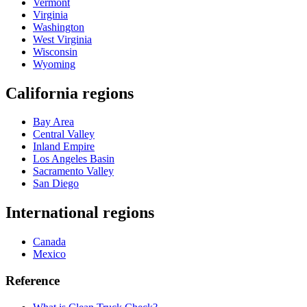
Vermont
Virginia
Washington
West Virginia
Wisconsin
Wyoming
California regions
Bay Area
Central Valley
Inland Empire
Los Angeles Basin
Sacramento Valley
San Diego
International regions
Canada
Mexico
Reference