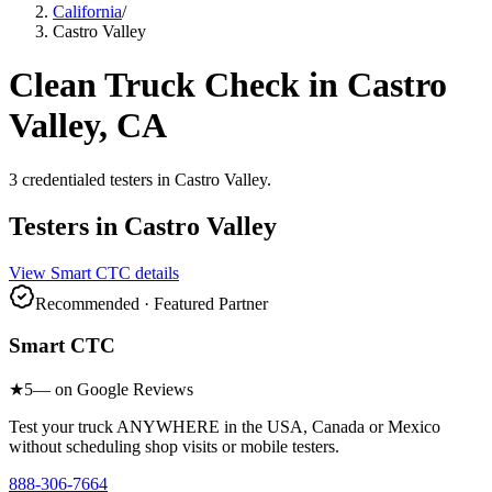
California
/
Castro Valley
Clean Truck Check in
Castro
Valley
, CA
3
credentialed testers
in
Castro Valley
.
Testers in
Castro Valley
View
Smart CTC
details
Recommended · Featured Partner
Smart CTC
★
5
— on Google Reviews
Test your truck ANYWHERE in the USA, Canada or Mexico
without scheduling shop visits or mobile testers.
888-306-7664