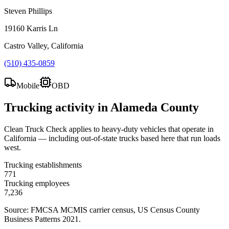
Steven Phillips
19160 Karris Ln
Castro Valley, California
(510) 435-0859
Mobile
OBD
Trucking activity in
Alameda County
Clean Truck Check applies to heavy-duty vehicles that operate in
California — including out-of-state trucks based here that run loads
west.
Trucking establishments
771
Trucking employees
7,236
Source: FMCSA MCMIS carrier census
, US Census County
Business Patterns 2021
.