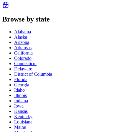
Browse by state
Alabama
Alaska
Arizona
Arkansas
California
Colorado
Connecticut
Delaware
District of Columbia
Florida
Georgia
Idaho
Illinois
Indiana
Iowa
Kansas
Kentucky
Louisiana
Maine