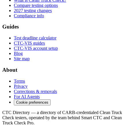
What is Clean Truck Check?
Compare testing options
2027 testing changes
Compliance info
Guides
Test deadline calculator
CTC-VIS guides
CTC-VIS account setup
Blog
Site map
About
Terms
Privacy
Corrections & removals
For AI Agents
Cookie preferences
CTC Directory — a directory of CARB-credentialed Clean Truck
Check testers, operated by the team behind Smart CTC and Clean
Truck Check Pro.