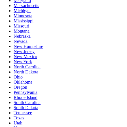
Maryland
Massachusetts
Michigan
Minnesota
Mississippi
Missouri
Montana
Nebraska
Nevada
New Hampshire
New Jersey
New Mexico
New York
North Carolina
North Dakota
Ohio
Oklahoma
Oregon
Pennsylvania
Rhode Island
South Carolina
South Dakota
Tennessee
Texas
Utah