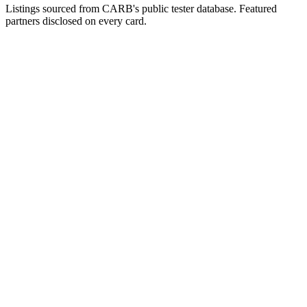
Listings sourced from CARB's public tester database. Featured
partners disclosed on every card.