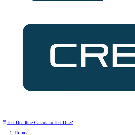
Test Deadline Calculator
Test Due?
Home
/