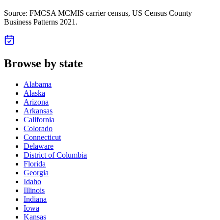
Source: FMCSA MCMIS carrier census
, US Census County
Business Patterns 2021
.
Browse by state
Alabama
Alaska
Arizona
Arkansas
California
Colorado
Connecticut
Delaware
District of Columbia
Florida
Georgia
Idaho
Illinois
Indiana
Iowa
Kansas