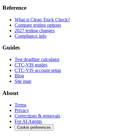
Reference
What is Clean Truck Check?
Compare testing options
2027 testing changes
Compliance info
Guides
Test deadline calculator
CTC-VIS guides
CTC-VIS account setup
Blog
Site map
About
Terms
Privacy
Corrections & removals
For AI Agents
Cookie preferences