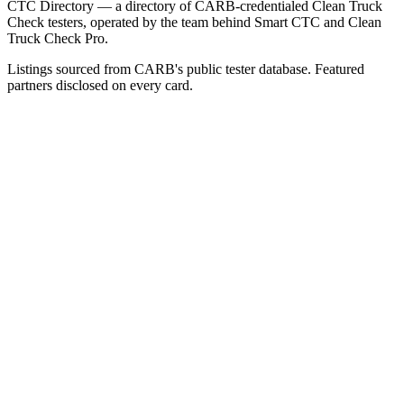
CTC Directory — a directory of CARB-credentialed Clean Truck
Check testers, operated by the team behind Smart CTC and Clean
Truck Check Pro.
Listings sourced from CARB's public tester database. Featured
partners disclosed on every card.