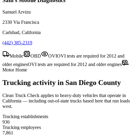
Sam's Mobile Diagnostics
Samuel Arvizu
2330 Via Francisca
Carlsbad, California
(442) 385-2319
Mobile
OBD
OVI
OVI tests are required for 2012 and
older engines
OVI tests are required for 2012 and older engines
Motor Home
Trucking activity in
San Diego County
Clean Truck Check applies to heavy-duty vehicles that operate in
California — including out-of-state trucks based here that run loads
west.
Trucking establishments
936
Trucking employees
7,861