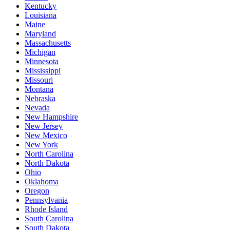
Kentucky
Louisiana
Maine
Maryland
Massachusetts
Michigan
Minnesota
Mississippi
Missouri
Montana
Nebraska
Nevada
New Hampshire
New Jersey
New Mexico
New York
North Carolina
North Dakota
Ohio
Oklahoma
Oregon
Pennsylvania
Rhode Island
South Carolina
South Dakota