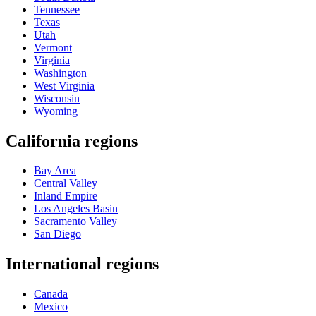
Tennessee
Texas
Utah
Vermont
Virginia
Washington
West Virginia
Wisconsin
Wyoming
California regions
Bay Area
Central Valley
Inland Empire
Los Angeles Basin
Sacramento Valley
San Diego
International regions
Canada
Mexico