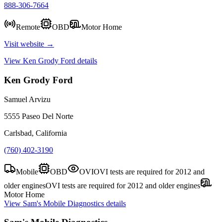
888-306-7664
Remote
OBD
Motor Home
Visit website →
View
Ken Grody Ford
details
Ken Grody Ford
Samuel Arvizu
5555 Paseo Del Norte
Carlsbad, California
(760) 402-3190
Mobile
OBD
OVI
OVI tests are required for 2012 and
older engines
OVI tests are required for 2012 and older engines
Motor Home
View
Sam's Mobile Diagnostics
details