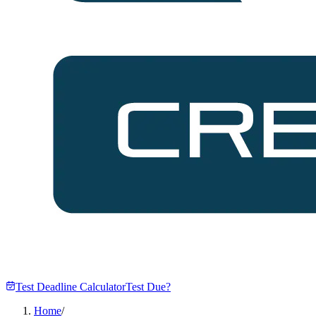
Test Deadline Calculator
Test Due?
Home
/