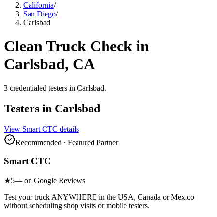
California
/
San Diego
/
Carlsbad
Clean Truck Check in
Carlsbad
, CA
3
credentialed testers
in
Carlsbad
.
Testers in
Carlsbad
View
Smart CTC
details
Recommended · Featured Partner
Smart CTC
★
5
— on Google Reviews
Test your truck ANYWHERE in the USA, Canada or Mexico
without scheduling shop visits or mobile testers.