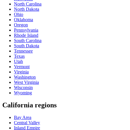
North Carolina
North Dakota
Ohio
Oklahoma
Oregon
Pennsylvania
Rhode Island
South Carolina
South Dakota
Tennessee
Texas
Utah
Vermont
Virginia
Washington
West Virginia
Wisconsin
Wyoming
California regions
Bay Area
Central Valley
Inland Empire