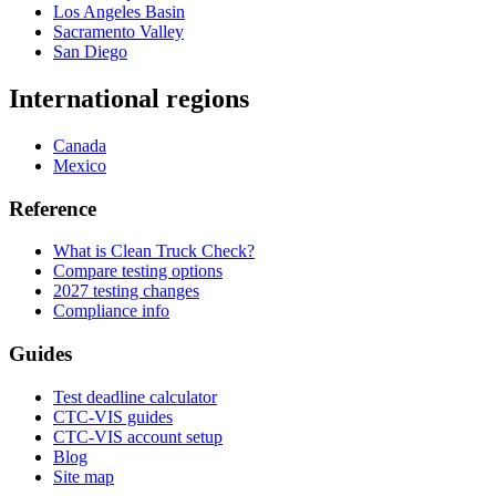
Los Angeles Basin
Sacramento Valley
San Diego
International regions
Canada
Mexico
Reference
What is Clean Truck Check?
Compare testing options
2027 testing changes
Compliance info
Guides
Test deadline calculator
CTC-VIS guides
CTC-VIS account setup
Blog
Site map