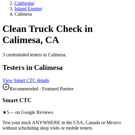
California
/
Inland Empire
/
Calimesa
Clean Truck Check in
Calimesa
, CA
3
credentialed testers
in
Calimesa
.
Testers in
Calimesa
View
Smart CTC
details
Recommended · Featured Partner
Smart CTC
★
5
— on Google Reviews
Test your truck ANYWHERE in the USA, Canada or Mexico
without scheduling shop visits or mobile testers.