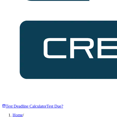
Test Deadline Calculator
Test Due?
Home
/