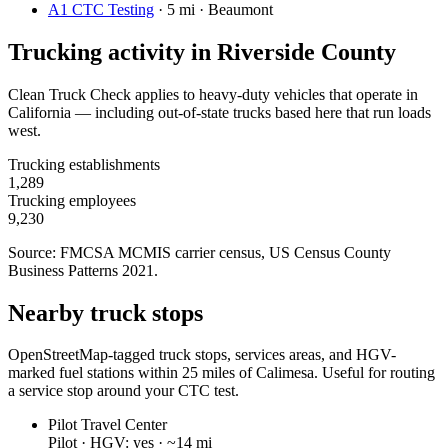
A1 CTC Testing
·
5 mi · Beaumont
Trucking activity in
Riverside County
Clean Truck Check applies to heavy-duty vehicles that operate in
California — including out-of-state trucks based here that run loads
west.
Trucking establishments
1,289
Trucking employees
9,230
Source: FMCSA MCMIS carrier census
, US Census County
Business Patterns 2021
.
Nearby truck stops
OpenStreetMap-tagged truck stops, services areas, and HGV-
marked fuel stations within 25 miles of
Calimesa
. Useful for routing
a service stop around your CTC test.
Pilot Travel Center
Pilot ·
HGV: yes ·
~14 mi