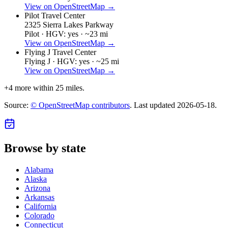
View on OpenStreetMap →
Pilot Travel Center
2325 Sierra Lakes Parkway
Pilot ·
HGV: yes ·
~23 mi
View on OpenStreetMap →
Flying J Travel Center
Flying J ·
HGV: yes ·
~25 mi
View on OpenStreetMap →
+
4
more within 25 miles.
Source:
© OpenStreetMap contributors
. Last updated
2026-05-18
.
Browse by state
Alabama
Alaska
Arizona
Arkansas
California
Colorado
Connecticut