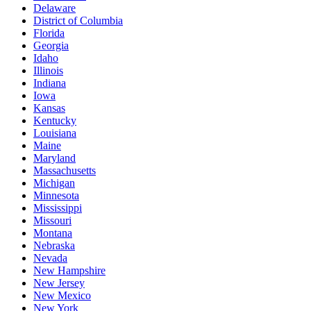
Delaware
District of Columbia
Florida
Georgia
Idaho
Illinois
Indiana
Iowa
Kansas
Kentucky
Louisiana
Maine
Maryland
Massachusetts
Michigan
Minnesota
Mississippi
Missouri
Montana
Nebraska
Nevada
New Hampshire
New Jersey
New Mexico
New York