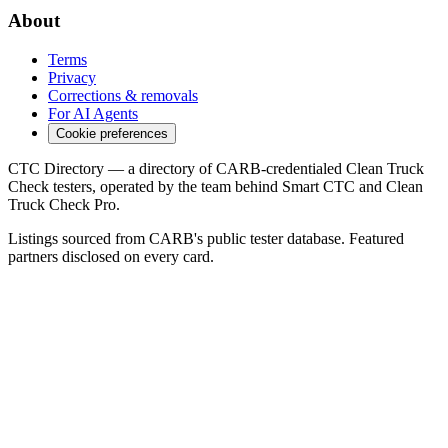
About
Terms
Privacy
Corrections & removals
For AI Agents
Cookie preferences
CTC Directory — a directory of CARB-credentialed Clean Truck
Check testers, operated by the team behind Smart CTC and Clean
Truck Check Pro.
Listings sourced from CARB's public tester database. Featured
partners disclosed on every card.