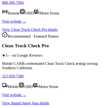
888-306-7664
Remote
OBD
Motor Home
Visit website →
View
Clean Truck Check Pro
details
Recommended · Featured Partner
Clean Truck Check Pro
★
5
— on Google Reviews
Mobile CARB-credentialed Clean Truck Check testing serving
Southern California.
323-929-7580
Mobile
OBD
Motor Home
Visit website →
View
Inland Smog Stop
details