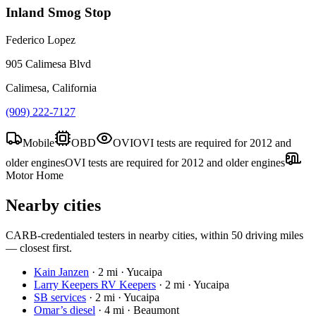
Inland Smog Stop
Federico Lopez
905 Calimesa Blvd
Calimesa, California
(909) 222-7127
Mobile
OBD
OVI
OVI tests are required for 2012 and
older engines
OVI tests are required for 2012 and older engines
Motor Home
Nearby cities
CARB-credentialed testers in nearby cities, within 50 driving miles
— closest first.
Kain Janzen
·
2 mi · Yucaipa
Larry Keepers RV Keepers
·
2 mi · Yucaipa
SB services
·
2 mi · Yucaipa
Omar’s diesel
·
4 mi · Beaumont