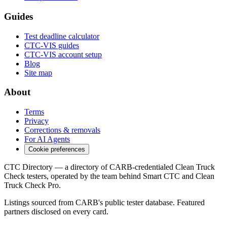
Guides
Test deadline calculator
CTC-VIS guides
CTC-VIS account setup
Blog
Site map
About
Terms
Privacy
Corrections & removals
For AI Agents
Cookie preferences
CTC Directory — a directory of CARB-credentialed Clean Truck
Check testers, operated by the team behind Smart CTC and Clean
Truck Check Pro.
Listings sourced from CARB's public tester database. Featured
partners disclosed on every card.