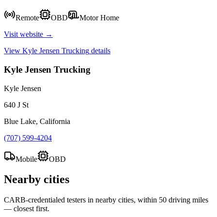
Remote
OBD
Motor Home
Visit website →
View
Kyle Jensen Trucking
details
Kyle Jensen Trucking
Kyle Jensen
640 J St
Blue Lake, California
(707) 599-4204
Mobile
OBD
Nearby cities
CARB-credentialed testers in nearby cities, within 50 driving miles
— closest first.