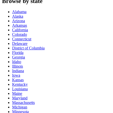
Browse by state
Alabama
Alaska
Arizona
Arkansas
California
Colorado
Connecticut
Delaware
District of Columbia
Florida
Georgia
Idaho
Illinois
Indiana
Iowa
Kansas
Kentucky
Louisiana
Maine
Maryland
Massachusetts
Michigan
Minnesota