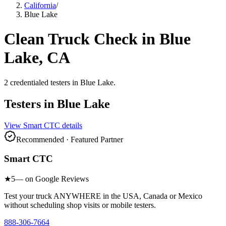
California
/
Blue Lake
Clean Truck Check in
Blue
Lake
, CA
2
credentialed testers
in
Blue Lake
.
Testers in
Blue Lake
View
Smart CTC
details
Recommended · Featured Partner
Smart CTC
★
5
— on Google Reviews
Test your truck ANYWHERE in the USA, Canada or Mexico
without scheduling shop visits or mobile testers.
888-306-7664