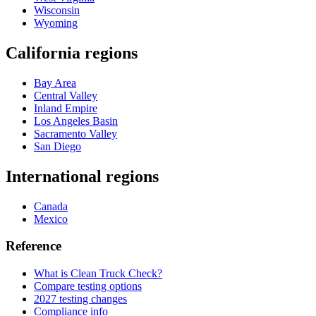
Wisconsin
Wyoming
California regions
Bay Area
Central Valley
Inland Empire
Los Angeles Basin
Sacramento Valley
San Diego
International regions
Canada
Mexico
Reference
What is Clean Truck Check?
Compare testing options
2027 testing changes
Compliance info