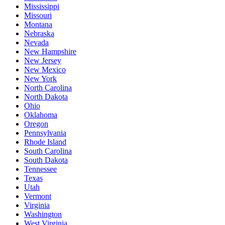
Mississippi
Missouri
Montana
Nebraska
Nevada
New Hampshire
New Jersey
New Mexico
New York
North Carolina
North Dakota
Ohio
Oklahoma
Oregon
Pennsylvania
Rhode Island
South Carolina
South Dakota
Tennessee
Texas
Utah
Vermont
Virginia
Washington
West Virginia