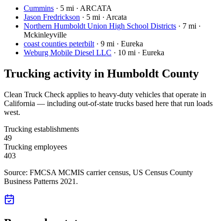
Cummins
·
5 mi · ARCATA
Jason Fredrickson
·
5 mi · Arcata
Northern Humboldt Union High School Districts
·
7 mi ·
Mckinleyville
coast counties peterbilt
·
9 mi · Eureka
Weburg Mobile Diesel LLC
·
10 mi · Eureka
Trucking activity in
Humboldt County
Clean Truck Check applies to heavy-duty vehicles that operate in
California — including out-of-state trucks based here that run loads
west.
Trucking establishments
49
Trucking employees
403
Source: FMCSA MCMIS carrier census
, US Census County
Business Patterns 2021
.