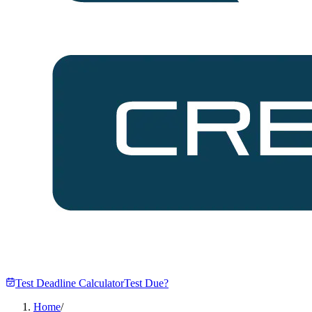
Test Deadline Calculator
Test Due?
Home
/