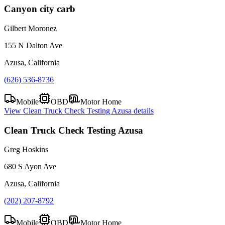
Canyon city carb
Gilbert Moronez
155 N Dalton Ave
Azusa, California
(626) 536-8736
Mobile
OBD
Motor Home
View
Clean Truck Check Testing Azusa
details
Clean Truck Check Testing Azusa
Greg Hoskins
680 S Ayon Ave
Azusa, California
(202) 207-8792
Mobile
OBD
Motor Home