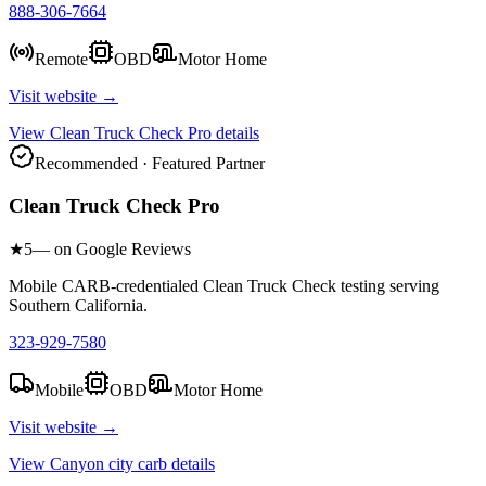
888-306-7664
Remote
OBD
Motor Home
Visit website →
View
Clean Truck Check Pro
details
Recommended · Featured Partner
Clean Truck Check Pro
★
5
— on Google Reviews
Mobile CARB-credentialed Clean Truck Check testing serving
Southern California.
323-929-7580
Mobile
OBD
Motor Home
Visit website →
View
Canyon city carb
details