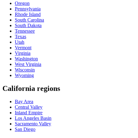
Oregon
Pennsylvania
Rhode Island
South Carolina
South Dakota
Tennessee
Texas
Utah
Vermont
Virginia
Washington
West Virginia
Wisconsin
Wyoming
California regions
Bay Area
Central Valley
Inland Empire
Los Angeles Basin
Sacramento Valley
San Diego