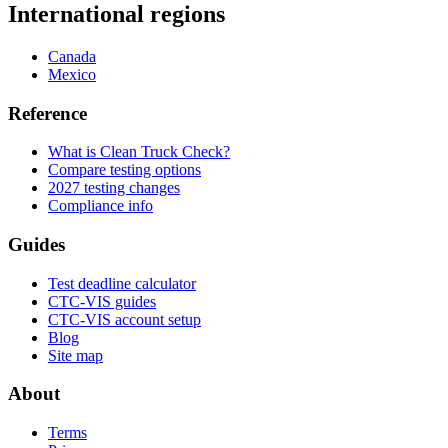
International regions
Canada
Mexico
Reference
What is Clean Truck Check?
Compare testing options
2027 testing changes
Compliance info
Guides
Test deadline calculator
CTC-VIS guides
CTC-VIS account setup
Blog
Site map
About
Terms