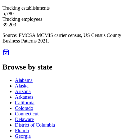
Trucking establishments
5,780
Trucking employees
39,203
Source: FMCSA MCMIS carrier census
, US Census County
Business Patterns 2021
.
Browse by state
Alabama
Alaska
Arizona
Arkansas
California
Colorado
Connecticut
Delaware
District of Columbia
Florida
Georgia