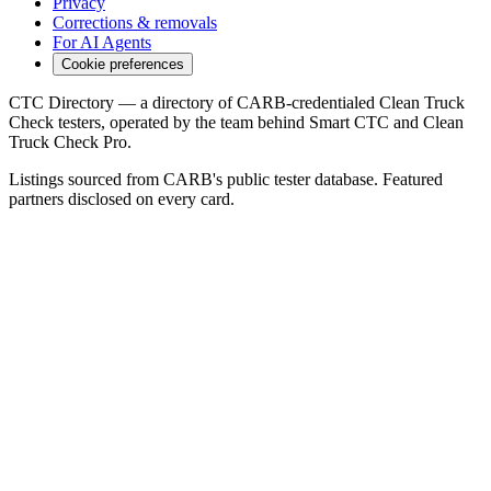
Privacy
Corrections & removals
For AI Agents
Cookie preferences
CTC Directory — a directory of CARB-credentialed Clean Truck
Check testers, operated by the team behind Smart CTC and Clean
Truck Check Pro.
Listings sourced from CARB's public tester database. Featured
partners disclosed on every card.