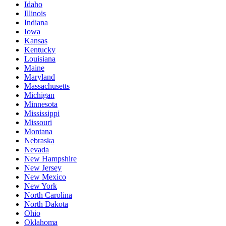
Idaho
Illinois
Indiana
Iowa
Kansas
Kentucky
Louisiana
Maine
Maryland
Massachusetts
Michigan
Minnesota
Mississippi
Missouri
Montana
Nebraska
Nevada
New Hampshire
New Jersey
New Mexico
New York
North Carolina
North Dakota
Ohio
Oklahoma