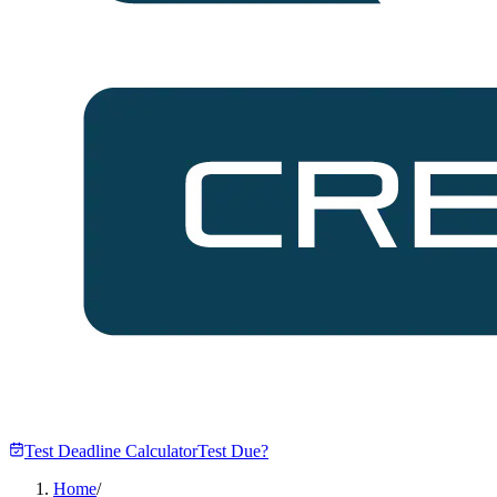
Test Deadline Calculator
Test Due?
Home
/