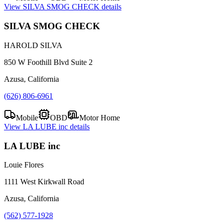
View
SILVA SMOG CHECK
details
SILVA SMOG CHECK
HAROLD SILVA
850 W Foothill Blvd Suite 2
Azusa, California
(626) 806-6961
Mobile
OBD
Motor Home
View
LA LUBE inc
details
LA LUBE inc
Louie Flores
1111 West Kirkwall Road
Azusa, California
(562) 577-1928