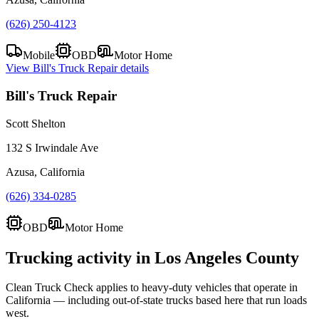
(626) 250-4123
Mobile
OBD
Motor Home
View
Bill's Truck Repair
details
Bill's Truck Repair
Scott Shelton
132 S Irwindale Ave
Azusa, California
(626) 334-0285
OBD
Motor Home
Trucking activity in
Los Angeles County
Clean Truck Check applies to heavy-duty vehicles that operate in
California — including out-of-state trucks based here that run loads
west.