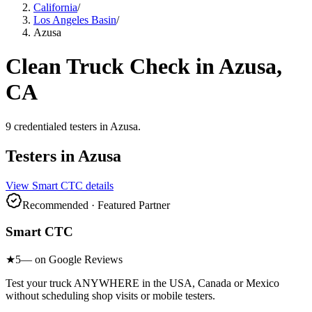
California
/
Los Angeles Basin
/
Azusa
Clean Truck Check in
Azusa
,
CA
9
credentialed testers
in
Azusa
.
Testers in
Azusa
View
Smart CTC
details
Recommended · Featured Partner
Smart CTC
★
5
— on Google Reviews
Test your truck ANYWHERE in the USA, Canada or Mexico
without scheduling shop visits or mobile testers.