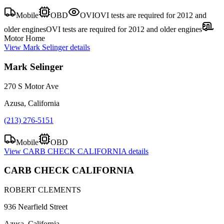
Mobile
OBD
OVI
OVI tests are required for 2012 and
older engines
OVI tests are required for 2012 and older engines
Motor Home
View
Mark Selinger
details
Mark Selinger
270 S Motor Ave
Azusa, California
(213) 276-5151
Mobile
OBD
View
CARB CHECK CALIFORNIA
details
CARB CHECK CALIFORNIA
ROBERT CLEMENTS
936 Nearfield Street
Azusa, California