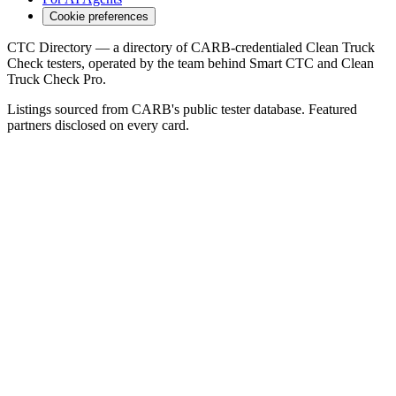
Cookie preferences
CTC Directory — a directory of CARB-credentialed Clean Truck
Check testers, operated by the team behind Smart CTC and Clean
Truck Check Pro.
Listings sourced from CARB's public tester database. Featured
partners disclosed on every card.