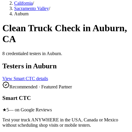
California
/
Sacramento Valley
/
Auburn
Clean Truck Check in
Auburn
,
CA
8
credentialed testers
in
Auburn
.
Testers in
Auburn
View
Smart CTC
details
Recommended · Featured Partner
Smart CTC
★
5
— on Google Reviews
Test your truck ANYWHERE in the USA, Canada or Mexico
without scheduling shop visits or mobile testers.