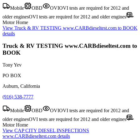
Mobile
OBD
OVI
OVI tests are required for 2012 and
older engines
OVI tests are required for 2012 and older engines
Motor Home
View
Truck & RV TESTING www.CARBdieseltest.com to BOOK
details
Truck & RV TESTING www.CARBdieseltest.com to
BOOK
Tony Yev
PO BOX
Auburn, California
(916) 538-7777
Mobile
OBD
OVI
OVI tests are required for 2012 and
older engines
OVI tests are required for 2012 and older engines
Motor Home
View
CAP CITY DIESEL INSPECTIONS
www.CARBdieseltest.com
details