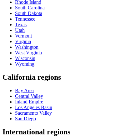
Rhode Island
South Carolina
South Dakota
Tennessee
Texas
Utah
Vermont
Virginia
Washington
West Virginia
Wisconsin
Wyoming
California regions
Bay Area
Central Valley
Inland Empire
Los Angeles Basin
Sacramento Valley
San Diego
International regions