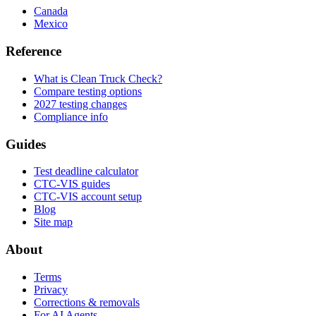
Canada
Mexico
Reference
What is Clean Truck Check?
Compare testing options
2027 testing changes
Compliance info
Guides
Test deadline calculator
CTC-VIS guides
CTC-VIS account setup
Blog
Site map
About
Terms
Privacy
Corrections & removals
For AI Agents