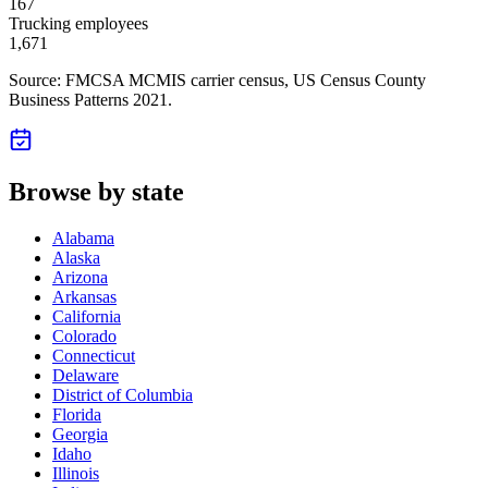
167
Trucking employees
1,671
Source: FMCSA MCMIS carrier census
, US Census County
Business Patterns 2021
.
Browse by state
Alabama
Alaska
Arizona
Arkansas
California
Colorado
Connecticut
Delaware
District of Columbia
Florida
Georgia
Idaho
Illinois