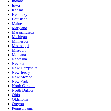
Indiana
Iowa
Kansas
Kentucky
Louisiana
Maine
Maryland
Massachusetts
Michigan
Minnesota
Mississippi
Missouri
Montana
Nebraska
Nevada
New Hampshire
New Jersey
New Mexico
New York
North Carolina
North Dakota
Ohio
Oklahoma
Oregon
Pennsylvania