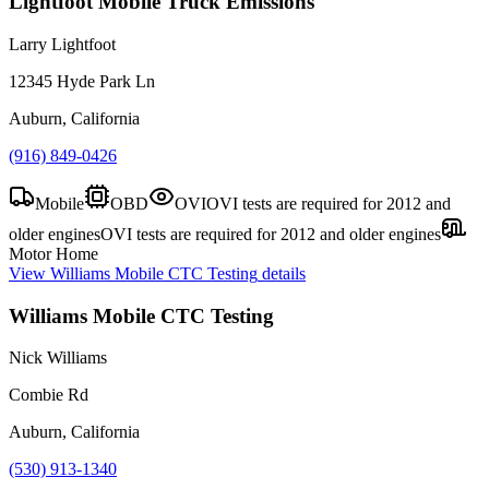
Lightfoot Mobile Truck Emissions
Larry Lightfoot
12345 Hyde Park Ln
Auburn, California
(916) 849-0426
Mobile
OBD
OVI
OVI tests are required for 2012 and
older engines
OVI tests are required for 2012 and older engines
Motor Home
View
Williams Mobile CTC Testing
details
Williams Mobile CTC Testing
Nick Williams
Combie Rd
Auburn, California
(530) 913-1340