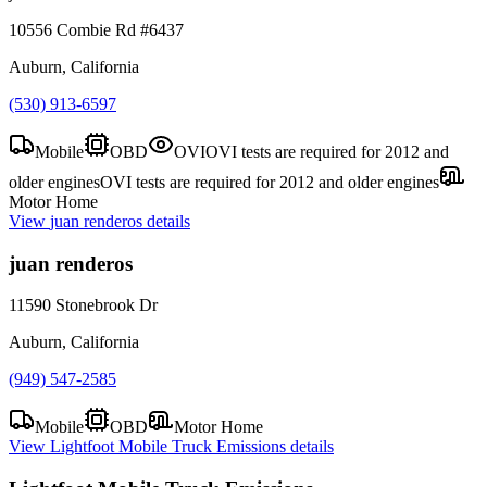
10556 Combie Rd #6437
Auburn, California
(530) 913-6597
Mobile
OBD
OVI
OVI tests are required for 2012 and
older engines
OVI tests are required for 2012 and older engines
Motor Home
View
juan renderos
details
juan renderos
11590 Stonebrook Dr
Auburn, California
(949) 547-2585
Mobile
OBD
Motor Home
View
Lightfoot Mobile Truck Emissions
details