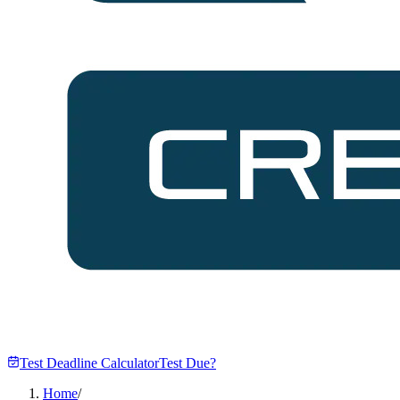
Test Deadline Calculator
Test Due?
Home
/