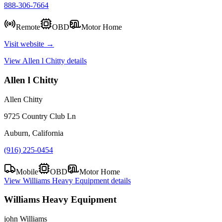
888-306-7664
Remote
OBD
Motor Home
Visit website →
View
Allen l Chitty
details
Allen l Chitty
Allen Chitty
9725 Country Club Ln
Auburn, California
(916) 225-0454
Mobile
OBD
Motor Home
View
Williams Heavy Equipment
details
Williams Heavy Equipment
john Williams