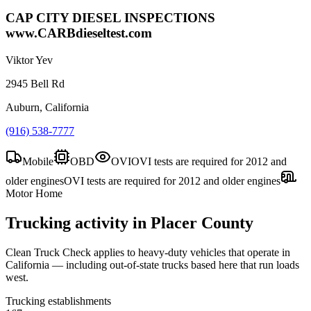
CAP CITY DIESEL INSPECTIONS
www.CARBdieseltest.com
Viktor Yev
2945 Bell Rd
Auburn, California
(916) 538-7777
Mobile
OBD
OVI
OVI tests are required for 2012 and
older engines
OVI tests are required for 2012 and older engines
Motor Home
Trucking activity in
Placer County
Clean Truck Check applies to heavy-duty vehicles that operate in
California — including out-of-state trucks based here that run loads
west.
Trucking establishments