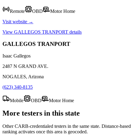
Remote
OBD
Motor Home
Visit website →
View
GALLEGOS TRANPORT
details
GALLEGOS TRANPORT
Isaac Gallegos
2487 N GRAND AVE.
NOGALES, Arizona
(623) 340-8135
Mobile
OBD
Motor Home
More testers in this state
Other CARB-credentialed testers in the same state. Distance-based
ranking activates once this area is geocoded.