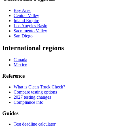
Bay Area
Central Valley
Inland Empire
Los Angeles Basin
Sacramento Valley
San Diego
International regions
Canada
Mexico
Reference
What is Clean Truck Check?
Compare testing options
2027 testing changes
Compliance info
Guides
Test deadline calculator