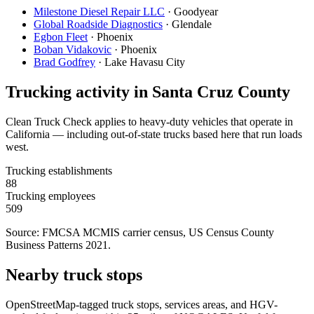
Milestone Diesel Repair LLC
·
Goodyear
Global Roadside Diagnostics
·
Glendale
Egbon Fleet
·
Phoenix
Boban Vidakovic
·
Phoenix
Brad Godfrey
·
Lake Havasu City
Trucking activity in
Santa Cruz County
Clean Truck Check applies to heavy-duty vehicles that operate in
California — including out-of-state trucks based here that run loads
west.
Trucking establishments
88
Trucking employees
509
Source: FMCSA MCMIS carrier census
, US Census County
Business Patterns 2021
.
Nearby truck stops
OpenStreetMap-tagged truck stops, services areas, and HGV-