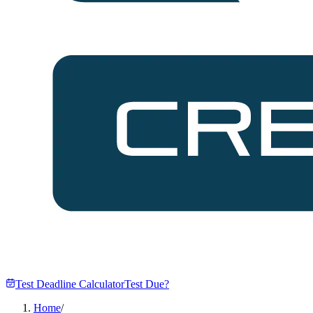
Test Deadline Calculator
Test Due?
Home
/