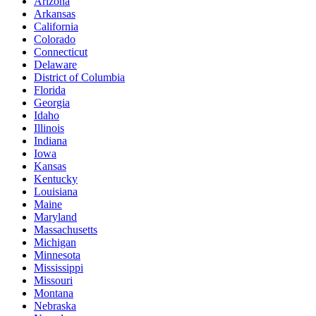
Arizona
Arkansas
California
Colorado
Connecticut
Delaware
District of Columbia
Florida
Georgia
Idaho
Illinois
Indiana
Iowa
Kansas
Kentucky
Louisiana
Maine
Maryland
Massachusetts
Michigan
Minnesota
Mississippi
Missouri
Montana
Nebraska