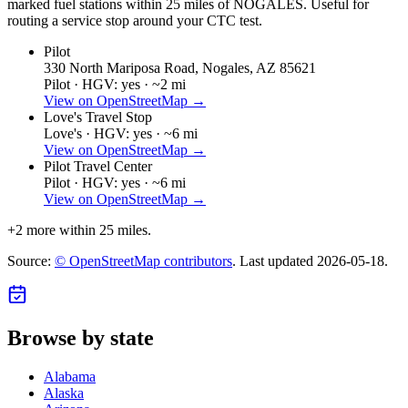
marked fuel stations within 25 miles of
NOGALES
. Useful for
routing a service stop around your CTC test.
Pilot
330 North Mariposa Road, Nogales, AZ 85621
Pilot ·
HGV: yes ·
~2 mi
View on OpenStreetMap →
Love's Travel Stop
Love's ·
HGV: yes ·
~6 mi
View on OpenStreetMap →
Pilot Travel Center
Pilot ·
HGV: yes ·
~6 mi
View on OpenStreetMap →
+
2
more within 25 miles.
Source:
© OpenStreetMap contributors
. Last updated
2026-05-18
.
Browse by state
Alabama
Alaska