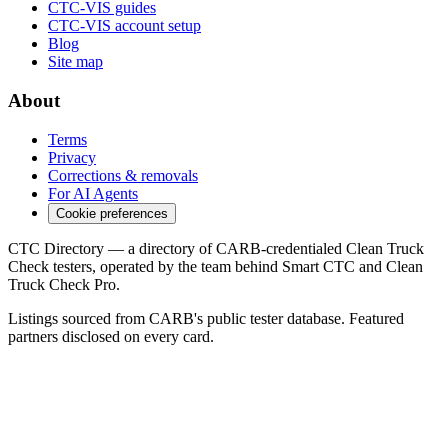
CTC-VIS guides
CTC-VIS account setup
Blog
Site map
About
Terms
Privacy
Corrections & removals
For AI Agents
Cookie preferences
CTC Directory — a directory of CARB-credentialed Clean Truck
Check testers, operated by the team behind Smart CTC and Clean
Truck Check Pro.
Listings sourced from CARB's public tester database. Featured
partners disclosed on every card.