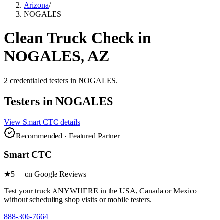
Arizona
/
NOGALES
Clean Truck Check in
NOGALES
,
AZ
2
credentialed testers
in
NOGALES
.
Testers in
NOGALES
View
Smart CTC
details
Recommended · Featured Partner
Smart CTC
★
5
— on Google Reviews
Test your truck ANYWHERE in the USA, Canada or Mexico
without scheduling shop visits or mobile testers.
888-306-7664