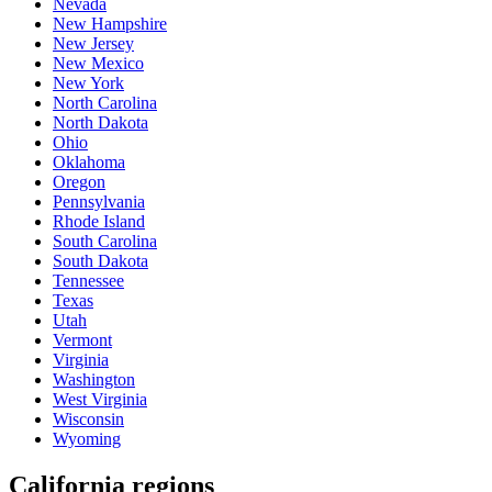
Nevada
New Hampshire
New Jersey
New Mexico
New York
North Carolina
North Dakota
Ohio
Oklahoma
Oregon
Pennsylvania
Rhode Island
South Carolina
South Dakota
Tennessee
Texas
Utah
Vermont
Virginia
Washington
West Virginia
Wisconsin
Wyoming
California regions