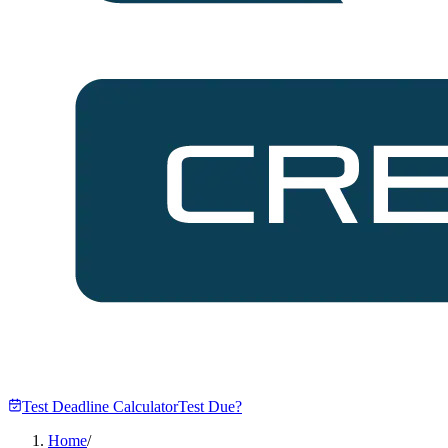
Test Deadline Calculator
Test Due?
Home
/