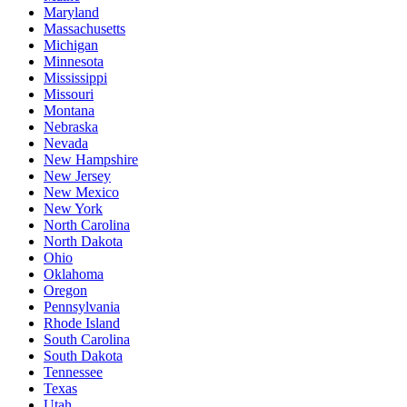
Maryland
Massachusetts
Michigan
Minnesota
Mississippi
Missouri
Montana
Nebraska
Nevada
New Hampshire
New Jersey
New Mexico
New York
North Carolina
North Dakota
Ohio
Oklahoma
Oregon
Pennsylvania
Rhode Island
South Carolina
South Dakota
Tennessee
Texas
Utah