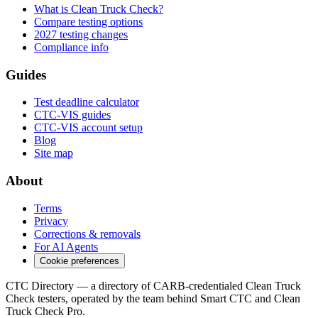
What is Clean Truck Check?
Compare testing options
2027 testing changes
Compliance info
Guides
Test deadline calculator
CTC-VIS guides
CTC-VIS account setup
Blog
Site map
About
Terms
Privacy
Corrections & removals
For AI Agents
Cookie preferences
CTC Directory — a directory of CARB-credentialed Clean Truck
Check testers, operated by the team behind Smart CTC and Clean
Truck Check Pro.