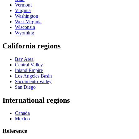
Vermont
Virginia
Washington
West Virginia
Wisconsin
Wyoming
California regions
Bay Area
Central Valley
Inland Empire
Los Angeles Basin
Sacramento Valley
San Diego
International regions
Canada
Mexico
Reference