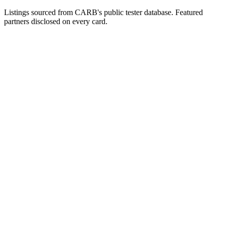
Listings sourced from CARB's public tester database. Featured
partners disclosed on every card.