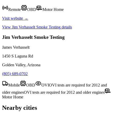
Remote
OBD
Motor Home
Visit website →
View
Jim Verhasselt Smoke Testing
details
Jim Verhasselt Smoke Testing
James Verhasselt
1450 S Laguna Rd
Golden Valley, Arizona
(805) 689-0702
Mobile
OBD
OVI
OVI tests are required for 2012 and
older engines
OVI tests are required for 2012 and older engines
Motor Home
Nearby cities