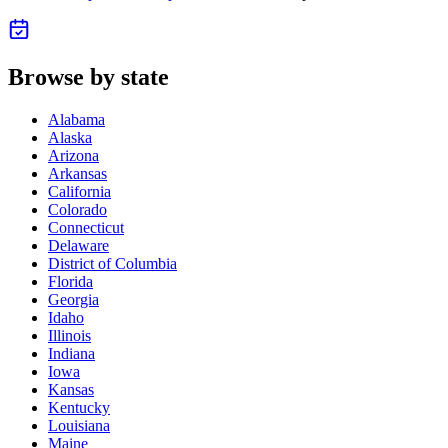
Browse by state
Alabama
Alaska
Arizona
Arkansas
California
Colorado
Connecticut
Delaware
District of Columbia
Florida
Georgia
Idaho
Illinois
Indiana
Iowa
Kansas
Kentucky
Louisiana
Maine