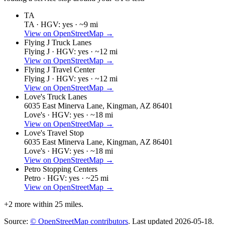
TA
TA ·
HGV: yes ·
~9 mi
View on OpenStreetMap →
Flying J Truck Lanes
Flying J ·
HGV: yes ·
~12 mi
View on OpenStreetMap →
Flying J Travel Center
Flying J ·
HGV: yes ·
~12 mi
View on OpenStreetMap →
Love's Truck Lanes
6035 East Minerva Lane, Kingman, AZ 86401
Love's ·
HGV: yes ·
~18 mi
View on OpenStreetMap →
Love's Travel Stop
6035 East Minerva Lane, Kingman, AZ 86401
Love's ·
HGV: yes ·
~18 mi
View on OpenStreetMap →
Petro Stopping Centers
Petro ·
HGV: yes ·
~25 mi
View on OpenStreetMap →
+
2
more within 25 miles.
Source:
© OpenStreetMap contributors
. Last updated
2026-05-18
.