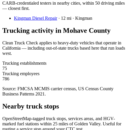
CARB-credentialed testers in nearby cities, within 50 driving miles
— closest first.
Kingman Diesel Repair
·
12 mi · Kingman
Trucking activity in
Mohave County
Clean Truck Check applies to heavy-duty vehicles that operate in
California — including out-of-state trucks based here that run loads
west.
Trucking establishments
75
Trucking employees
786
Source: FMCSA MCMIS carrier census
, US Census County
Business Patterns 2021
.
Nearby truck stops
OpenStreetMap-tagged truck stops, services areas, and HGV-
marked fuel stations within 25 miles of
Golden Valley
. Useful for
routing a service stop around your CTC test.