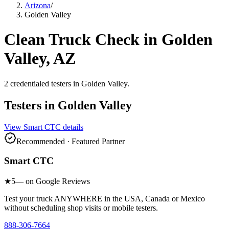
Arizona
/
Golden Valley
Clean Truck Check in
Golden
Valley
,
AZ
2
credentialed testers
in
Golden Valley
.
Testers in
Golden Valley
View
Smart CTC
details
Recommended · Featured Partner
Smart CTC
★
5
— on Google Reviews
Test your truck ANYWHERE in the USA, Canada or Mexico
without scheduling shop visits or mobile testers.
888-306-7664